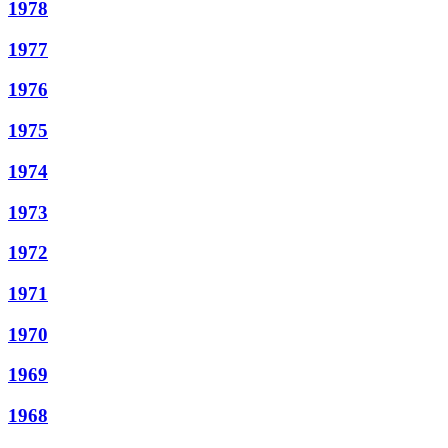
1978
1977
1976
1975
1974
1973
1972
1971
1970
1969
1968