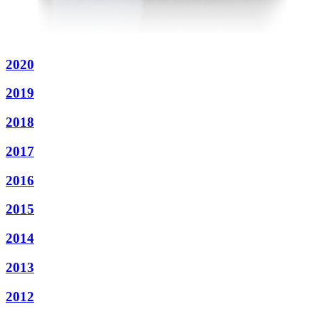
2020
2019
2018
2017
2016
2015
2014
2013
2012