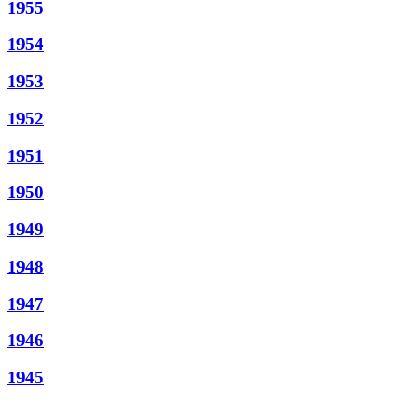
1955
1954
1953
1952
1951
1950
1949
1948
1947
1946
1945