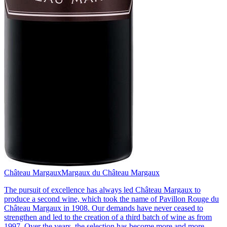
Château Margaux
Margaux du Château Margaux
The pursuit of excellence has always led Château Margaux to
produce a second wine, which took the name of Pavillon Rouge du
Château Margaux in 1908. Our demands have never ceased to
strengthen and led to the creation of a third batch of wine as from
1997. Over the years, the selection has become more and more