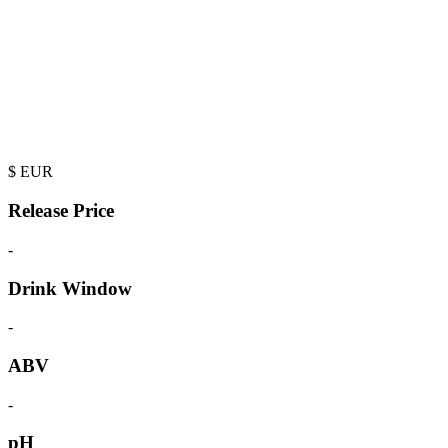
$
EUR
Release Price
-
Drink Window
-
ABV
-
pH