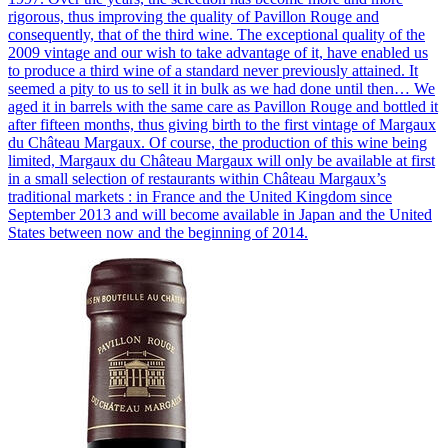
rigorous, thus improving the quality of Pavillon Rouge and
consequently, that of the third wine. The exceptional quality of the
2009 vintage and our wish to take advantage of it, have enabled us
to produce a third wine of a standard never previously attained. It
seemed a pity to us to sell it in bulk as we had done until then… We
aged it in barrels with the same care as Pavillon Rouge and bottled it
after fifteen months, thus giving birth to the first vintage of Margaux
du Château Margaux. Of course, the production of this wine being
limited, Margaux du Château Margaux will only be available at first
in a small selection of restaurants within Château Margaux’s
traditional markets : in France and the United Kingdom since
September 2013 and will become available in Japan and the United
States between now and the beginning of 2014.