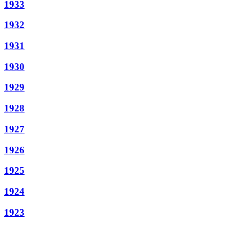
1933
1932
1931
1930
1929
1928
1927
1926
1925
1924
1923