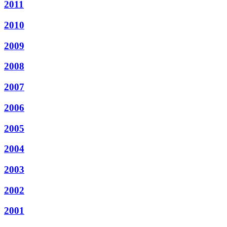
2011
2010
2009
2008
2007
2006
2005
2004
2003
2002
2001