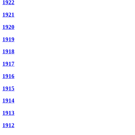
1922
1921
1920
1919
1918
1917
1916
1915
1914
1913
1912