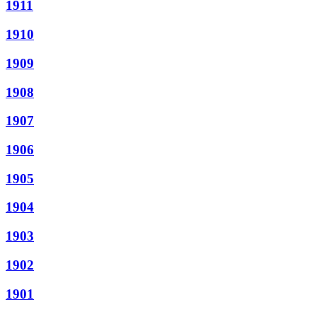
1911
1910
1909
1908
1907
1906
1905
1904
1903
1902
1901