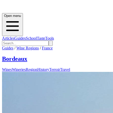
Open menu
Articles
Guides
School
Taste
Tools
Guides
/
Wine Regions
/
France
Bordeaux
Wines
Wineries
Region
History
Terroir
Travel