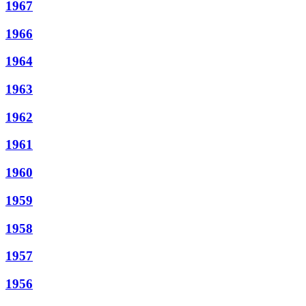
1967
1966
1964
1963
1962
1961
1960
1959
1958
1957
1956