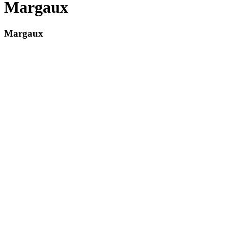
Margaux
Margaux