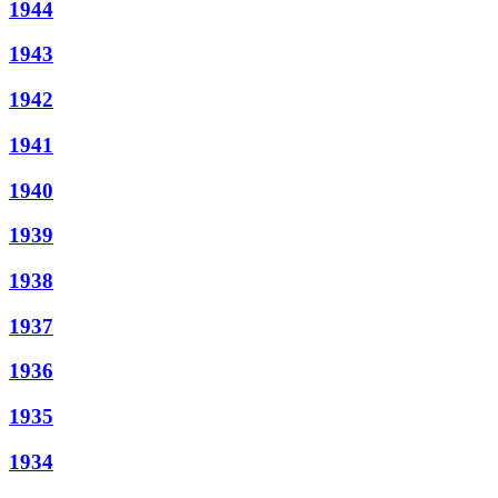
1944
1943
1942
1941
1940
1939
1938
1937
1936
1935
1934