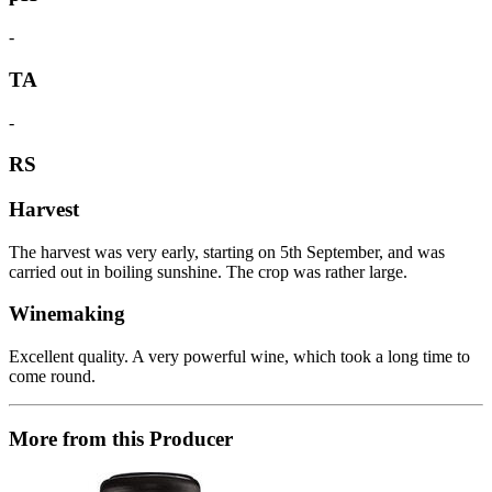
-
TA
-
RS
Harvest
The harvest was very early, starting on 5th September, and was
carried out in boiling sunshine. The crop was rather large.
Winemaking
Excellent quality. A very powerful wine, which took a long time to
come round.
More from this Producer