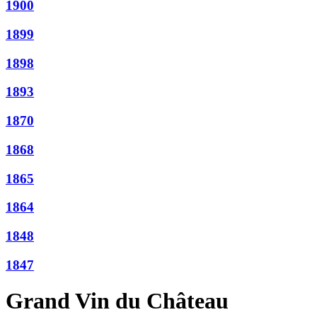
1900
1899
1898
1893
1870
1868
1865
1864
1848
1847
Grand Vin du Château