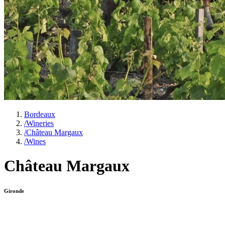
Bordeaux
/
Wineries
/
Château Margaux
/
Wines
Château Margaux
Gironde