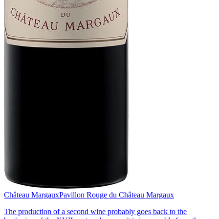
Château Margaux
Pavillon Rouge du Château Margaux
The production of a second wine probably goes back to the