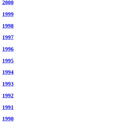
2000
1999
1998
1997
1996
1995
1994
1993
1992
1991
1990