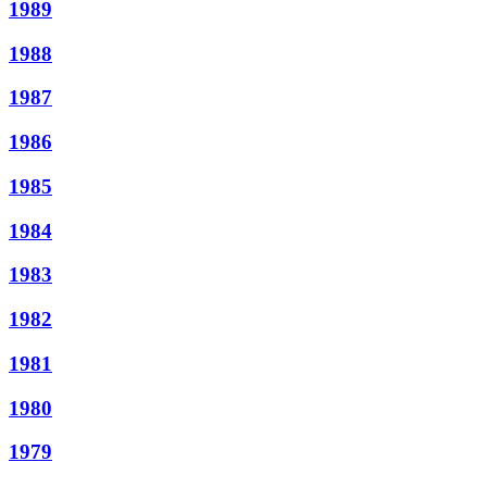
1989
1988
1987
1986
1985
1984
1983
1982
1981
1980
1979