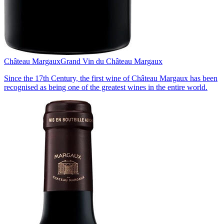
Château Margaux
Grand Vin du Château Margaux
Since the 17th Century, the first wine of Château Margaux has been
recognised as being one of the greatest wines in the entire world.