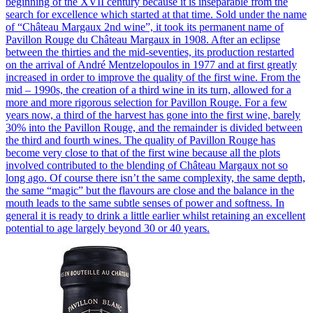
beginning of the XVII century because it is inseparable from the
search for excellence which started at that time. Sold under the name
of “Château Margaux 2nd wine”, it took its permanent name of
Pavillon Rouge du Château Margaux in 1908. After an eclipse
between the thirties and the mid-seventies, its production restarted
on the arrival of André Mentzelopoulos in 1977 and at first greatly
increased in order to improve the quality of the first wine. From the
mid – 1990s, the creation of a third wine in its turn, allowed for a
more and more rigorous selection for Pavillon Rouge. For a few
years now, a third of the harvest has gone into the first wine, barely
30% into the Pavillon Rouge, and the remainder is divided between
the third and fourth wines. The quality of Pavillon Rouge has
become very close to that of the first wine because all the plots
involved contributed to the blending of Château Margaux not so
long ago. Of course there isn’t the same complexity, the same depth,
the same “magic” but the flavours are close and the balance in the
mouth leads to the same subtle senses of power and softness. In
general it is ready to drink a little earlier whilst retaining an excellent
potential to age largely beyond 30 or 40 years.