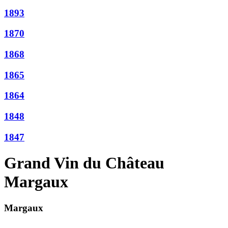
1893
1870
1868
1865
1864
1848
1847
Grand Vin du Château
Margaux
Margaux