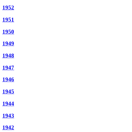
1952
1951
1950
1949
1948
1947
1946
1945
1944
1943
1942