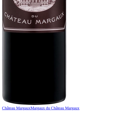
Château Margaux
Margaux du Château Margaux