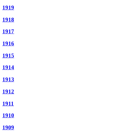
1919
1918
1917
1916
1915
1914
1913
1912
1911
1910
1909