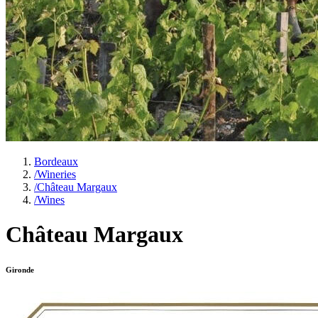
Bordeaux
/
Wineries
/
Château Margaux
/
Wines
Château Margaux
Gironde