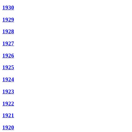
1930
1929
1928
1927
1926
1925
1924
1923
1922
1921
1920