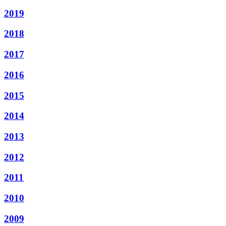
2019
2018
2017
2016
2015
2014
2013
2012
2011
2010
2009