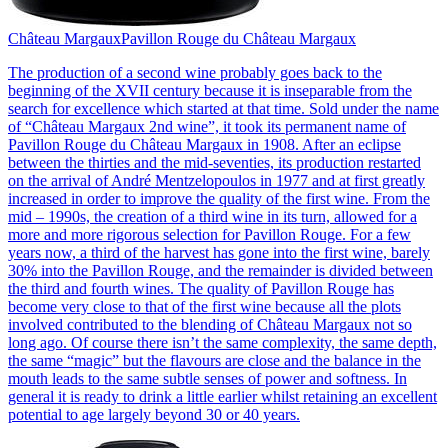
Château Margaux
Pavillon Rouge du Château Margaux
The production of a second wine probably goes back to the
beginning of the XVII century because it is inseparable from the
search for excellence which started at that time. Sold under the name
of “Château Margaux 2nd wine”, it took its permanent name of
Pavillon Rouge du Château Margaux in 1908. After an eclipse
between the thirties and the mid-seventies, its production restarted
on the arrival of André Mentzelopoulos in 1977 and at first greatly
increased in order to improve the quality of the first wine. From the
mid – 1990s, the creation of a third wine in its turn, allowed for a
more and more rigorous selection for Pavillon Rouge. For a few
years now, a third of the harvest has gone into the first wine, barely
30% into the Pavillon Rouge, and the remainder is divided between
the third and fourth wines. The quality of Pavillon Rouge has
become very close to that of the first wine because all the plots
involved contributed to the blending of Château Margaux not so
long ago. Of course there isn’t the same complexity, the same depth,
the same “magic” but the flavours are close and the balance in the
mouth leads to the same subtle senses of power and softness. In
general it is ready to drink a little earlier whilst retaining an excellent
potential to age largely beyond 30 or 40 years.