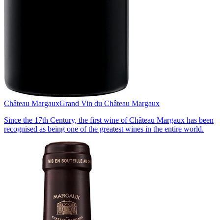
Château Margaux
Grand Vin du Château Margaux
Since the 17th Century, the first wine of Château Margaux has been
recognised as being one of the greatest wines in the entire world.