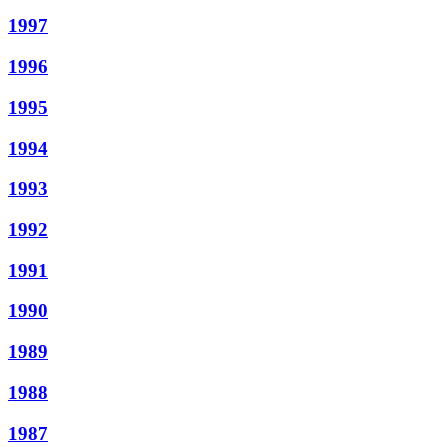
1997
1996
1995
1994
1993
1992
1991
1990
1989
1988
1987