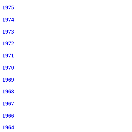
1975
1974
1973
1972
1971
1970
1969
1968
1967
1966
1964