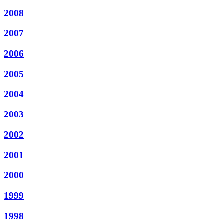
2008
2007
2006
2005
2004
2003
2002
2001
2000
1999
1998