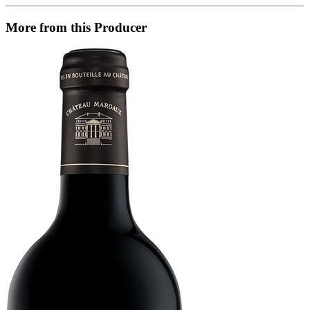
More from this Producer