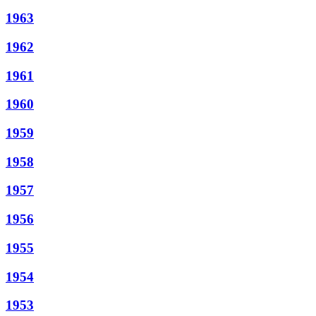
1963
1962
1961
1960
1959
1958
1957
1956
1955
1954
1953