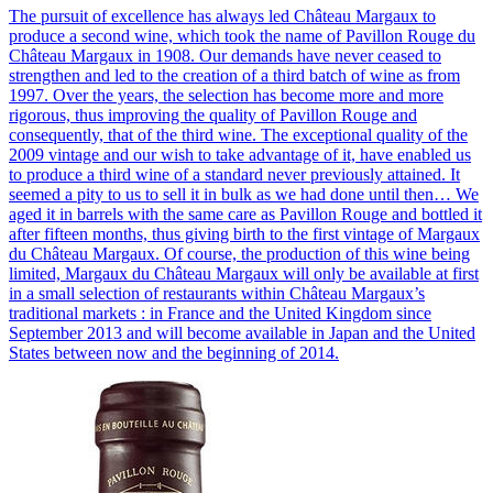
The pursuit of excellence has always led Château Margaux to
produce a second wine, which took the name of Pavillon Rouge du
Château Margaux in 1908. Our demands have never ceased to
strengthen and led to the creation of a third batch of wine as from
1997. Over the years, the selection has become more and more
rigorous, thus improving the quality of Pavillon Rouge and
consequently, that of the third wine. The exceptional quality of the
2009 vintage and our wish to take advantage of it, have enabled us
to produce a third wine of a standard never previously attained. It
seemed a pity to us to sell it in bulk as we had done until then… We
aged it in barrels with the same care as Pavillon Rouge and bottled it
after fifteen months, thus giving birth to the first vintage of Margaux
du Château Margaux. Of course, the production of this wine being
limited, Margaux du Château Margaux will only be available at first
in a small selection of restaurants within Château Margaux’s
traditional markets : in France and the United Kingdom since
September 2013 and will become available in Japan and the United
States between now and the beginning of 2014.