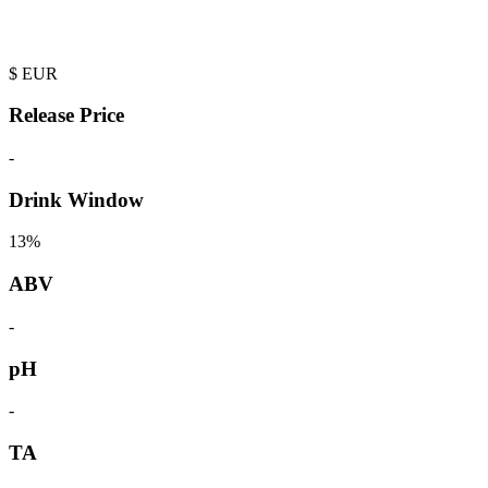
$
EUR
Release Price
-
Drink Window
13%
ABV
-
pH
-
TA