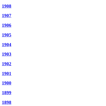
1908
1907
1906
1905
1904
1903
1902
1901
1900
1899
1898