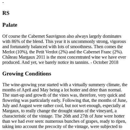
-
RS
Palate
Of course the Cabernet Sauvignon also always largely dominates
with 86% of the blend. This year it is uncommonly strong, vigorous
and fortunately balanced with lots of smoothness. Then comes the
Merlot (10%), the Petit Verdot (2%) and the Cabernet Franc (2%).
Château Margaux 2011 is the most concentrated wine we have ever
produced. And yet, we barely notice its tannins. - October 2018
Growing Conditions
The wine-growing year started with a virtually summery climate, the
months of April and May being a lot hotter and drier than normal.
The start-up and growth of the vines was, therefore, very quick and
flowering was particularly early. Following that, the months of June,
July and August were rather cool, but not wet enough, especially at
Margaux, to really change the drought status of the vineyard, a
characteristic of the vintage. The 26th and 27th of June were hotter
than we had ever seen: numerous bunches of grapes, ready to ripen,
taking into account the precocity of the vintage, were subjected to