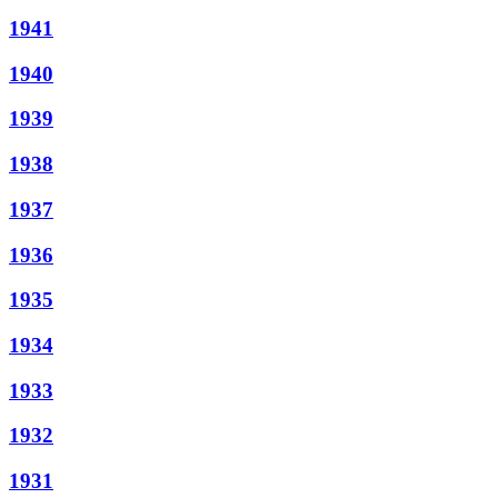
1941
1940
1939
1938
1937
1936
1935
1934
1933
1932
1931