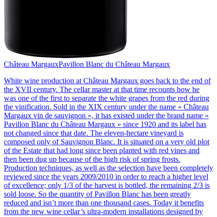
Château Margaux
Pavillon Blanc du Château Margaux
White wine production at Château Margaux goes back to the end of
the XVII century. The cellar master at that time recounts how he
was one of the first to separate the white grapes from the red during
the vinification. Sold in the XIX century under the name « Château
Margaux vin de sauvignon », it has existed under the brand name «
Pavillon Blanc du Château Margaux » since 1920 and its label has
not changed since that date. The eleven-hectare vineyard is
composed only of Sauvignon Blanc. It is situated on a very old plot
of the Estate that had long since been planted with red vines and
then been dug up because of the high risk of spring frosts.
Production techniques, as well as the selection have been completely
reviewed since the years 2009/2010 in order to reach a higher level
of excellence; only 1/3 of the harvest is bottled, the remaining 2/3 is
sold loose. So the quantity of Pavillon Blanc has been greatly
reduced and isn’t more than one thousand cases. Today it benefits
from the new wine cellar’s ultra-modern installations designed by