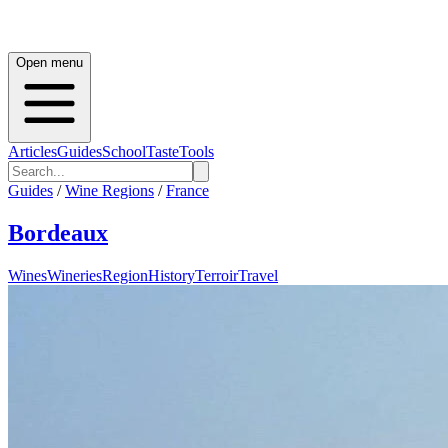
Open menu
Articles
Guides
School
Taste
Tools
Guides
/
Wine Regions
/
France
Bordeaux
Wines
Wineries
Region
History
Terroir
Travel