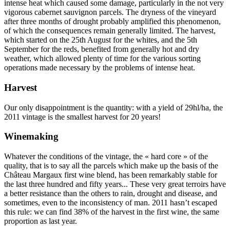
intense heat which caused some damage, particularly in the not very
vigorous cabernet sauvignon parcels. The dryness of the vineyard
after three months of drought probably amplified this phenomenon,
of which the consequences remain generally limited. The harvest,
which started on the 25th August for the whites, and the 5th
September for the reds, benefited from generally hot and dry
weather, which allowed plenty of time for the various sorting
operations made necessary by the problems of intense heat.
Harvest
Our only disappointment is the quantity: with a yield of 29hl/ha, the
2011 vintage is the smallest harvest for 20 years!
Winemaking
Whatever the conditions of the vintage, the « hard core » of the
quality, that is to say all the parcels which make up the basis of the
Château Margaux first wine blend, has been remarkably stable for
the last three hundred and fifty years... These very great terroirs have
a better resistance than the others to rain, drought and disease, and
sometimes, even to the inconsistency of man. 2011 hasn’t escaped
this rule: we can find 38% of the harvest in the first wine, the same
proportion as last year.