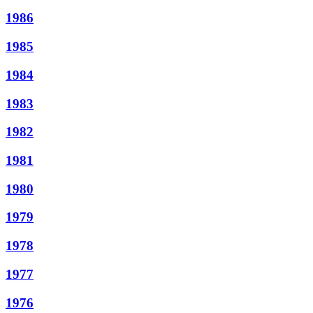
1986
1985
1984
1983
1982
1981
1980
1979
1978
1977
1976