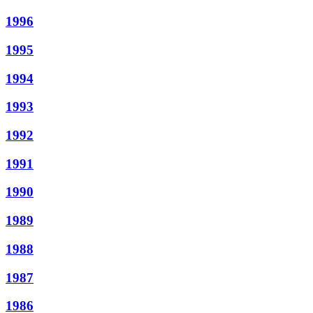
1996
1995
1994
1993
1992
1991
1990
1989
1988
1987
1986