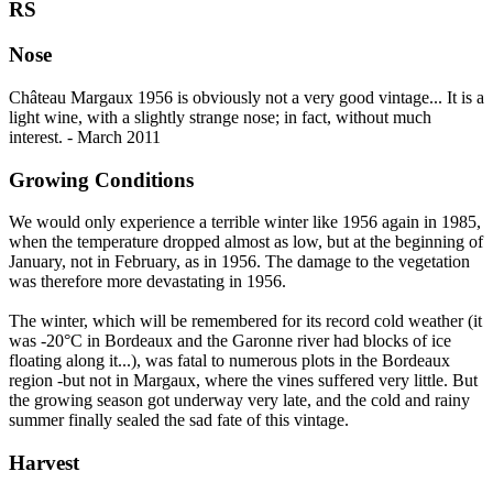
RS
Nose
Château Margaux 1956 is obviously not a very good vintage... It is a
light wine, with a slightly strange nose; in fact, without much
interest. - March 2011
Growing Conditions
We would only experience a terrible winter like 1956 again in 1985,
when the temperature dropped almost as low, but at the beginning of
January, not in February, as in 1956. The damage to the vegetation
was therefore more devastating in 1956.
The winter, which will be remembered for its record cold weather (it
was -20°C in Bordeaux and the Garonne river had blocks of ice
floating along it...), was fatal to numerous plots in the Bordeaux
region -but not in Margaux, where the vines suffered very little. But
the growing season got underway very late, and the cold and rainy
summer finally sealed the sad fate of this vintage.
Harvest