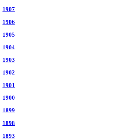
1907
1906
1905
1904
1903
1902
1901
1900
1899
1898
1893