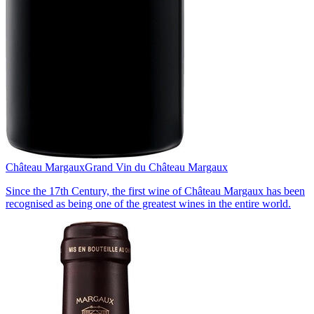
Château Margaux
Grand Vin du Château Margaux
Since the 17th Century, the first wine of Château Margaux has been
recognised as being one of the greatest wines in the entire world.