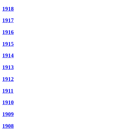
1918
1917
1916
1915
1914
1913
1912
1911
1910
1909
1908