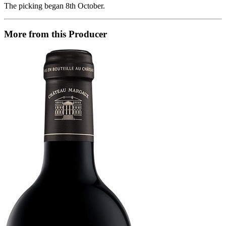
The picking began 8th October.
More from this Producer