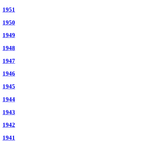
1951
1950
1949
1948
1947
1946
1945
1944
1943
1942
1941