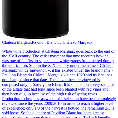
Château Margaux
Pavillon Blanc du Château Margaux
White wine production at Château Margaux goes back to the end of
the XVII century. The cellar master at that time recounts how he
was one of the first to separate the white grapes from the red during
the vinification. Sold in the XIX century under the name « Château
Margaux vin de sauvignon », it has existed under the brand name «
Pavillon Blanc du Château Margaux » since 1920 and its label has
not changed since that date. The eleven-hectare vineyard is
composed only of Sauvignon Blanc. It is situated on a very old plot
of the Estate that had long since been planted with red vines and
then been dug up because of the high risk of spring frosts.
Production techniques, as well as the selection have been completely
reviewed since the years 2009/2010 in order to reach a higher level
of excellence; only 1/3 of the harvest is bottled, the remaining 2/3 is
sold loose. So the quantity of Pavillon Blanc has been greatly
reduced and isn’t more than one thousand cases. Today it benefits