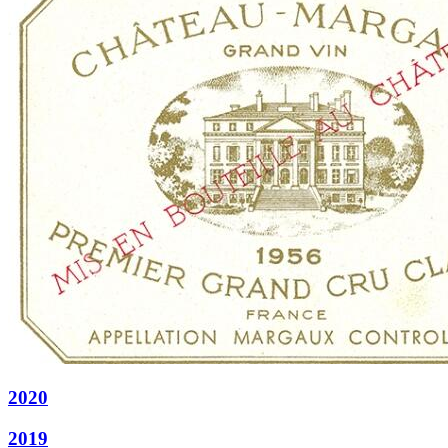
2020
2019