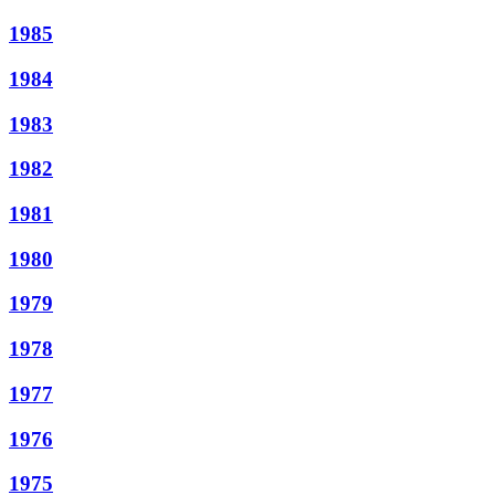
1985
1984
1983
1982
1981
1980
1979
1978
1977
1976
1975