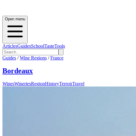
Open menu
Articles
Guides
School
Taste
Tools
Guides
/
Wine Regions
/
France
Bordeaux
Wines
Wineries
Region
History
Terroir
Travel