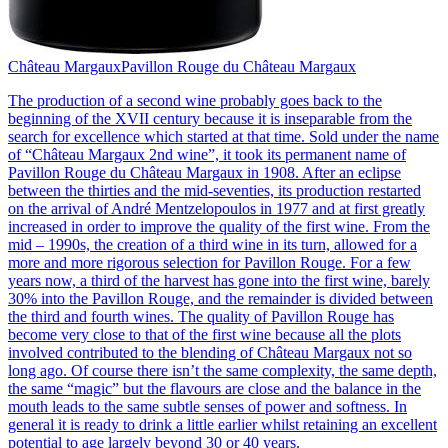
Château Margaux
Pavillon Rouge du Château Margaux
The production of a second wine probably goes back to the
beginning of the XVII century because it is inseparable from the
search for excellence which started at that time. Sold under the name
of “Château Margaux 2nd wine”, it took its permanent name of
Pavillon Rouge du Château Margaux in 1908. After an eclipse
between the thirties and the mid-seventies, its production restarted
on the arrival of André Mentzelopoulos in 1977 and at first greatly
increased in order to improve the quality of the first wine. From the
mid – 1990s, the creation of a third wine in its turn, allowed for a
more and more rigorous selection for Pavillon Rouge. For a few
years now, a third of the harvest has gone into the first wine, barely
30% into the Pavillon Rouge, and the remainder is divided between
the third and fourth wines. The quality of Pavillon Rouge has
become very close to that of the first wine because all the plots
involved contributed to the blending of Château Margaux not so
long ago. Of course there isn’t the same complexity, the same depth,
the same “magic” but the flavours are close and the balance in the
mouth leads to the same subtle senses of power and softness. In
general it is ready to drink a little earlier whilst retaining an excellent
potential to age largely beyond 30 or 40 years.