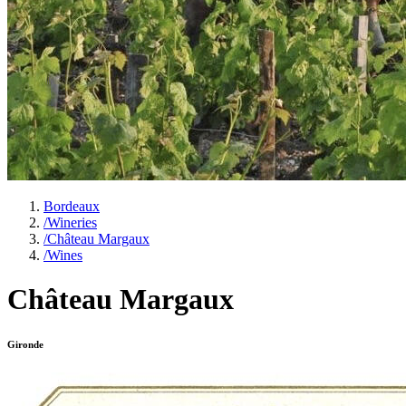
Bordeaux
/
Wineries
/
Château Margaux
/
Wines
Château Margaux
Gironde