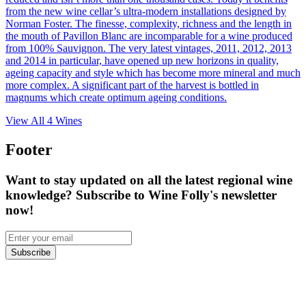
from the new wine cellar’s ultra-modern installations designed by
Norman Foster. The finesse, complexity, richness and the length in
the mouth of Pavillon Blanc are incomparable for a wine produced
from 100% Sauvignon. The very latest vintages, 2011, 2012, 2013
and 2014 in particular, have opened up new horizons in quality,
ageing capacity and style which has become more mineral and much
more complex. A significant part of the harvest is bottled in
magnums which create optimum ageing conditions.
View All
4
Wines
Footer
Want to stay updated on all the latest regional wine
knowledge? Subscribe to Wine Folly's newsletter
now!
Subscribe