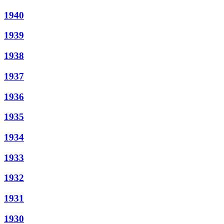
1940
1939
1938
1937
1936
1935
1934
1933
1932
1931
1930