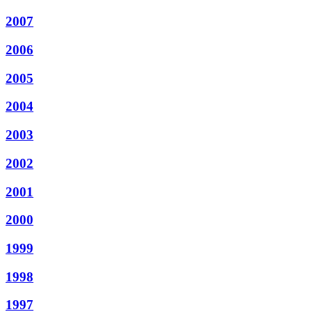
2007
2006
2005
2004
2003
2002
2001
2000
1999
1998
1997