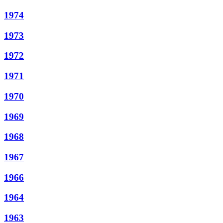
1974
1973
1972
1971
1970
1969
1968
1967
1966
1964
1963