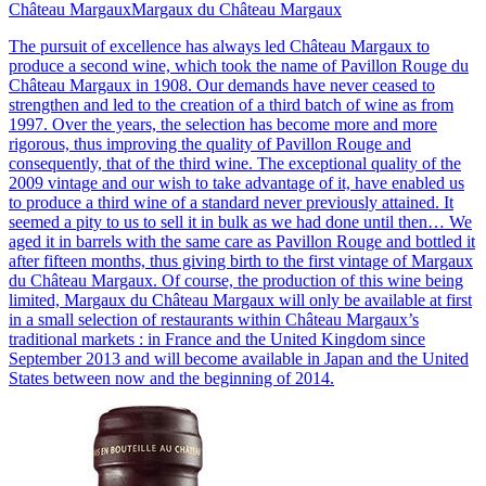
Château Margaux
Margaux du Château Margaux
The pursuit of excellence has always led Château Margaux to
produce a second wine, which took the name of Pavillon Rouge du
Château Margaux in 1908. Our demands have never ceased to
strengthen and led to the creation of a third batch of wine as from
1997. Over the years, the selection has become more and more
rigorous, thus improving the quality of Pavillon Rouge and
consequently, that of the third wine. The exceptional quality of the
2009 vintage and our wish to take advantage of it, have enabled us
to produce a third wine of a standard never previously attained. It
seemed a pity to us to sell it in bulk as we had done until then… We
aged it in barrels with the same care as Pavillon Rouge and bottled it
after fifteen months, thus giving birth to the first vintage of Margaux
du Château Margaux. Of course, the production of this wine being
limited, Margaux du Château Margaux will only be available at first
in a small selection of restaurants within Château Margaux’s
traditional markets : in France and the United Kingdom since
September 2013 and will become available in Japan and the United
States between now and the beginning of 2014.