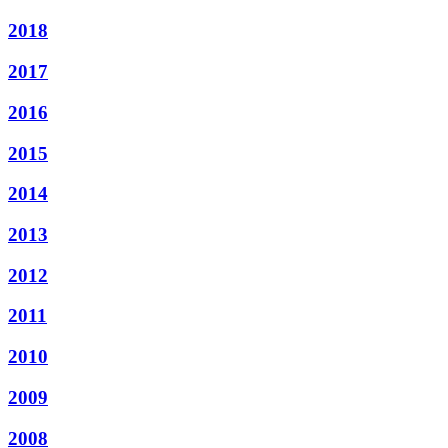
2018
2017
2016
2015
2014
2013
2012
2011
2010
2009
2008