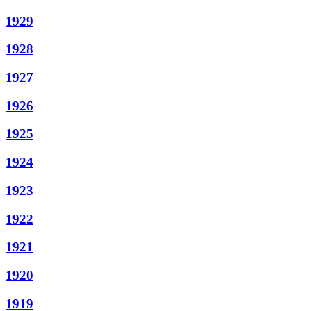
1929
1928
1927
1926
1925
1924
1923
1922
1921
1920
1919