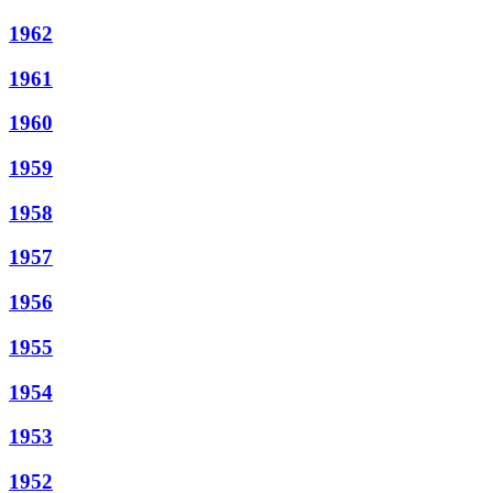
1962
1961
1960
1959
1958
1957
1956
1955
1954
1953
1952