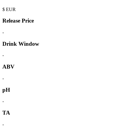
$
EUR
Release Price
-
Drink Window
-
ABV
-
pH
-
TA
-