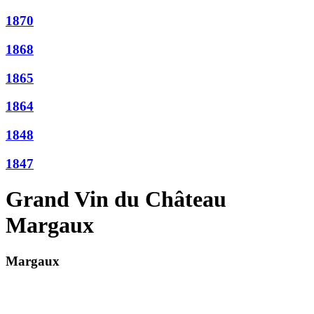
1870
1868
1865
1864
1848
1847
Grand Vin du Château
Margaux
Margaux