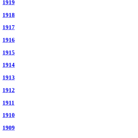
1919
1918
1917
1916
1915
1914
1913
1912
1911
1910
1909