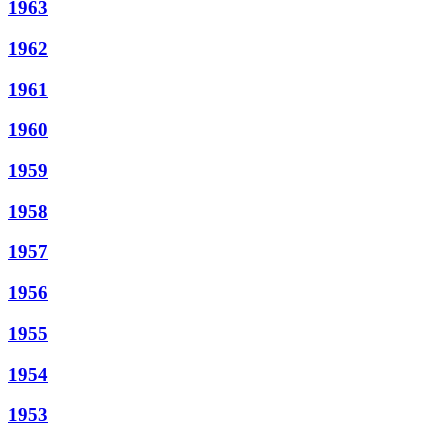
1963
1962
1961
1960
1959
1958
1957
1956
1955
1954
1953