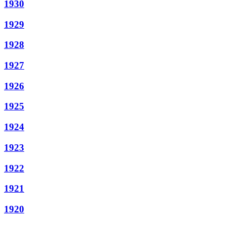
1930
1929
1928
1927
1926
1925
1924
1923
1922
1921
1920