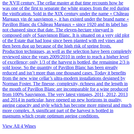
the XVII century. The cellar master at that time recounts how he
was one of the first to separate the white grapes from the red during
the vinification. Sold in the XIX century under the name « Château
Margaux vin de sauvignon », it has existed under the brand name «
Pavillon Blanc du Château Margaux » since 1920 and its label has
not changed since that date. The eleven-hectare vineyard is
composed only of Sauvignon Blanc. It is situated on a very old plot
of the Estate that had long since been planted with red vines and
then been dug up because of the high risk of spring frosts.
Production techniques, as well as the selection have been completely
reviewed since the years 2009/2010 in order to reach a higher level
of excellence; only 1/3 of the harvest is bottled, the remaining 2/3 is
sold loose. So the quantity of Pavillon Blanc has been greatly
reduced and isn’t more than one thousand cases. Today it benefits
from the new wine cellar’s ultra-modern installations designed by
Norman Foster. The finesse, complexity, richness and the length in
the mouth of Pavillon Blanc are incomparable for a wine produced
from 100% Sauvignon. The very latest vintages, 2011, 2012, 2013
and 2014 in particular, have opened up new horizons in quality,
ageing capacity and style which has become more mineral and much
more complex. A significant part of the harvest is bottled in
magnums which create optimum ageing conditions.
View All
4
Wines