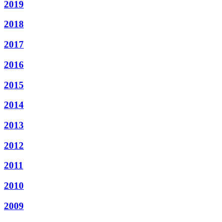
2019
2018
2017
2016
2015
2014
2013
2012
2011
2010
2009