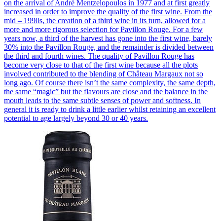
on the arrival of André Mentzelopoulos in 1977 and at first greatly
increased in order to improve the quality of the first wine. From the
mid – 1990s, the creation of a third wine in its turn, allowed for a
more and more rigorous selection for Pavillon Rouge. For a few
years now, a third of the harvest has gone into the first wine, barely
30% into the Pavillon Rouge, and the remainder is divided between
the third and fourth wines. The quality of Pavillon Rouge has
become very close to that of the first wine because all the plots
involved contributed to the blending of Château Margaux not so
long ago. Of course there isn’t the same complexity, the same depth,
the same “magic” but the flavours are close and the balance in the
mouth leads to the same subtle senses of power and softness. In
general it is ready to drink a little earlier whilst retaining an excellent
potential to age largely beyond 30 or 40 years.