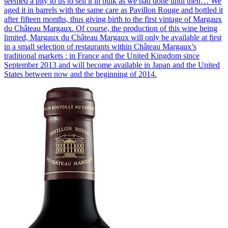
seemed a pity to us to sell it in bulk as we had done until then… We
aged it in barrels with the same care as Pavillon Rouge and bottled it
after fifteen months, thus giving birth to the first vintage of Margaux
du Château Margaux. Of course, the production of this wine being
limited, Margaux du Château Margaux will only be available at first
in a small selection of restaurants within Château Margaux’s
traditional markets : in France and the United Kingdom since
September 2013 and will become available in Japan and the United
States between now and the beginning of 2014.