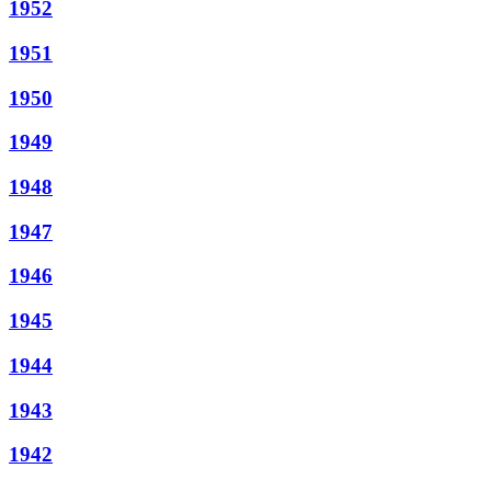
1952
1951
1950
1949
1948
1947
1946
1945
1944
1943
1942