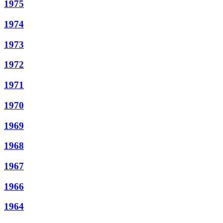
1975
1974
1973
1972
1971
1970
1969
1968
1967
1966
1964