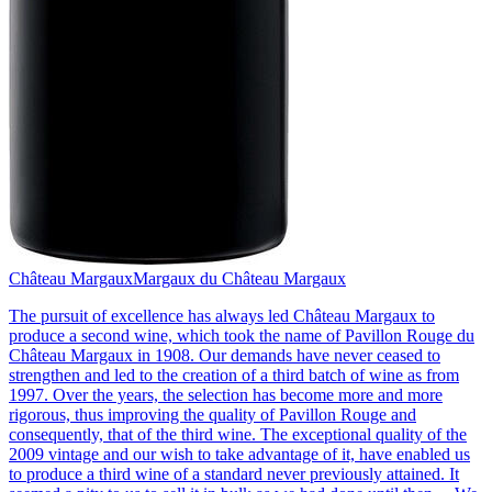
Château Margaux
Margaux du Château Margaux
The pursuit of excellence has always led Château Margaux to
produce a second wine, which took the name of Pavillon Rouge du
Château Margaux in 1908. Our demands have never ceased to
strengthen and led to the creation of a third batch of wine as from
1997. Over the years, the selection has become more and more
rigorous, thus improving the quality of Pavillon Rouge and
consequently, that of the third wine. The exceptional quality of the
2009 vintage and our wish to take advantage of it, have enabled us
to produce a third wine of a standard never previously attained. It