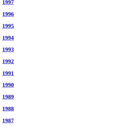
1997
1996
1995
1994
1993
1992
1991
1990
1989
1988
1987