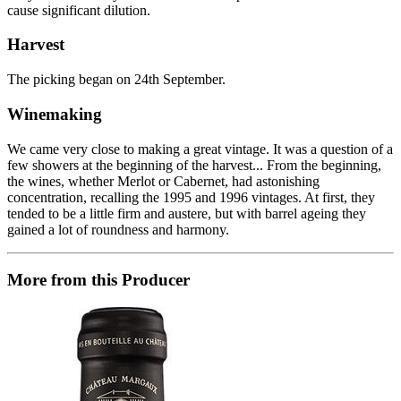
cause significant dilution.
Harvest
The picking began on 24th September.
Winemaking
We came very close to making a great vintage. It was a question of a
few showers at the beginning of the harvest... From the beginning,
the wines, whether Merlot or Cabernet, had astonishing
concentration, recalling the 1995 and 1996 vintages. At first, they
tended to be a little firm and austere, but with barrel ageing they
gained a lot of roundness and harmony.
More from this Producer