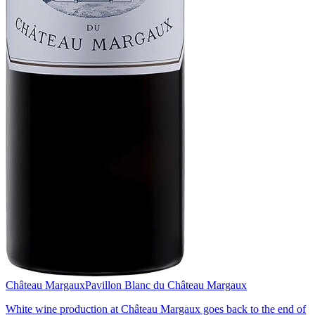
Château Margaux
Pavillon Blanc du Château Margaux
White wine production at Château Margaux goes back to the end of