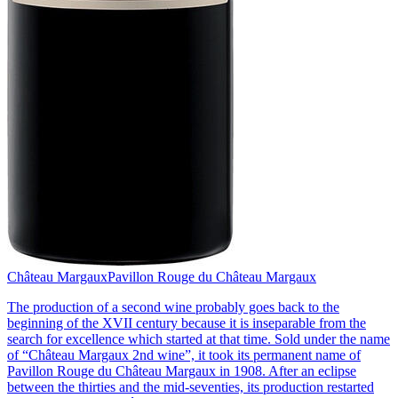
Château Margaux
Pavillon Rouge du Château Margaux
The production of a second wine probably goes back to the
beginning of the XVII century because it is inseparable from the
search for excellence which started at that time. Sold under the name
of “Château Margaux 2nd wine”, it took its permanent name of
Pavillon Rouge du Château Margaux in 1908. After an eclipse
between the thirties and the mid-seventies, its production restarted