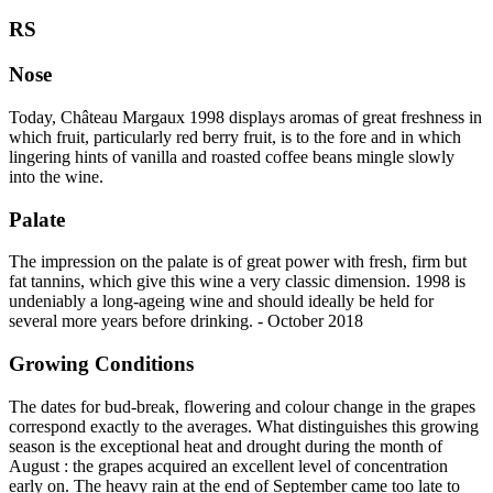
RS
Nose
Today, Château Margaux 1998 displays aromas of great freshness in
which fruit, particularly red berry fruit, is to the fore and in which
lingering hints of vanilla and roasted coffee beans mingle slowly
into the wine.
Palate
The impression on the palate is of great power with fresh, firm but
fat tannins, which give this wine a very classic dimension. 1998 is
undeniably a long-ageing wine and should ideally be held for
several more years before drinking. - October 2018
Growing Conditions
The dates for bud-break, flowering and colour change in the grapes
correspond exactly to the averages. What distinguishes this growing
season is the exceptional heat and drought during the month of
August : the grapes acquired an excellent level of concentration
early on. The heavy rain at the end of September came too late to