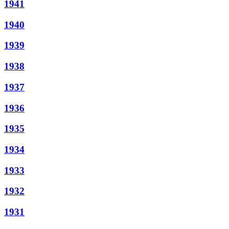
1941
1940
1939
1938
1937
1936
1935
1934
1933
1932
1931