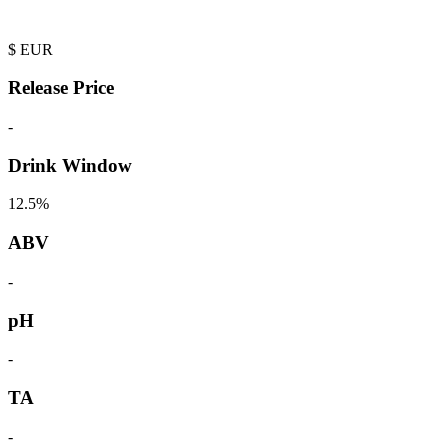
$
EUR
Release Price
-
Drink Window
12.5%
ABV
-
pH
-
TA
-