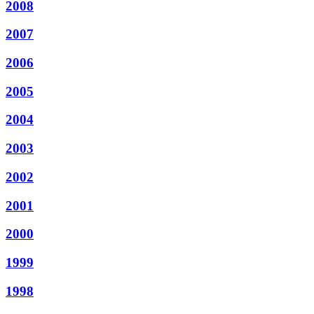
2008
2007
2006
2005
2004
2003
2002
2001
2000
1999
1998