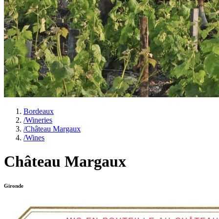
Bordeaux
/
Wineries
/
Château Margaux
/
Wines
Château Margaux
Gironde