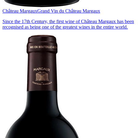
Château Margaux
Grand Vin du Château Margaux
Since the 17th Century, the first wine of Château Margaux has been
recognised as being one of the greatest wines in the entire world.