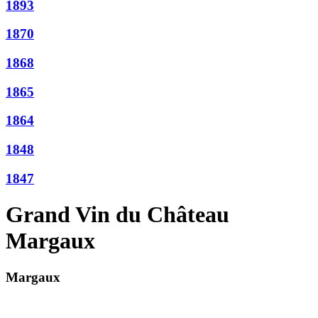
1893
1870
1868
1865
1864
1848
1847
Grand Vin du Château
Margaux
Margaux