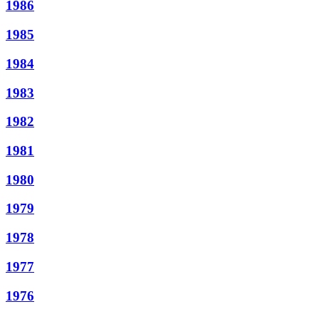
1986
1985
1984
1983
1982
1981
1980
1979
1978
1977
1976