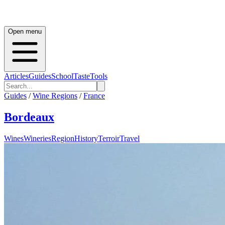
Open menu
Articles
Guides
School
Taste
Tools
Guides
/
Wine Regions
/
France
Bordeaux
Wines
Wineries
Region
History
Terroir
Travel