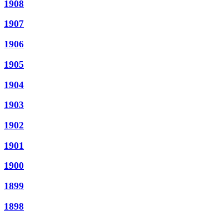
1908
1907
1906
1905
1904
1903
1902
1901
1900
1899
1898