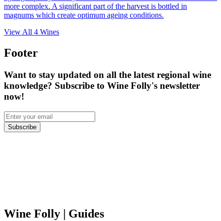
more complex. A significant part of the harvest is bottled in
magnums which create optimum ageing conditions.
View All
4
Wines
Footer
Want to stay updated on all the latest regional wine
knowledge? Subscribe to Wine Folly's newsletter
now!
Subscribe
Wine Folly
| Guides