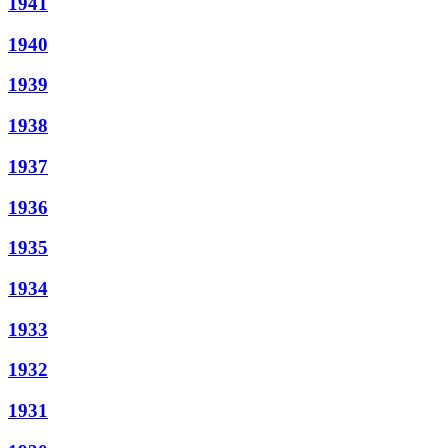
1941
1940
1939
1938
1937
1936
1935
1934
1933
1932
1931