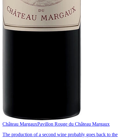
Château Margaux
Pavillon Rouge du Château Margaux
The production of a second wine probably goes back to the