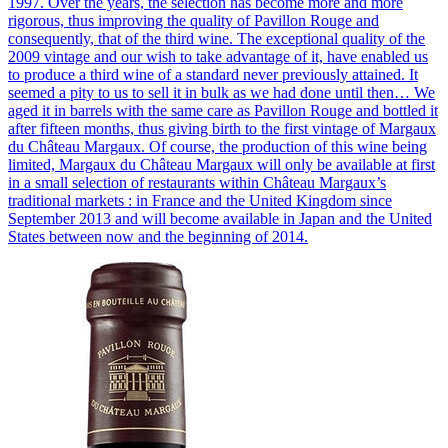
1997. Over the years, the selection has become more and more
rigorous, thus improving the quality of Pavillon Rouge and
consequently, that of the third wine. The exceptional quality of the
2009 vintage and our wish to take advantage of it, have enabled us
to produce a third wine of a standard never previously attained. It
seemed a pity to us to sell it in bulk as we had done until then… We
aged it in barrels with the same care as Pavillon Rouge and bottled it
after fifteen months, thus giving birth to the first vintage of Margaux
du Château Margaux. Of course, the production of this wine being
limited, Margaux du Château Margaux will only be available at first
in a small selection of restaurants within Château Margaux’s
traditional markets : in France and the United Kingdom since
September 2013 and will become available in Japan and the United
States between now and the beginning of 2014.