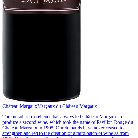
Château Margaux
Margaux du Château Margaux
The pursuit of excellence has always led Château Margaux to
produce a second wine, which took the name of Pavillon Rouge du
Château Margaux in 1908. Our demands have never ceased to
strengthen and led to the creation of a third batch of wine as from