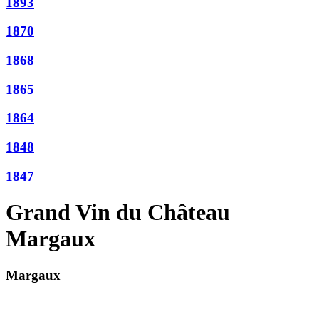
1893
1870
1868
1865
1864
1848
1847
Grand Vin du Château
Margaux
Margaux