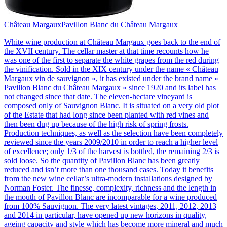
Château Margaux
Pavillon Blanc du Château Margaux
White wine production at Château Margaux goes back to the end of
the XVII century. The cellar master at that time recounts how he
was one of the first to separate the white grapes from the red during
the vinification. Sold in the XIX century under the name « Château
Margaux vin de sauvignon », it has existed under the brand name «
Pavillon Blanc du Château Margaux » since 1920 and its label has
not changed since that date. The eleven-hectare vineyard is
composed only of Sauvignon Blanc. It is situated on a very old plot
of the Estate that had long since been planted with red vines and
then been dug up because of the high risk of spring frosts.
Production techniques, as well as the selection have been completely
reviewed since the years 2009/2010 in order to reach a higher level
of excellence; only 1/3 of the harvest is bottled, the remaining 2/3 is
sold loose. So the quantity of Pavillon Blanc has been greatly
reduced and isn’t more than one thousand cases. Today it benefits
from the new wine cellar’s ultra-modern installations designed by
Norman Foster. The finesse, complexity, richness and the length in
the mouth of Pavillon Blanc are incomparable for a wine produced
from 100% Sauvignon. The very latest vintages, 2011, 2012, 2013
and 2014 in particular, have opened up new horizons in quality,
ageing capacity and style which has become more mineral and much