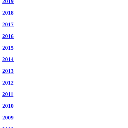
2019
2018
2017
2016
2015
2014
2013
2012
2011
2010
2009