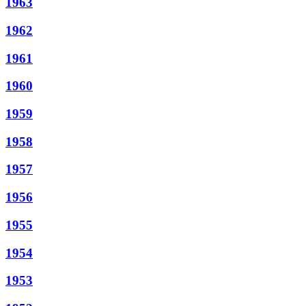
1963
1962
1961
1960
1959
1958
1957
1956
1955
1954
1953