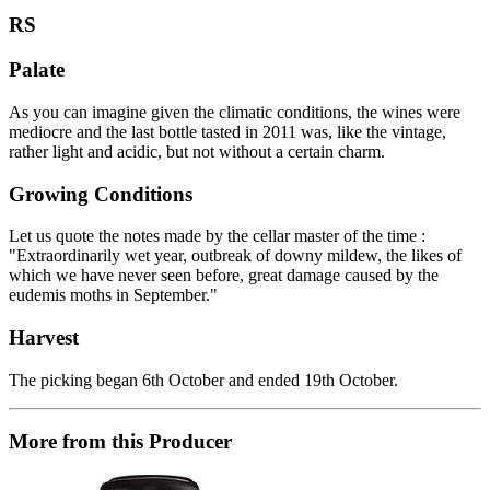
RS
Palate
As you can imagine given the climatic conditions, the wines were
mediocre and the last bottle tasted in 2011 was, like the vintage,
rather light and acidic, but not without a certain charm.
Growing Conditions
Let us quote the notes made by the cellar master of the time :
"Extraordinarily wet year, outbreak of downy mildew, the likes of
which we have never seen before, great damage caused by the
eudemis moths in September."
Harvest
The picking began 6th October and ended 19th October.
More from this Producer