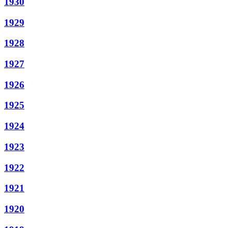
1930
1929
1928
1927
1926
1925
1924
1923
1922
1921
1920