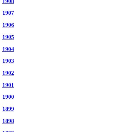
1908
1907
1906
1905
1904
1903
1902
1901
1900
1899
1898