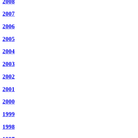
2008
2007
2006
2005
2004
2003
2002
2001
2000
1999
1998