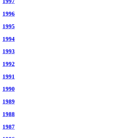
1997
1996
1995
1994
1993
1992
1991
1990
1989
1988
1987