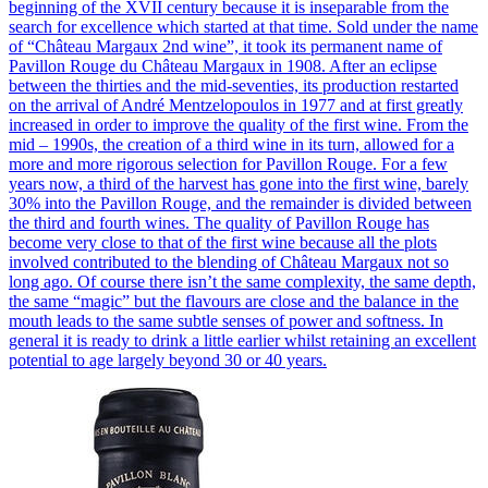
beginning of the XVII century because it is inseparable from the
search for excellence which started at that time. Sold under the name
of “Château Margaux 2nd wine”, it took its permanent name of
Pavillon Rouge du Château Margaux in 1908. After an eclipse
between the thirties and the mid-seventies, its production restarted
on the arrival of André Mentzelopoulos in 1977 and at first greatly
increased in order to improve the quality of the first wine. From the
mid – 1990s, the creation of a third wine in its turn, allowed for a
more and more rigorous selection for Pavillon Rouge. For a few
years now, a third of the harvest has gone into the first wine, barely
30% into the Pavillon Rouge, and the remainder is divided between
the third and fourth wines. The quality of Pavillon Rouge has
become very close to that of the first wine because all the plots
involved contributed to the blending of Château Margaux not so
long ago. Of course there isn’t the same complexity, the same depth,
the same “magic” but the flavours are close and the balance in the
mouth leads to the same subtle senses of power and softness. In
general it is ready to drink a little earlier whilst retaining an excellent
potential to age largely beyond 30 or 40 years.