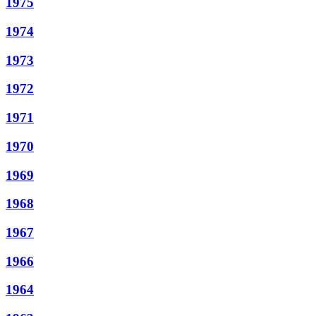
1975
1974
1973
1972
1971
1970
1969
1968
1967
1966
1964