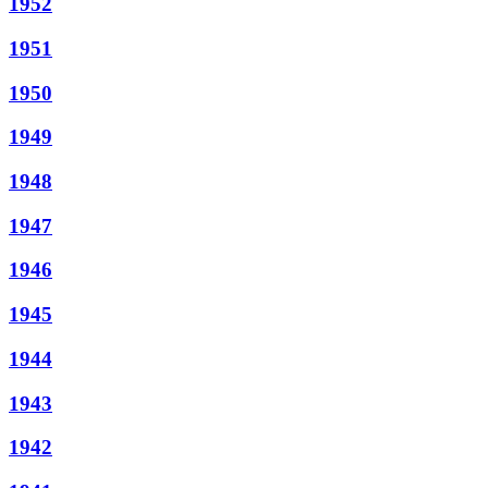
1952
1951
1950
1949
1948
1947
1946
1945
1944
1943
1942