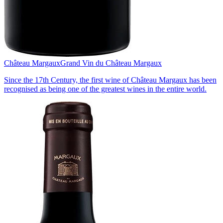
Château Margaux
Grand Vin du Château Margaux
Since the 17th Century, the first wine of Château Margaux has been
recognised as being one of the greatest wines in the entire world.