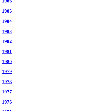
1986
1985
1984
1983
1982
1981
1980
1979
1978
1977
1976