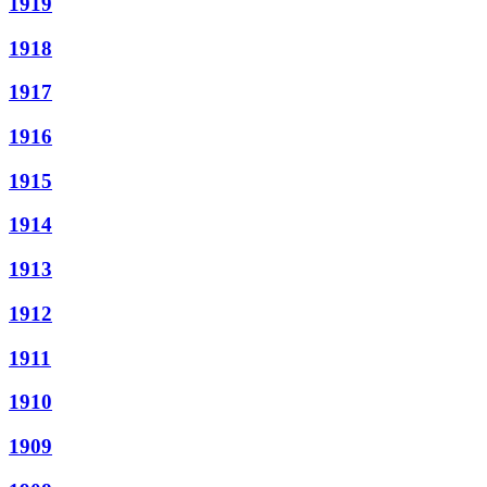
1919
1918
1917
1916
1915
1914
1913
1912
1911
1910
1909