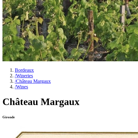
Bordeaux
/
Wineries
/
Château Margaux
/
Wines
Château Margaux
Gironde