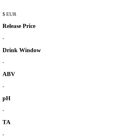
$
EUR
Release Price
-
Drink Window
-
ABV
-
pH
-
TA
-