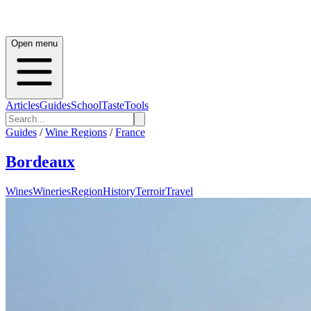
Open menu
Articles
Guides
School
Taste
Tools
Guides
/
Wine Regions
/
France
Bordeaux
Wines
Wineries
Region
History
Terroir
Travel