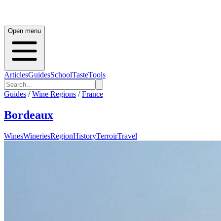
Open menu
Articles
Guides
School
Taste
Tools
Guides
/
Wine Regions
/
France
Bordeaux
Wines
Wineries
Region
History
Terroir
Travel