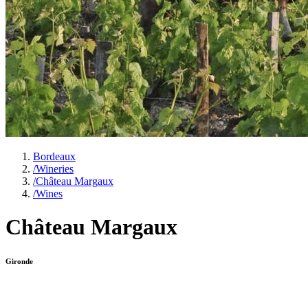
Bordeaux
/
Wineries
/
Château Margaux
/
Wines
Château Margaux
Gironde