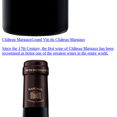
Château Margaux
Grand Vin du Château Margaux
Since the 17th Century, the first wine of Château Margaux has been
recognised as being one of the greatest wines in the entire world.