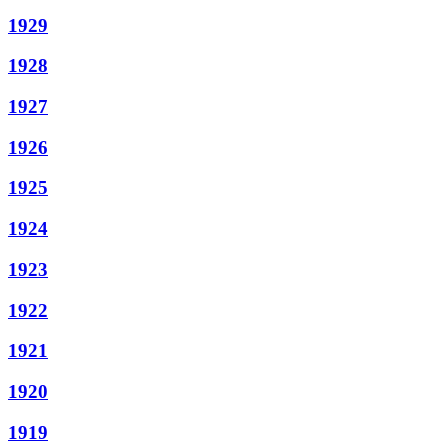
1929
1928
1927
1926
1925
1924
1923
1922
1921
1920
1919