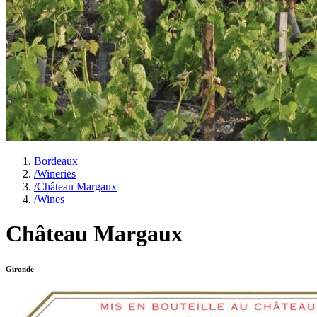
Bordeaux
/
Wineries
/
Château Margaux
/
Wines
Château Margaux
Gironde