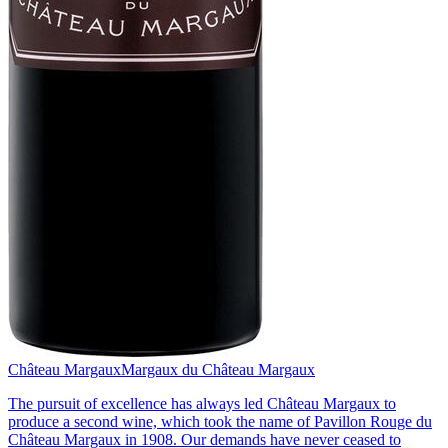
Château Margaux
Margaux du Château Margaux
The pursuit of excellence has always led Château Margaux to
produce a second wine, which took the name of Pavillon Rouge du
Château Margaux in 1908. Our demands have never ceased to