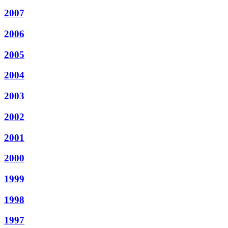
2007
2006
2005
2004
2003
2002
2001
2000
1999
1998
1997