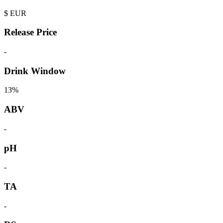
$
EUR
Release Price
-
Drink Window
13%
ABV
-
pH
-
TA
-