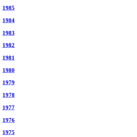
1985
1984
1983
1982
1981
1980
1979
1978
1977
1976
1975