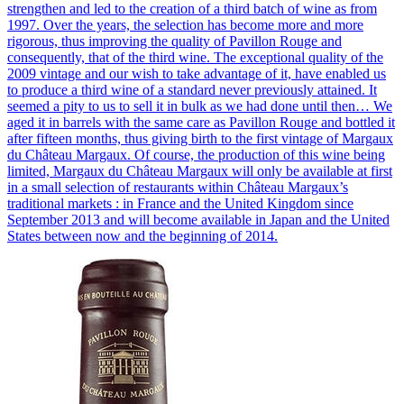
strengthen and led to the creation of a third batch of wine as from
1997. Over the years, the selection has become more and more
rigorous, thus improving the quality of Pavillon Rouge and
consequently, that of the third wine. The exceptional quality of the
2009 vintage and our wish to take advantage of it, have enabled us
to produce a third wine of a standard never previously attained. It
seemed a pity to us to sell it in bulk as we had done until then… We
aged it in barrels with the same care as Pavillon Rouge and bottled it
after fifteen months, thus giving birth to the first vintage of Margaux
du Château Margaux. Of course, the production of this wine being
limited, Margaux du Château Margaux will only be available at first
in a small selection of restaurants within Château Margaux’s
traditional markets : in France and the United Kingdom since
September 2013 and will become available in Japan and the United
States between now and the beginning of 2014.