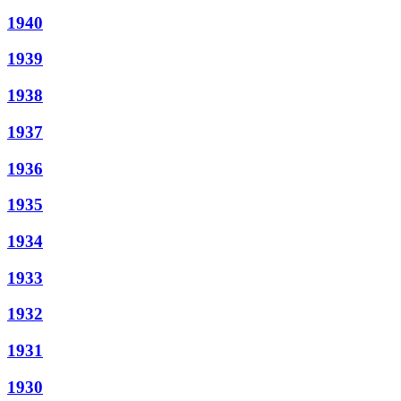
1940
1939
1938
1937
1936
1935
1934
1933
1932
1931
1930