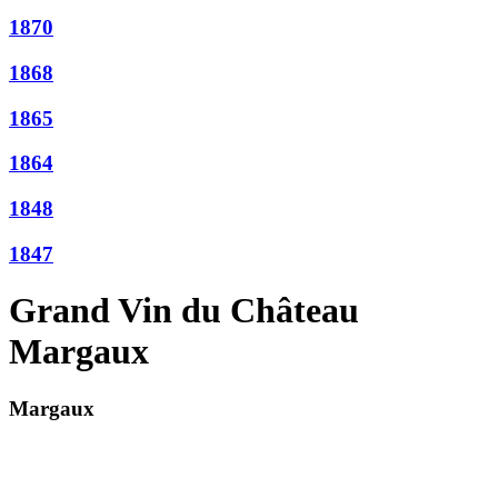
1870
1868
1865
1864
1848
1847
Grand Vin du Château
Margaux
Margaux