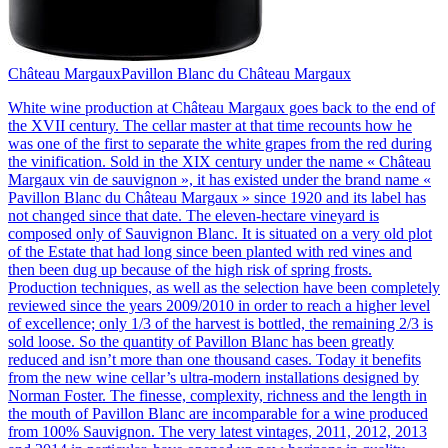
Château Margaux
Pavillon Blanc du Château Margaux
White wine production at Château Margaux goes back to the end of
the XVII century. The cellar master at that time recounts how he
was one of the first to separate the white grapes from the red during
the vinification. Sold in the XIX century under the name « Château
Margaux vin de sauvignon », it has existed under the brand name «
Pavillon Blanc du Château Margaux » since 1920 and its label has
not changed since that date. The eleven-hectare vineyard is
composed only of Sauvignon Blanc. It is situated on a very old plot
of the Estate that had long since been planted with red vines and
then been dug up because of the high risk of spring frosts.
Production techniques, as well as the selection have been completely
reviewed since the years 2009/2010 in order to reach a higher level
of excellence; only 1/3 of the harvest is bottled, the remaining 2/3 is
sold loose. So the quantity of Pavillon Blanc has been greatly
reduced and isn’t more than one thousand cases. Today it benefits
from the new wine cellar’s ultra-modern installations designed by
Norman Foster. The finesse, complexity, richness and the length in
the mouth of Pavillon Blanc are incomparable for a wine produced
from 100% Sauvignon. The very latest vintages, 2011, 2012, 2013