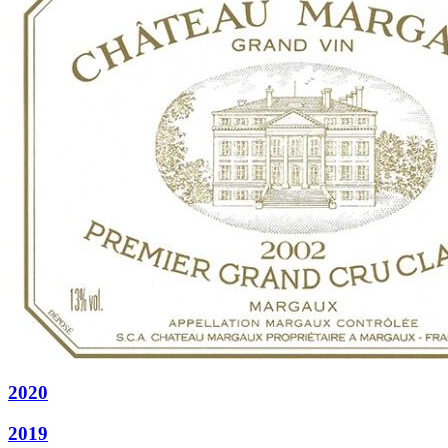
2020
2019