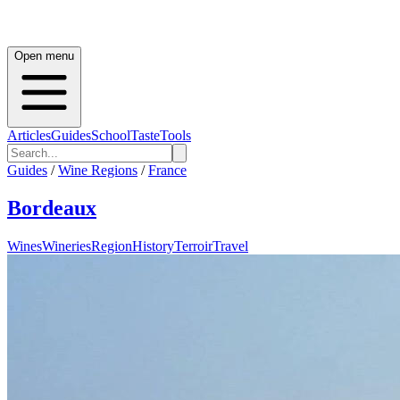
Open menu
Articles
Guides
School
Taste
Tools
Guides
/
Wine Regions
/
France
Bordeaux
Wines
Wineries
Region
History
Terroir
Travel