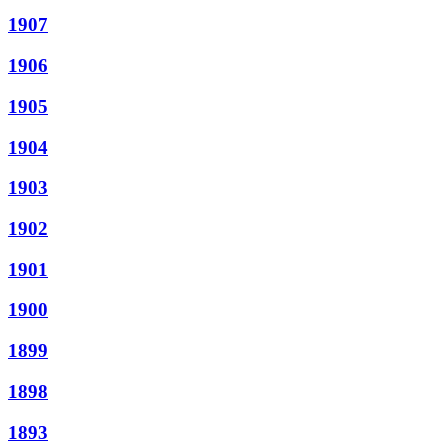
1907
1906
1905
1904
1903
1902
1901
1900
1899
1898
1893