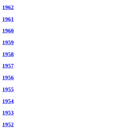
1962
1961
1960
1959
1958
1957
1956
1955
1954
1953
1952