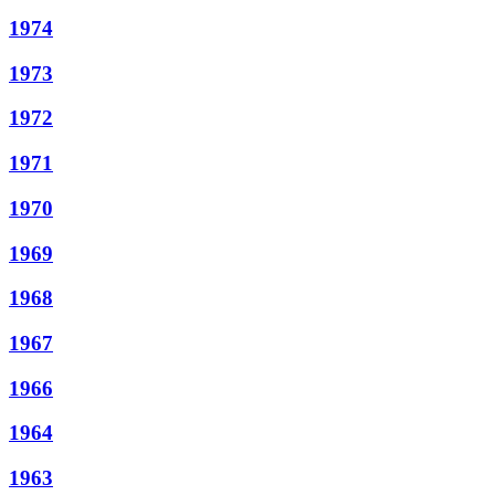
1974
1973
1972
1971
1970
1969
1968
1967
1966
1964
1963