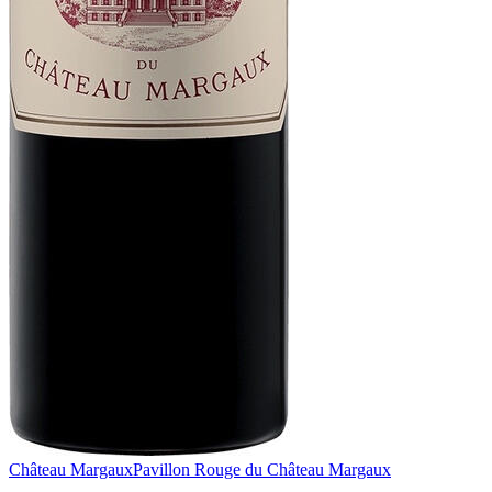
Château Margaux
Pavillon Rouge du Château Margaux