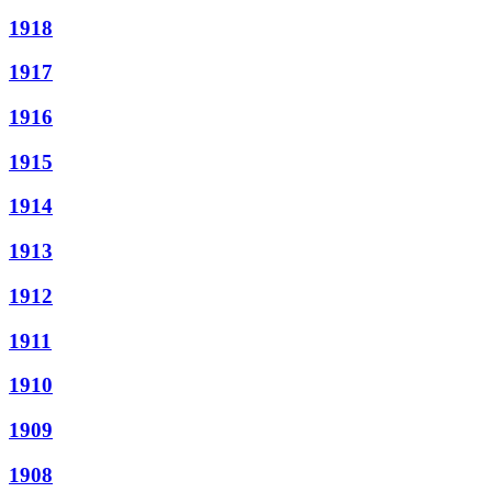
1918
1917
1916
1915
1914
1913
1912
1911
1910
1909
1908