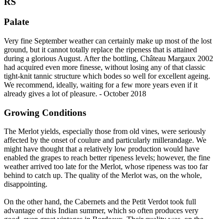
RS
Palate
Very fine September weather can certainly make up most of the lost
ground, but it cannot totally replace the ripeness that is attained
during a glorious August. After the bottling, Château Margaux 2002
had acquired even more finesse, without losing any of that classic
tight-knit tannic structure which bodes so well for excellent ageing.
We recommend, ideally, waiting for a few more years even if it
already gives a lot of pleasure. - October 2018
Growing Conditions
The Merlot yields, especially those from old vines, were seriously
affected by the onset of coulure and particularly millerandage. We
might have thought that a relatively low production would have
enabled the grapes to reach better ripeness levels; however, the fine
weather arrived too late for the Merlot, whose ripeness was too far
behind to catch up. The quality of the Merlot was, on the whole,
disappointing.
On the other hand, the Cabernets and the Petit Verdot took full
advantage of this Indian summer, which so often produces very