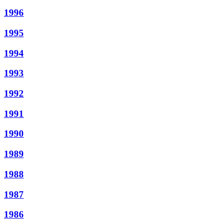
1996
1995
1994
1993
1992
1991
1990
1989
1988
1987
1986