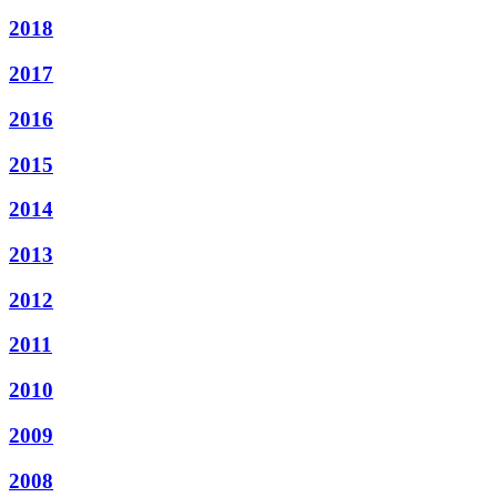
2018
2017
2016
2015
2014
2013
2012
2011
2010
2009
2008