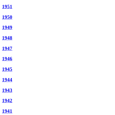
1951
1950
1949
1948
1947
1946
1945
1944
1943
1942
1941