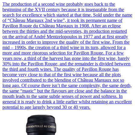
The production of a second wine probably goes back to the
beginning of the XVII century because it is inseparable from the
search for excellence which started at that time. Sold under the name
of “Château Margaux 2nd wine”, it took its permanent name of
Pavillon Rouge du Château Margaux in 1908. After an eclipse
between the thirties and the mid-seventies, its production restarted
on the arrival of André Mentzelopoulos in 1977 and at first greatly
increased in order to improve the quality of the first wine. From the
mid – 1990s, the creation of a third wine in its turn, allowed for a
more and more rigorous selection for Pavillon Rouge. For a few
years now, a third of the harvest has gone into the first wine, barely
30% into the Pavillon Rouge, and the remainder is divided between
the third and fourth wines. The quality of Pavillon Rouge has
become very close to that of the first wine because all the plots
involved contributed to the blending of Château Margaux not so
long ago. Of course there isn’t the same complexity, the same depth,
the same “magic” but the flavours are close and the balance in the
mouth leads to the same subtle senses of power and softness. In
general it is ready to drink a little earlier whilst retaining an excellent
potential to age largely beyond 30 or 40 years.