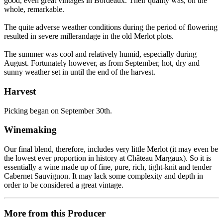
good, even great vintages in Bordeaux. Their quality was, on the
whole, remarkable.
The quite adverse weather conditions during the period of flowering
resulted in severe millerandage in the old Merlot plots.
The summer was cool and relatively humid, especially during
August. Fortunately however, as from September, hot, dry and
sunny weather set in until the end of the harvest.
Harvest
Picking began on September 30th.
Winemaking
Our final blend, therefore, includes very little Merlot (it may even be
the lowest ever proportion in history at Château Margaux). So it is
essentially a wine made up of fine, pure, rich, tight-knit and tender
Cabernet Sauvignon. It may lack some complexity and depth in
order to be considered a great vintage.
More from this Producer