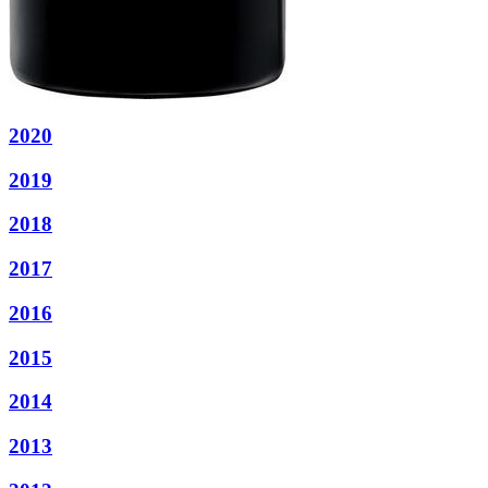
2020
2019
2018
2017
2016
2015
2014
2013