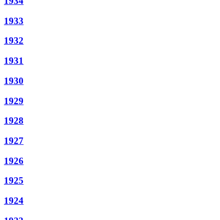
1934
1933
1932
1931
1930
1929
1928
1927
1926
1925
1924