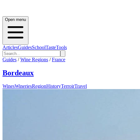
Open menu
Articles
Guides
School
Taste
Tools
Guides
/
Wine Regions
/
France
Bordeaux
Wines
Wineries
Region
History
Terroir
Travel