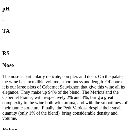
pH
-
TA
-
RS
Nose
The nose is particularly delicate, complex and deep. On the palate,
the wine has incredible volume, smoothness and length. Of course,
it is our large plots of Cabernet Sauvignon that give this wine all its
elegance. They make up 94% of the blend. The Merlots and the
Cabernet Francs, with respectively 2% and 3%, bring a great
complexity to the wine both with aroma, and with the smoothness of
their tannic structure. Finally, the Petit Verdots, despite their small
quantity (only 1% of the blend), bring considerable density and
volume.
Palate