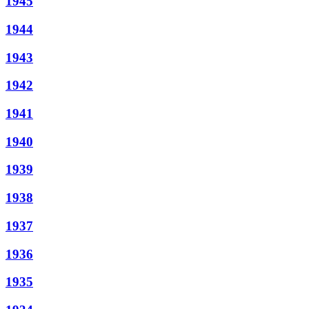
1945
1944
1943
1942
1941
1940
1939
1938
1937
1936
1935