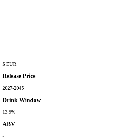
$
EUR
Release Price
2027
-
2045
Drink Window
13.5%
ABV
-