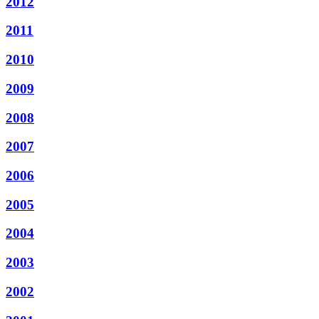
2012
2011
2010
2009
2008
2007
2006
2005
2004
2003
2002