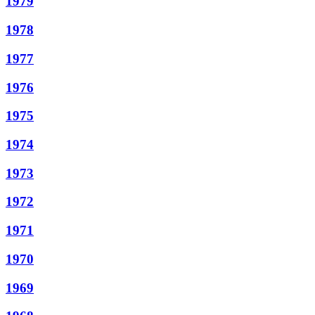
1979
1978
1977
1976
1975
1974
1973
1972
1971
1970
1969