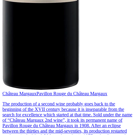
Château Margaux
Pavillon Rouge du Château Margaux
The production of a second wine probably goes back to the
beginning of the XVII century because it is inseparable from the
search for excellence which started at that time. Sold under the name
of “Château Margaux 2nd wine”, it took its permanent name of
Pavillon Rouge du Château Margaux in 1908. After an eclipse
between the thirties and the mid-seventies, its production restarted