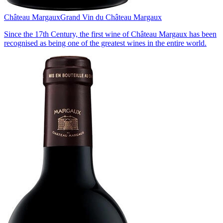
Château Margaux
Grand Vin du Château Margaux
Since the 17th Century, the first wine of Château Margaux has been
recognised as being one of the greatest wines in the entire world.