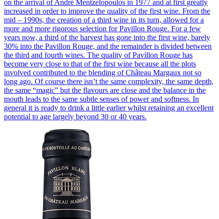
on the arrival of André Mentzelopoulos in 1977 and at first greatly
increased in order to improve the quality of the first wine. From the
mid – 1990s, the creation of a third wine in its turn, allowed for a
more and more rigorous selection for Pavillon Rouge. For a few
years now, a third of the harvest has gone into the first wine, barely
30% into the Pavillon Rouge, and the remainder is divided between
the third and fourth wines. The quality of Pavillon Rouge has
become very close to that of the first wine because all the plots
involved contributed to the blending of Château Margaux not so
long ago. Of course there isn’t the same complexity, the same depth,
the same “magic” but the flavours are close and the balance in the
mouth leads to the same subtle senses of power and softness. In
general it is ready to drink a little earlier whilst retaining an excellent
potential to age largely beyond 30 or 40 years.