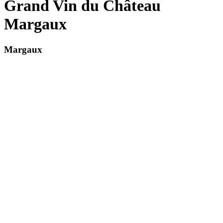
Grand Vin du Château
Margaux
Margaux