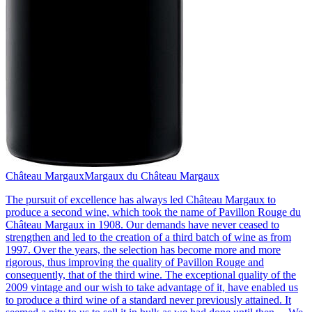
Château Margaux
Margaux du Château Margaux
The pursuit of excellence has always led Château Margaux to
produce a second wine, which took the name of Pavillon Rouge du
Château Margaux in 1908. Our demands have never ceased to
strengthen and led to the creation of a third batch of wine as from
1997. Over the years, the selection has become more and more
rigorous, thus improving the quality of Pavillon Rouge and
consequently, that of the third wine. The exceptional quality of the
2009 vintage and our wish to take advantage of it, have enabled us
to produce a third wine of a standard never previously attained. It