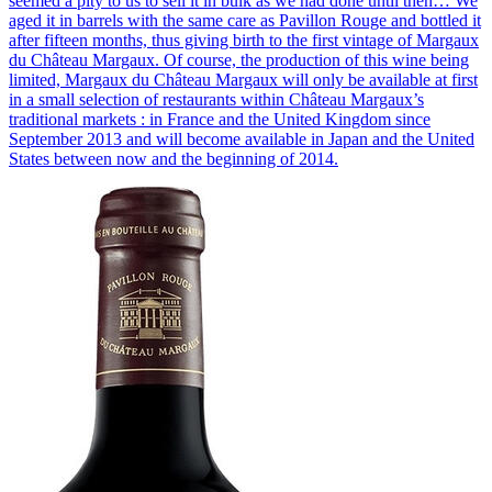
seemed a pity to us to sell it in bulk as we had done until then… We
aged it in barrels with the same care as Pavillon Rouge and bottled it
after fifteen months, thus giving birth to the first vintage of Margaux
du Château Margaux. Of course, the production of this wine being
limited, Margaux du Château Margaux will only be available at first
in a small selection of restaurants within Château Margaux’s
traditional markets : in France and the United Kingdom since
September 2013 and will become available in Japan and the United
States between now and the beginning of 2014.