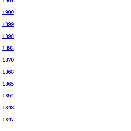
1901
1900
1899
1898
1893
1870
1868
1865
1864
1848
1847