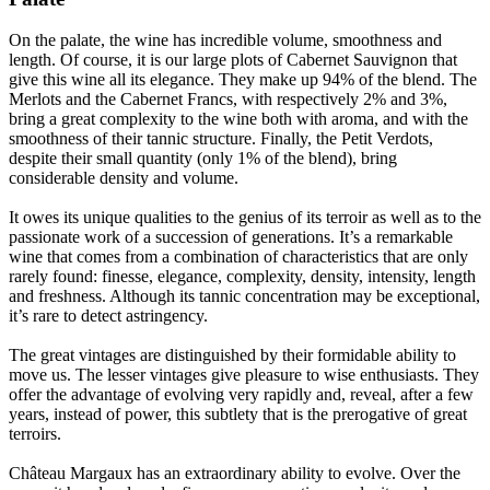
On the palate, the wine has incredible volume, smoothness and
length. Of course, it is our large plots of Cabernet Sauvignon that
give this wine all its elegance. They make up 94% of the blend. The
Merlots and the Cabernet Francs, with respectively 2% and 3%,
bring a great complexity to the wine both with aroma, and with the
smoothness of their tannic structure. Finally, the Petit Verdots,
despite their small quantity (only 1% of the blend), bring
considerable density and volume.
It owes its unique qualities to the genius of its terroir as well as to the
passionate work of a succession of generations. It’s a remarkable
wine that comes from a combination of characteristics that are only
rarely found: finesse, elegance, complexity, density, intensity, length
and freshness. Although its tannic concentration may be exceptional,
it’s rare to detect astringency.
The great vintages are distinguished by their formidable ability to
move us. The lesser vintages give pleasure to wise enthusiasts. They
offer the advantage of evolving very rapidly and, reveal, after a few
years, instead of power, this subtlety that is the prerogative of great
terroirs.
Château Margaux has an extraordinary ability to evolve. Over the