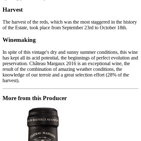
Harvest
The harvest of the reds, which was the most staggered in the history
of the Estate, took place from September 23rd to October 18th.
Winemaking
In spite of this vintage's dry and sunny summer conditions, this wine
has kept all its acid potential, the beginnings of perfect evolution and
preservation. Château Margaux 2016 is an exceptional wine, the
result of the combination of amazing weather conditions, the
knowledge of our terroir and a great selection effort (28% of the
harvest).
More from this Producer