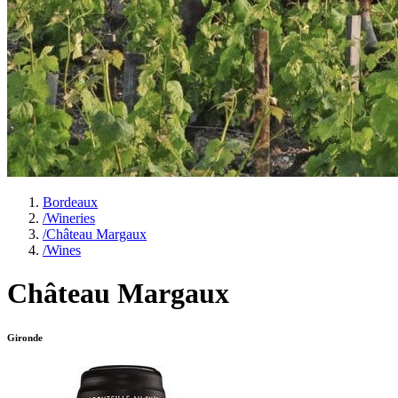
Bordeaux
/
Wineries
/
Château Margaux
/
Wines
Château Margaux
Gironde