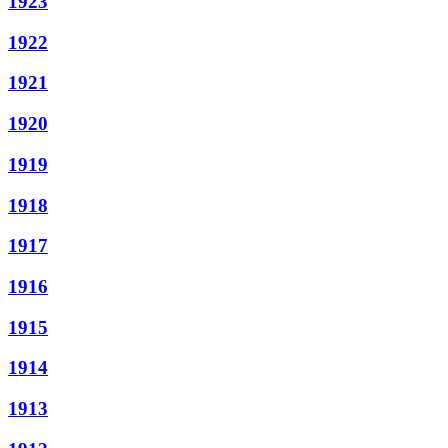
1923
1922
1921
1920
1919
1918
1917
1916
1915
1914
1913