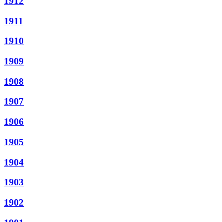
1912
1911
1910
1909
1908
1907
1906
1905
1904
1903
1902