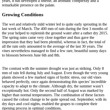
years, it has developed a finesse, an aromatic complexity and a
remarkable presence on the palate.
Growing Conditions
The wet and relatively mild winter led to quite early sprouting in the
last week of March. The 400 mm of rain during the first 3 months of
the year helped to replenish the ground water after a rather dry 2015.
The spring rains came very close together and thus gave the
impression that they had been plentiful, whereas in fact, the total of
all the rain only amounted to the average of the last 30 years. The
vines nevertheless managed to find a few rare, beautiful sunny days
to blossom between June 6th and 8th.
The contrast with the summer drought was just as striking. Only 8
mm of rain fell during July and August. Even though the very young
plants showed a few marked signs of hydric stress, our old vines
behaved perfectly, once again demonstrating this species’ incredible
capacity to adapt to the climate. Although dry, the summer wasn’t
exceptionally hot. Only the second half of August was marked by
higher than normal temperatures. The combination of these factors
caused the colour change to be quite spread out. September, with its
dry days and cool nights, enabled the grapes to complete their
ripening process in optimal conditions.