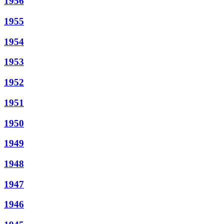
1956
1955
1954
1953
1952
1951
1950
1949
1948
1947
1946