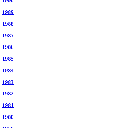
1990
1989
1988
1987
1986
1985
1984
1983
1982
1981
1980