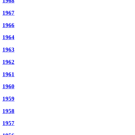
1968
1967
1966
1964
1963
1962
1961
1960
1959
1958
1957