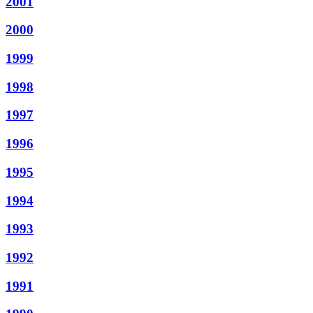
2001
2000
1999
1998
1997
1996
1995
1994
1993
1992
1991