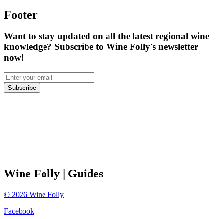
Footer
Want to stay updated on all the latest regional wine
knowledge? Subscribe to Wine Folly's newsletter
now!
Subscribe
Wine Folly
| Guides
©
2026
Wine Folly
Facebook