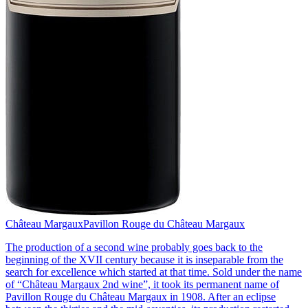
Château Margaux
Pavillon Rouge du Château Margaux
The production of a second wine probably goes back to the
beginning of the XVII century because it is inseparable from the
search for excellence which started at that time. Sold under the name
of “Château Margaux 2nd wine”, it took its permanent name of
Pavillon Rouge du Château Margaux in 1908. After an eclipse