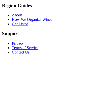
Region Guides
About
How We Organize Wines
Get Listed
Support
Privacy
Terms of Service
Contact Us