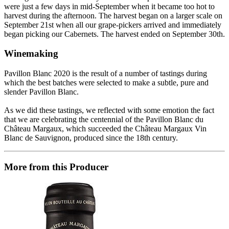
were just a few days in mid-September when it became too hot to
harvest during the afternoon. The harvest began on a larger scale on
September 21st when all our grape-pickers arrived and immediately
began picking our Cabernets. The harvest ended on September 30th.
Winemaking
Pavillon Blanc 2020 is the result of a number of tastings during
which the best batches were selected to make a subtle, pure and
slender Pavillon Blanc.
As we did these tastings, we reflected with some emotion the fact
that we are celebrating the centennial of the Pavillon Blanc du
Château Margaux, which succeeded the Château Margaux Vin
Blanc de Sauvignon, produced since the 18th century.
More from this Producer