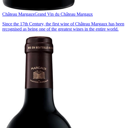
Château Margaux
Grand Vin du Château Margaux
Since the 17th Century, the first wine of Château Margaux has been
recognised as being one of the greatest wines in the entire world.