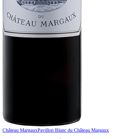
Château Margaux
Pavillon Blanc du Château Margaux