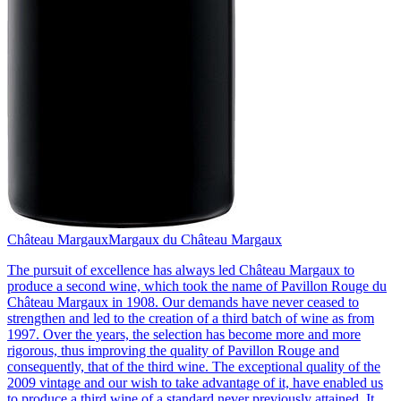
Château Margaux
Margaux du Château Margaux
The pursuit of excellence has always led Château Margaux to
produce a second wine, which took the name of Pavillon Rouge du
Château Margaux in 1908. Our demands have never ceased to
strengthen and led to the creation of a third batch of wine as from
1997. Over the years, the selection has become more and more
rigorous, thus improving the quality of Pavillon Rouge and
consequently, that of the third wine. The exceptional quality of the
2009 vintage and our wish to take advantage of it, have enabled us
to produce a third wine of a standard never previously attained. It