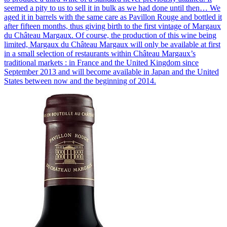
seemed a pity to us to sell it in bulk as we had done until then… We
aged it in barrels with the same care as Pavillon Rouge and bottled it
after fifteen months, thus giving birth to the first vintage of Margaux
du Château Margaux. Of course, the production of this wine being
limited, Margaux du Château Margaux will only be available at first
in a small selection of restaurants within Château Margaux’s
traditional markets : in France and the United Kingdom since
September 2013 and will become available in Japan and the United
States between now and the beginning of 2014.