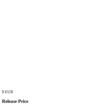
$
EUR
Release Price
-