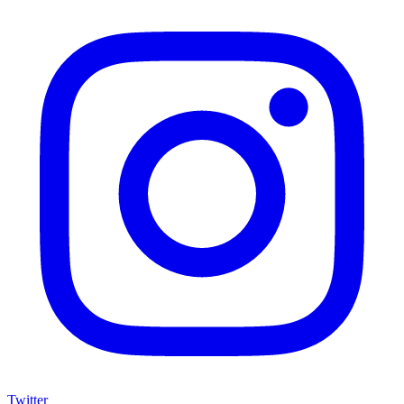
Twitter