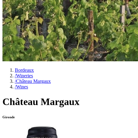
Bordeaux
/
Wineries
/
Château Margaux
/
Wines
Château Margaux
Gironde