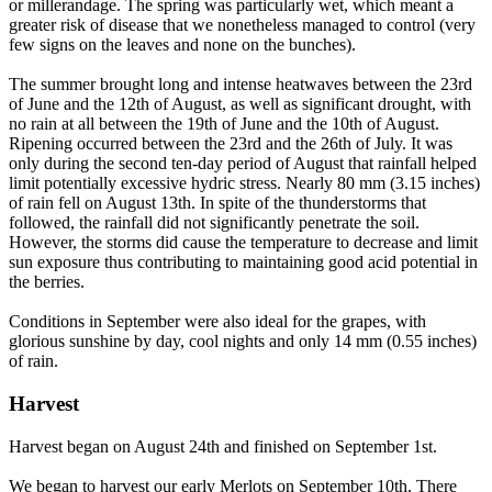
or millerandage. The spring was particularly wet, which meant a
greater risk of disease that we nonetheless managed to control (very
few signs on the leaves and none on the bunches).
The summer brought long and intense heatwaves between the 23rd
of June and the 12th of August, as well as significant drought, with
no rain at all between the 19th of June and the 10th of August.
Ripening occurred between the 23rd and the 26th of July. It was
only during the second ten-day period of August that rainfall helped
limit potentially excessive hydric stress. Nearly 80 mm (3.15 inches)
of rain fell on August 13th. In spite of the thunderstorms that
followed, the rainfall did not significantly penetrate the soil.
However, the storms did cause the temperature to decrease and limit
sun exposure thus contributing to maintaining good acid potential in
the berries.
Conditions in September were also ideal for the grapes, with
glorious sunshine by day, cool nights and only 14 mm (0.55 inches)
of rain.
Harvest
Harvest began on August 24th and finished on September 1st.
We began to harvest our early Merlots on September 10th. There