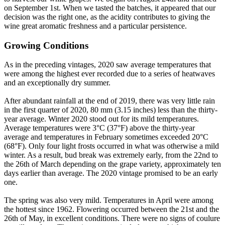
on September 1st. When we tasted the batches, it appeared that our
decision was the right one, as the acidity contributes to giving the
wine great aromatic freshness and a particular persistence.
Growing Conditions
As in the preceding vintages, 2020 saw average temperatures that
were among the highest ever recorded due to a series of heatwaves
and an exceptionally dry summer.
After abundant rainfall at the end of 2019, there was very little rain
in the first quarter of 2020, 80 mm (3.15 inches) less than the thirty-
year average. Winter 2020 stood out for its mild temperatures.
Average temperatures were 3°C (37°F) above the thirty-year
average and temperatures in February sometimes exceeded 20°C
(68°F). Only four light frosts occurred in what was otherwise a mild
winter. As a result, bud break was extremely early, from the 22nd to
the 26th of March depending on the grape variety, approximately ten
days earlier than average. The 2020 vintage promised to be an early
one.
The spring was also very mild. Temperatures in April were among
the hottest since 1962. Flowering occurred between the 21st and the
26th of May, in excellent conditions. There were no signs of coulure