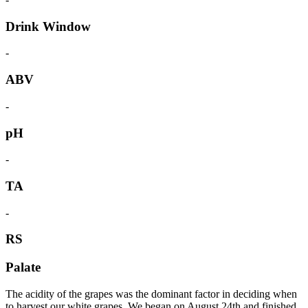
Drink Window
-
ABV
-
pH
-
TA
-
RS
Palate
The acidity of the grapes was the dominant factor in deciding when
to harvest our white grapes. We began on August 24th and finished