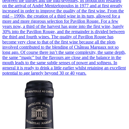
between the thirties and the mid-seventies, its production restarted
on the arrival of André Mentzelopoulos in 1977 and at first greatly
increased in order to improve the quality of the first wine. From the
mid – 1990s, the creation of a third wine in its turn, allowed for a
more and more rigorous selection for Pavillon Rouge. For a few
years now, a third of the harvest has gone into the first wine, barely
30% into the Pavillon Rouge, and the remainder is divided between
the third and fourth wines. The quality of Pavillon Rouge has
become very close to that of the first wine because all the plots
involved contributed to the blending of Château Margaux not so
long ago. Of course there isn’t the same complexity, the same depth,
the same “magic” but the flavours are close and the balance in the
mouth leads to the same subtle senses of power and softness. In
general it is ready to drink a little earlier whilst retaining an excellent
potential to age largely beyond 30 or 40 years.