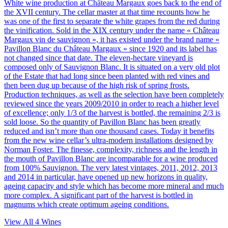
White wine production at Château Margaux goes back to the end of
the XVII century. The cellar master at that time recounts how he
was one of the first to separate the white grapes from the red during
the vinification. Sold in the XIX century under the name « Château
Margaux vin de sauvignon », it has existed under the brand name «
Pavillon Blanc du Château Margaux » since 1920 and its label has
not changed since that date. The eleven-hectare vineyard is
composed only of Sauvignon Blanc. It is situated on a very old plot
of the Estate that had long since been planted with red vines and
then been dug up because of the high risk of spring frosts.
Production techniques, as well as the selection have been completely
reviewed since the years 2009/2010 in order to reach a higher level
of excellence; only 1/3 of the harvest is bottled, the remaining 2/3 is
sold loose. So the quantity of Pavillon Blanc has been greatly
reduced and isn’t more than one thousand cases. Today it benefits
from the new wine cellar’s ultra-modern installations designed by
Norman Foster. The finesse, complexity, richness and the length in
the mouth of Pavillon Blanc are incomparable for a wine produced
from 100% Sauvignon. The very latest vintages, 2011, 2012, 2013
and 2014 in particular, have opened up new horizons in quality,
ageing capacity and style which has become more mineral and much
more complex. A significant part of the harvest is bottled in
magnums which create optimum ageing conditions.
View All
4
Wines