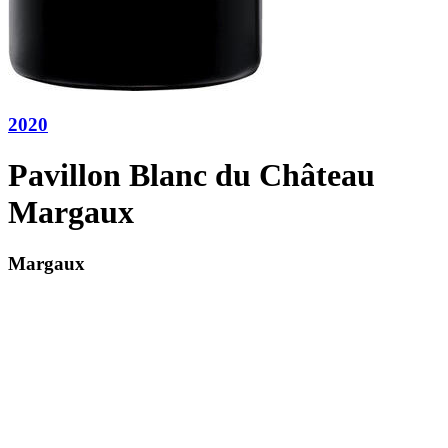
2020
Pavillon Blanc du Château
Margaux
Margaux