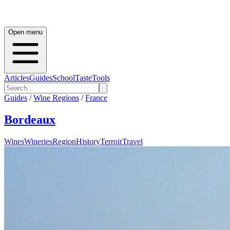
Open menu
Articles
Guides
School
Taste
Tools
Guides
/
Wine Regions
/
France
Bordeaux
Wines
Wineries
Region
History
Terroir
Travel