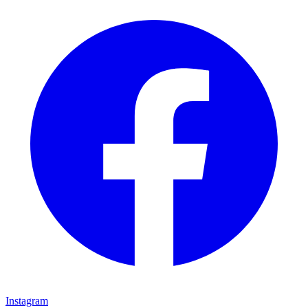
Instagram