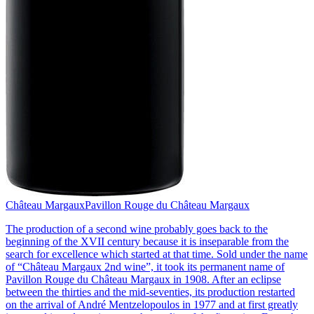
Château Margaux
Pavillon Rouge du Château Margaux
The production of a second wine probably goes back to the
beginning of the XVII century because it is inseparable from the
search for excellence which started at that time. Sold under the name
of “Château Margaux 2nd wine”, it took its permanent name of
Pavillon Rouge du Château Margaux in 1908. After an eclipse
between the thirties and the mid-seventies, its production restarted
on the arrival of André Mentzelopoulos in 1977 and at first greatly