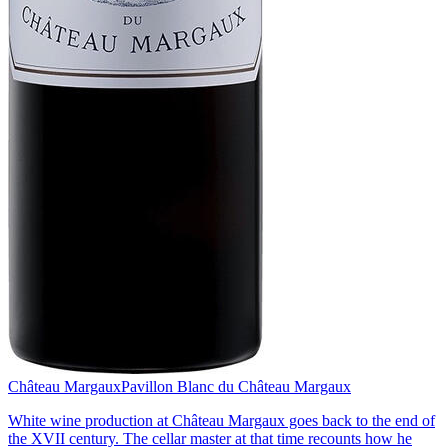
Château Margaux
Pavillon Blanc du Château Margaux
White wine production at Château Margaux goes back to the end of
the XVII century. The cellar master at that time recounts how he