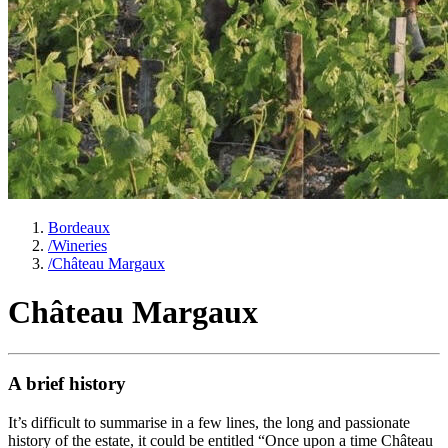
Bordeaux
/
Wineries
/
Château Margaux
Château Margaux
A brief history
It’s difficult to summarise in a few lines, the long and passionate
history of the estate, it could be entitled “Once upon a time Château