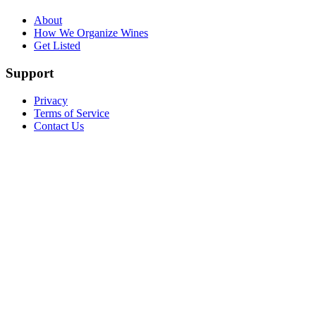
About
How We Organize Wines
Get Listed
Support
Privacy
Terms of Service
Contact Us