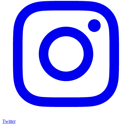
Twitter