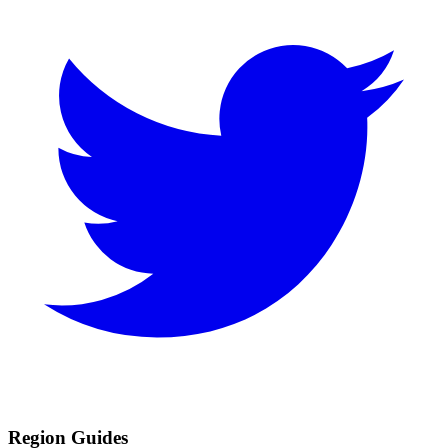
Region Guides