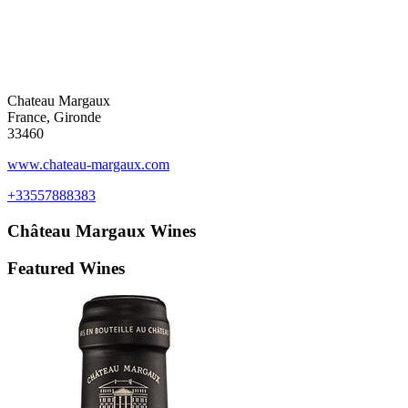
Chateau Margaux
France, Gironde
33460
www.chateau-margaux.com
+33557888383
Château Margaux
Wines
Featured Wines