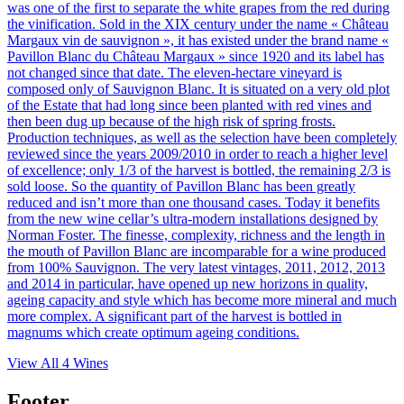
was one of the first to separate the white grapes from the red during
the vinification. Sold in the XIX century under the name « Château
Margaux vin de sauvignon », it has existed under the brand name «
Pavillon Blanc du Château Margaux » since 1920 and its label has
not changed since that date. The eleven-hectare vineyard is
composed only of Sauvignon Blanc. It is situated on a very old plot
of the Estate that had long since been planted with red vines and
then been dug up because of the high risk of spring frosts.
Production techniques, as well as the selection have been completely
reviewed since the years 2009/2010 in order to reach a higher level
of excellence; only 1/3 of the harvest is bottled, the remaining 2/3 is
sold loose. So the quantity of Pavillon Blanc has been greatly
reduced and isn’t more than one thousand cases. Today it benefits
from the new wine cellar’s ultra-modern installations designed by
Norman Foster. The finesse, complexity, richness and the length in
the mouth of Pavillon Blanc are incomparable for a wine produced
from 100% Sauvignon. The very latest vintages, 2011, 2012, 2013
and 2014 in particular, have opened up new horizons in quality,
ageing capacity and style which has become more mineral and much
more complex. A significant part of the harvest is bottled in
magnums which create optimum ageing conditions.
View All
4
Wines
Footer