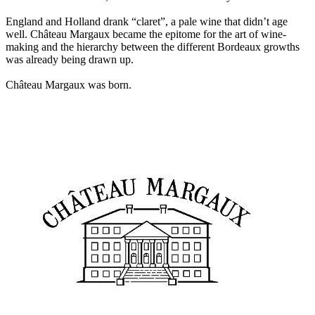
England and Holland drank “claret”, a pale wine that didn’t age
well. Château Margaux became the epitome for the art of wine-
making and the hierarchy between the different Bordeaux growths
was already being drawn up.
Château Margaux was born.