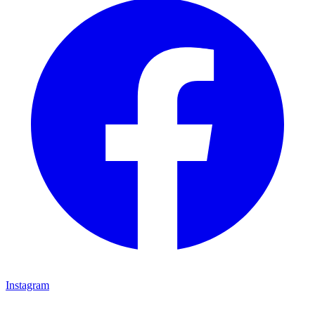
Instagram