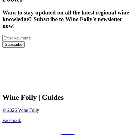
Want to stay updated on all the latest regional wine
knowledge? Subscribe to Wine Folly's newsletter
now!
Subscribe
Wine Folly
| Guides
©
2026
Wine Folly
Facebook