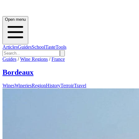
Open menu
Articles
Guides
School
Taste
Tools
Guides
/
Wine Regions
/
France
Bordeaux
Wines
Wineries
Region
History
Terroir
Travel