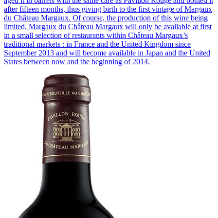
aged it in barrels with the same care as Pavillon Rouge and bottled it
after fifteen months, thus giving birth to the first vintage of Margaux
du Château Margaux. Of course, the production of this wine being
limited, Margaux du Château Margaux will only be available at first
in a small selection of restaurants within Château Margaux’s
traditional markets : in France and the United Kingdom since
September 2013 and will become available in Japan and the United
States between now and the beginning of 2014.