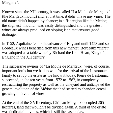
Margaux”.
Known since the XII century, it was called “La Mothe de Margaux”
(the Margaux mound) and, at that time, it didn’t have any vines. The
old name didn’t happen by chance; in a flat region like the Médoc,
the slightest “mound” was easily distinguished and the greatest
wines are always produced on sloping land that ensures good
drainage.
In 1152, Aquitaine fell to the advance of England until 1453 and so
Bordeaux wines benefited from this new market. Bordeaux “claret”
was adopted as a table wine by Richard the Lion Heart, King of
England in the XII century.
The successive owners of “La Mothe de Margaux” were, of course,
important lords but we had to wait for the arrival of the Lestonnac
family to set up the estate as we know it today. Pierre de Lestonnac
succeeded, in the ten years from 1572 to 1582, in completely
restructuring the property as well as the vineyard and anticipated the
general evolution of the Médoc that had started to abandon cereal
growing in favour of vines.
At the end of the XVII century, Château Margaux occupied 265
hectares, land that wouldn’t be divided again. A third of the estate
was dedicated to vines, which is still the case today.