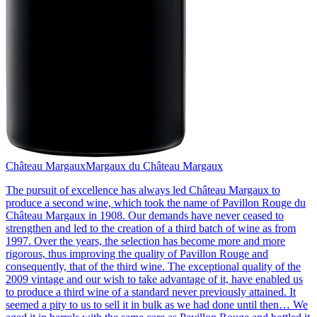
Château Margaux
Margaux du Château Margaux
The pursuit of excellence has always led Château Margaux to
produce a second wine, which took the name of Pavillon Rouge du
Château Margaux in 1908. Our demands have never ceased to
strengthen and led to the creation of a third batch of wine as from
1997. Over the years, the selection has become more and more
rigorous, thus improving the quality of Pavillon Rouge and
consequently, that of the third wine. The exceptional quality of the
2009 vintage and our wish to take advantage of it, have enabled us
to produce a third wine of a standard never previously attained. It
seemed a pity to us to sell it in bulk as we had done until then… We