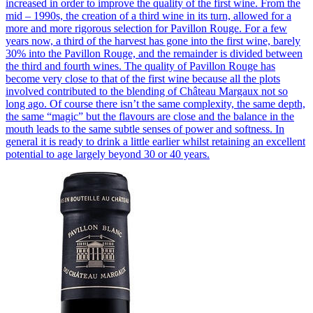
increased in order to improve the quality of the first wine. From the
mid – 1990s, the creation of a third wine in its turn, allowed for a
more and more rigorous selection for Pavillon Rouge. For a few
years now, a third of the harvest has gone into the first wine, barely
30% into the Pavillon Rouge, and the remainder is divided between
the third and fourth wines. The quality of Pavillon Rouge has
become very close to that of the first wine because all the plots
involved contributed to the blending of Château Margaux not so
long ago. Of course there isn’t the same complexity, the same depth,
the same “magic” but the flavours are close and the balance in the
mouth leads to the same subtle senses of power and softness. In
general it is ready to drink a little earlier whilst retaining an excellent
potential to age largely beyond 30 or 40 years.