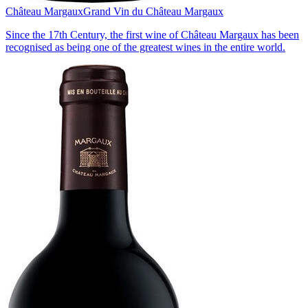
Château Margaux
Grand Vin du Château Margaux
Since the 17th Century, the first wine of Château Margaux has been
recognised as being one of the greatest wines in the entire world.