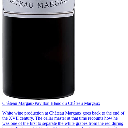
Château Margaux
Pavillon Blanc du Château Margaux
White wine production at Château Margaux goes back to the end of
the XVII century. The cellar master at that time recounts how he
was one of the first to separate the white grapes from the red during