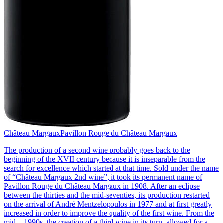
Château Margaux
Pavillon Rouge du Château Margaux
The production of a second wine probably goes back to the
beginning of the XVII century because it is inseparable from the
search for excellence which started at that time. Sold under the name
of “Château Margaux 2nd wine”, it took its permanent name of
Pavillon Rouge du Château Margaux in 1908. After an eclipse
between the thirties and the mid-seventies, its production restarted
on the arrival of André Mentzelopoulos in 1977 and at first greatly
increased in order to improve the quality of the first wine. From the
mid – 1990s, the creation of a third wine in its turn, allowed for a