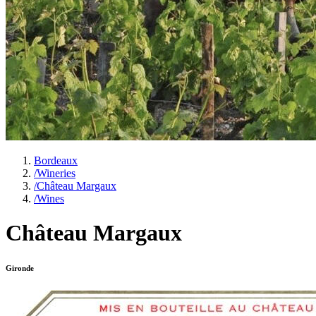
Bordeaux
/
Wineries
/
Château Margaux
/
Wines
Château Margaux
Gironde