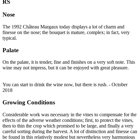
RS
Nose
The 1992 Château Margaux today displays a lot of charm and
finesse on the nose; the bouquet is mature, complex; in fact, very
typical.
Palate
On the palate, it is tender, fine and finishes on a very soft note. This
wine may not impress, but it can be enjoyed with great pleasure.
You can start to drink the wine now, but there is rush. - October
2018
Growing Conditions
Considerable work was necessary in the vines to compensate for the
effects of the adverse weather conditions; first, to protect the vines,
then to thin the crop which promised to be large, and finally a very
careful sorting during the harvest. A lot of distinction and finesse can
be found in this relatively modest but nevertheless very harmonious