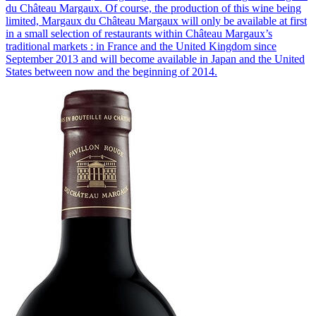
du Château Margaux. Of course, the production of this wine being
limited, Margaux du Château Margaux will only be available at first
in a small selection of restaurants within Château Margaux’s
traditional markets : in France and the United Kingdom since
September 2013 and will become available in Japan and the United
States between now and the beginning of 2014.