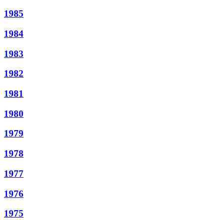
1985
1984
1983
1982
1981
1980
1979
1978
1977
1976
1975