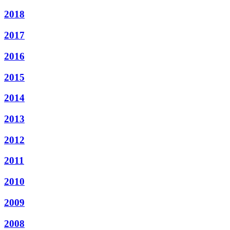
2018
2017
2016
2015
2014
2013
2012
2011
2010
2009
2008