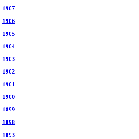
1907
1906
1905
1904
1903
1902
1901
1900
1899
1898
1893