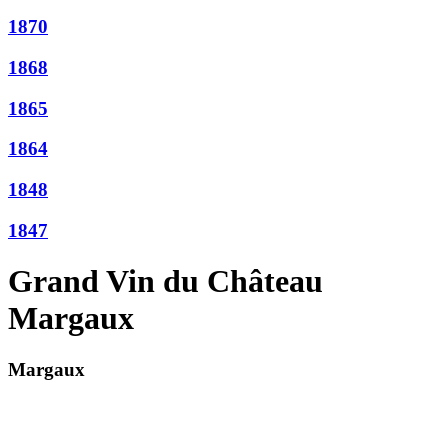
1870
1868
1865
1864
1848
1847
Grand Vin du Château
Margaux
Margaux