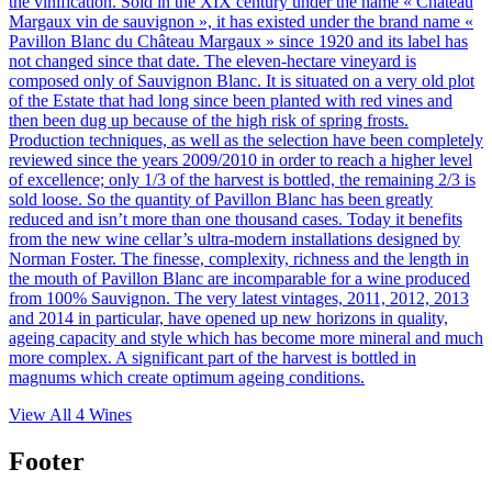
the vinification. Sold in the XIX century under the name « Château
Margaux vin de sauvignon », it has existed under the brand name «
Pavillon Blanc du Château Margaux » since 1920 and its label has
not changed since that date. The eleven-hectare vineyard is
composed only of Sauvignon Blanc. It is situated on a very old plot
of the Estate that had long since been planted with red vines and
then been dug up because of the high risk of spring frosts.
Production techniques, as well as the selection have been completely
reviewed since the years 2009/2010 in order to reach a higher level
of excellence; only 1/3 of the harvest is bottled, the remaining 2/3 is
sold loose. So the quantity of Pavillon Blanc has been greatly
reduced and isn’t more than one thousand cases. Today it benefits
from the new wine cellar’s ultra-modern installations designed by
Norman Foster. The finesse, complexity, richness and the length in
the mouth of Pavillon Blanc are incomparable for a wine produced
from 100% Sauvignon. The very latest vintages, 2011, 2012, 2013
and 2014 in particular, have opened up new horizons in quality,
ageing capacity and style which has become more mineral and much
more complex. A significant part of the harvest is bottled in
magnums which create optimum ageing conditions.
View All
4
Wines
Footer