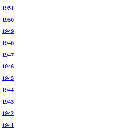
1951
1950
1949
1948
1947
1946
1945
1944
1943
1942
1941