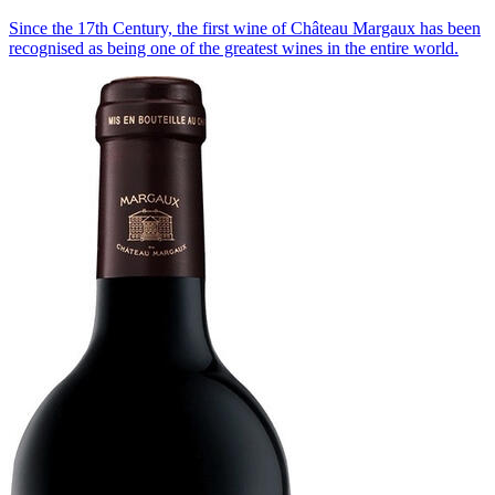
Since the 17th Century, the first wine of Château Margaux has been
recognised as being one of the greatest wines in the entire world.