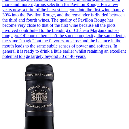
more and more rigorous selection for Pavillon Rouge. For a few
years now, a third of the harvest has gone into the first wine, barely
30% into the Pavillon Rouge, and the remainder is divided between
the third and fourth wines. The quality of Pavillon Rouge has
become very close to that of the first wine because all the plots
involved contributed to the blending of Château Margaux not so
long ago. Of course there isn’t the same complexity, the same depth,
the same “magic” but the flavours are close and the balance in the
mouth leads to the same subtle senses of power and softness. In
general it is ready to drink a little earlier whilst retaining an excellent
potential to age largely beyond 30 or 40 years.