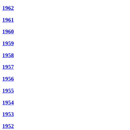
1962
1961
1960
1959
1958
1957
1956
1955
1954
1953
1952