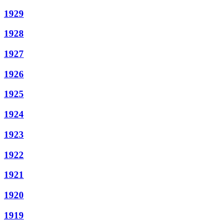
1929
1928
1927
1926
1925
1924
1923
1922
1921
1920
1919