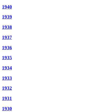
1940
1939
1938
1937
1936
1935
1934
1933
1932
1931
1930