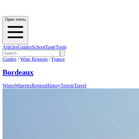
Open menu
Articles
Guides
School
Taste
Tools
Guides
/
Wine Regions
/
France
Bordeaux
Wines
Wineries
Region
History
Terroir
Travel