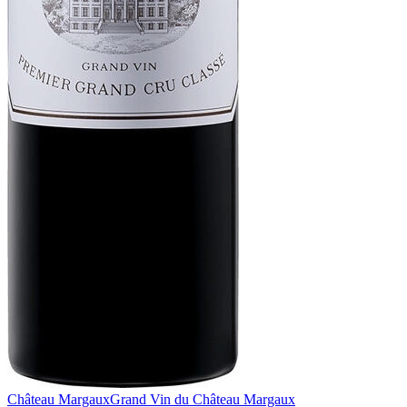
Château Margaux
Grand Vin du Château Margaux