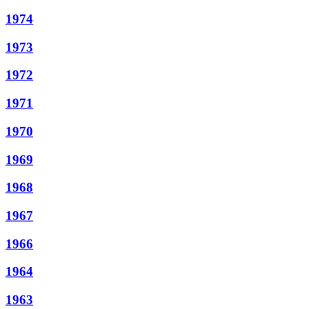
1974
1973
1972
1971
1970
1969
1968
1967
1966
1964
1963