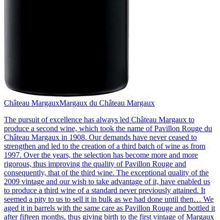
Château Margaux
Margaux du Château Margaux
The pursuit of excellence has always led Château Margaux to
produce a second wine, which took the name of Pavillon Rouge du
Château Margaux in 1908. Our demands have never ceased to
strengthen and led to the creation of a third batch of wine as from
1997. Over the years, the selection has become more and more
rigorous, thus improving the quality of Pavillon Rouge and
consequently, that of the third wine. The exceptional quality of the
2009 vintage and our wish to take advantage of it, have enabled us
to produce a third wine of a standard never previously attained. It
seemed a pity to us to sell it in bulk as we had done until then… We
aged it in barrels with the same care as Pavillon Rouge and bottled it
after fifteen months, thus giving birth to the first vintage of Margaux