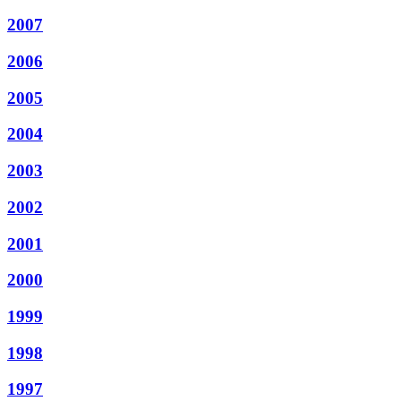
2007
2006
2005
2004
2003
2002
2001
2000
1999
1998
1997