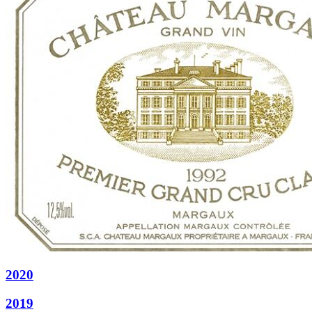
2020
2019