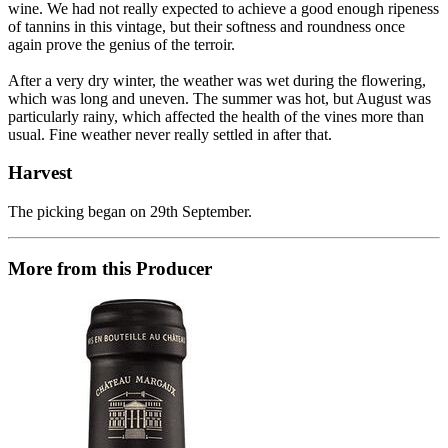
wine. We had not really expected to achieve a good enough ripeness
of tannins in this vintage, but their softness and roundness once
again prove the genius of the terroir.
After a very dry winter, the weather was wet during the flowering,
which was long and uneven. The summer was hot, but August was
particularly rainy, which affected the health of the vines more than
usual. Fine weather never really settled in after that.
Harvest
The picking began on 29th September.
More from this Producer