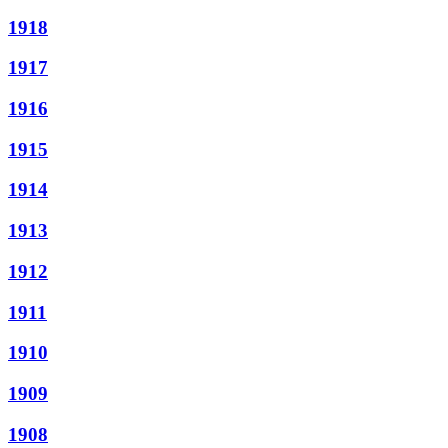
1918
1917
1916
1915
1914
1913
1912
1911
1910
1909
1908