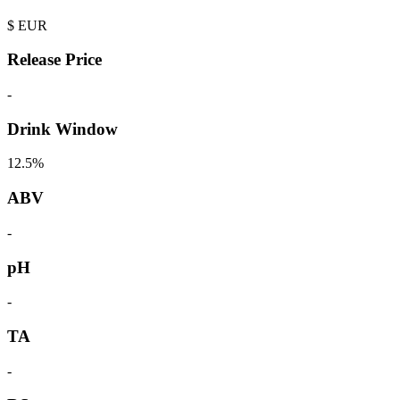
$
EUR
Release Price
-
Drink Window
12.5%
ABV
-
pH
-
TA
-