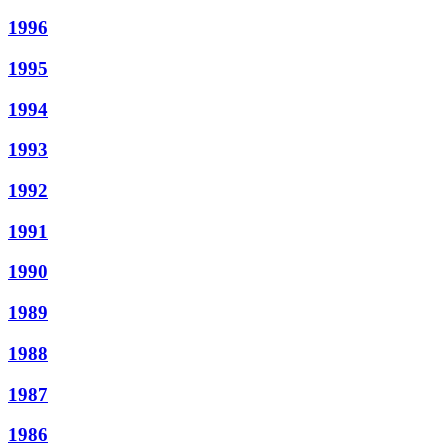
1996
1995
1994
1993
1992
1991
1990
1989
1988
1987
1986