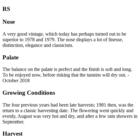
RS
Nose
A very good vintage, which today has perhaps turned out to be
superior to 1978 and 1979. The nose displays a lot of finesse,
distinction, elegance and classicism.
Palate
The balance on the palate is perfect and the finish is soft and long.
To be enjoyed now, before risking that the tannins will dry out. -
October 2018
Growing Conditions
The four previous years had been late harvests; 1981 then, was the
return to a classic harvesting date. The flowering went quickly and
evenly, August was very hot and dry, and after a few rain showers in
September.
Harvest