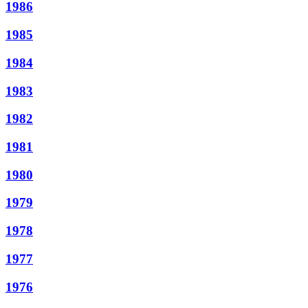
1986
1985
1984
1983
1982
1981
1980
1979
1978
1977
1976