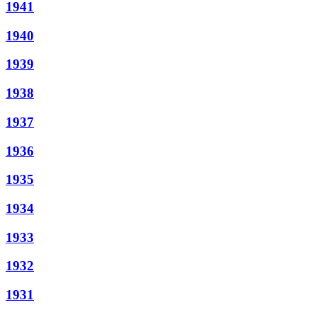
1941
1940
1939
1938
1937
1936
1935
1934
1933
1932
1931