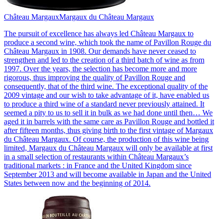
Château Margaux
Margaux du Château Margaux
The pursuit of excellence has always led Château Margaux to
produce a second wine, which took the name of Pavillon Rouge du
Château Margaux in 1908. Our demands have never ceased to
strengthen and led to the creation of a third batch of wine as from
1997. Over the years, the selection has become more and more
rigorous, thus improving the quality of Pavillon Rouge and
consequently, that of the third wine. The exceptional quality of the
2009 vintage and our wish to take advantage of it, have enabled us
to produce a third wine of a standard never previously attained. It
seemed a pity to us to sell it in bulk as we had done until then… We
aged it in barrels with the same care as Pavillon Rouge and bottled it
after fifteen months, thus giving birth to the first vintage of Margaux
du Château Margaux. Of course, the production of this wine being
limited, Margaux du Château Margaux will only be available at first
in a small selection of restaurants within Château Margaux’s
traditional markets : in France and the United Kingdom since
September 2013 and will become available in Japan and the United
States between now and the beginning of 2014.