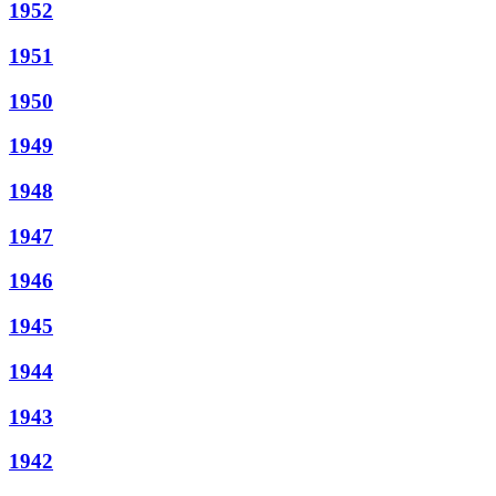
1952
1951
1950
1949
1948
1947
1946
1945
1944
1943
1942