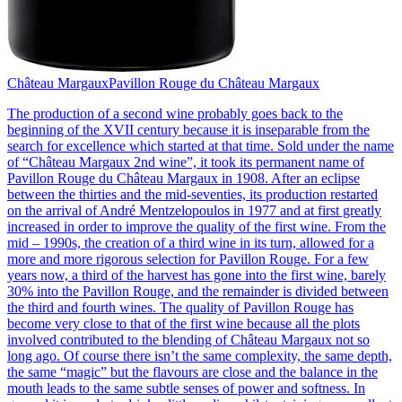
Château Margaux
Pavillon Rouge du Château Margaux
The production of a second wine probably goes back to the
beginning of the XVII century because it is inseparable from the
search for excellence which started at that time. Sold under the name
of “Château Margaux 2nd wine”, it took its permanent name of
Pavillon Rouge du Château Margaux in 1908. After an eclipse
between the thirties and the mid-seventies, its production restarted
on the arrival of André Mentzelopoulos in 1977 and at first greatly
increased in order to improve the quality of the first wine. From the
mid – 1990s, the creation of a third wine in its turn, allowed for a
more and more rigorous selection for Pavillon Rouge. For a few
years now, a third of the harvest has gone into the first wine, barely
30% into the Pavillon Rouge, and the remainder is divided between
the third and fourth wines. The quality of Pavillon Rouge has
become very close to that of the first wine because all the plots
involved contributed to the blending of Château Margaux not so
long ago. Of course there isn’t the same complexity, the same depth,
the same “magic” but the flavours are close and the balance in the
mouth leads to the same subtle senses of power and softness. In