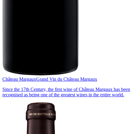
Château Margaux
Grand Vin du Château Margaux
Since the 17th Century, the first wine of Château Margaux has been
recognised as being one of the greatest wines in the entire world.