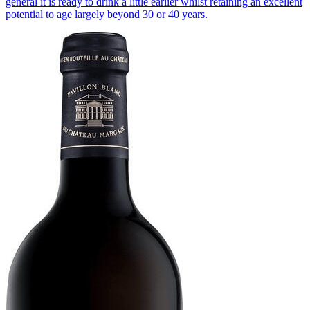
general it is ready to drink a little earlier whilst retaining an excellent
potential to age largely beyond 30 or 40 years.