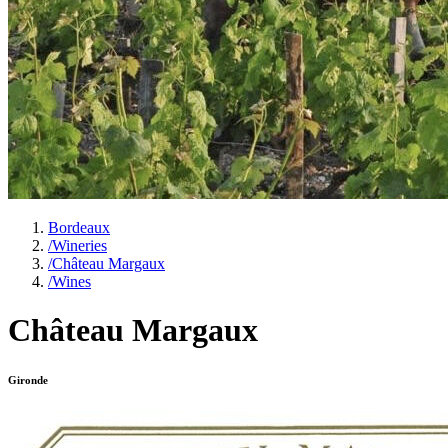
Bordeaux
/
Wineries
/
Château Margaux
/
Wines
Château Margaux
Gironde