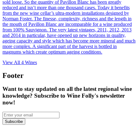
sold loose. So the quantity of Pavillon Blanc has been greatly
reduced and isn’t more than one thousand cases. Today it benefits
from the new wine cellar’s ultra-modern installations designed by
Norman Foster. The finesse, complexity, richness and the length in
the mouth of Pavillon Blanc are incomparable for a wine produced
from 100% Sauvignon. The very latest vintages, 2011, 2012, 2013
and 2014 in particular, have opened up new horizons in quality,
ageing capacity and style which has become more mineral and much
more complex. A significant part of the harvest is bottled in
magnums which create optimum ageing conditions.
View All
4
Wines
Footer
Want to stay updated on all the latest regional wine
knowledge? Subscribe to Wine Folly's newsletter
now!
Subscribe