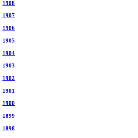
1908
1907
1906
1905
1904
1903
1902
1901
1900
1899
1898