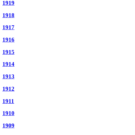
1919
1918
1917
1916
1915
1914
1913
1912
1911
1910
1909