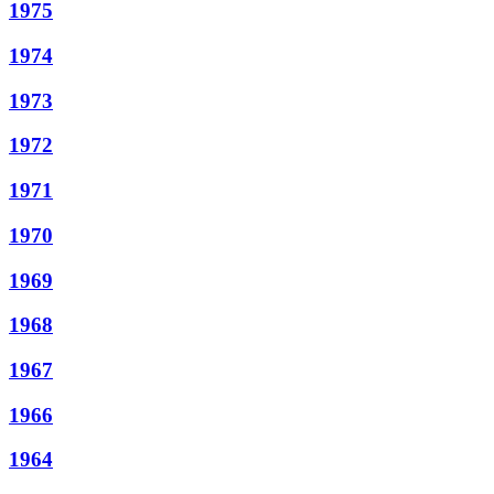
1975
1974
1973
1972
1971
1970
1969
1968
1967
1966
1964