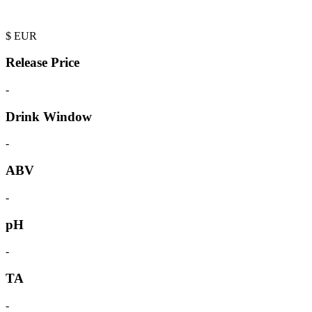
$
EUR
Release Price
-
Drink Window
-
ABV
-
pH
-
TA
-