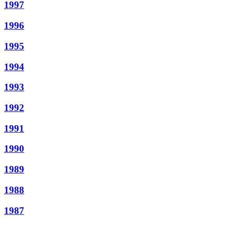
1997
1996
1995
1994
1993
1992
1991
1990
1989
1988
1987