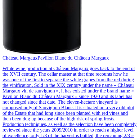
Château Margaux
Pavillon Blanc du Château Margaux
White wine production at Château Margaux goes back to the end of
the XVII century. The cellar master at that time recounts how he
was one of the first to separate the white grapes from the red during
the vinification. Sold in the XIX century under the name « Château
Margaux vin de sauvignon », it has existed under the brand name «
Pavillon Blanc du Château Margaux » since 1920 and its label has
not changed since that date. The eleven-hectare vineyard is
composed only of Sauvignon Blanc. It is situated on a very old plot
of the Estate that had long since been planted with red vines and
then been dug up because of the high risk of spring frosts.
Production techniques, as well as the selection have been completely
reviewed since the years 2009/2010 in order to reach a higher level
of excellence; only 1/3 of the harvest is bottled, the remaining 2/3 is