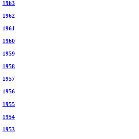
1963
1962
1961
1960
1959
1958
1957
1956
1955
1954
1953