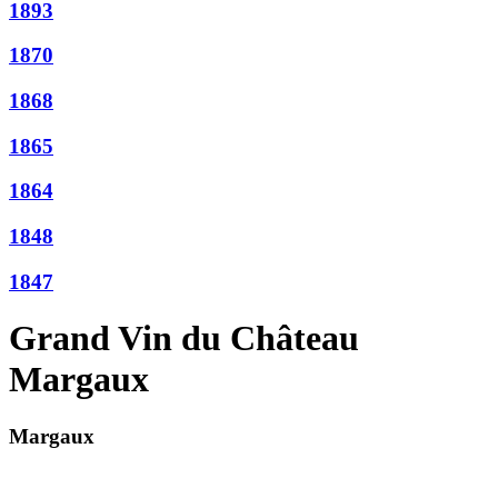
1893
1870
1868
1865
1864
1848
1847
Grand Vin du Château
Margaux
Margaux