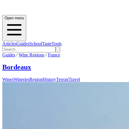
Open menu
Articles
Guides
School
Taste
Tools
Guides
/
Wine Regions
/
France
Bordeaux
Wines
Wineries
Region
History
Terroir
Travel