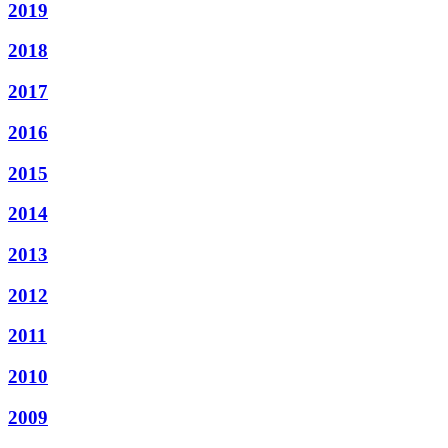
2019
2018
2017
2016
2015
2014
2013
2012
2011
2010
2009