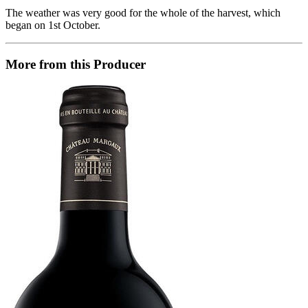
The weather was very good for the whole of the harvest, which
began on 1st October.
More from this Producer