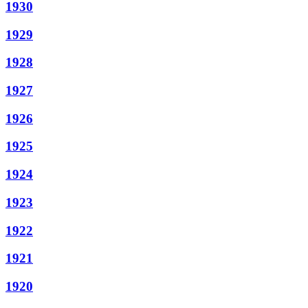
1930
1929
1928
1927
1926
1925
1924
1923
1922
1921
1920