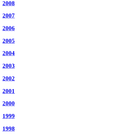
2008
2007
2006
2005
2004
2003
2002
2001
2000
1999
1998