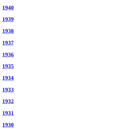
1940
1939
1938
1937
1936
1935
1934
1933
1932
1931
1930