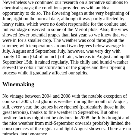
Nevertheless we continued our research on alternative solutions to
chemical sprays; the conditions provided us with an ideal
opportunity to do so. The flowering began at the very beginning of
June, right on the normal date, although it was partly affected by
heavy rains, which were no doubt responsible for the coulure and
millerandage observed in some of the Merlot plots. Also, the vines
showed fewer potential grapes than last year, so we knew that we
were in for a smaller crop. The weather was cool throughout the
summer, with temperatures around two degrees below average in
July, August and September. July, however, was very dry with
barely 10 mm (0.4 of an inch) of rain, whereas in August and up till
September 15th, it rained regularly. This chilly and humid weather
slowed the colour transformation of the grapes and their ripening
process while it gradually affected our spirits.
Winemaking
No vintage between 2004 and 2008 with the notable exception of
course of 2005, had glorious weather during the month of August;
still, every year, the grapes have ripened (particularly those in the
great terroirs), thanks to fine weather in September. But other
positive factors might not be obvious: in 2008 the July drought and
the nice weather from mid-September onwards probably limited the
consequences of the regular and light August showers. There are no
miracles, just ignorance...