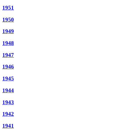
1951
1950
1949
1948
1947
1946
1945
1944
1943
1942
1941