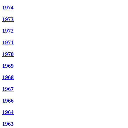
1974
1973
1972
1971
1970
1969
1968
1967
1966
1964
1963