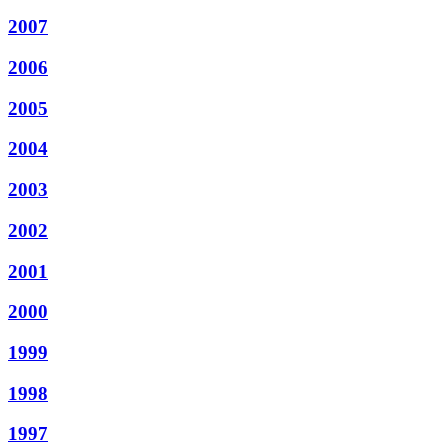
2007
2006
2005
2004
2003
2002
2001
2000
1999
1998
1997