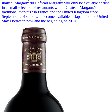
limited, Margaux du Château Margaux will only be available at first
in a small selection of restaurants within Château Margaux’s
traditional markets : in France and the United Kingdom since
September 2013 and will become available in Japan and the United
States between now and the beginning of 2014.