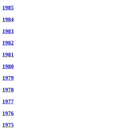
1985
1984
1983
1982
1981
1980
1979
1978
1977
1976
1975