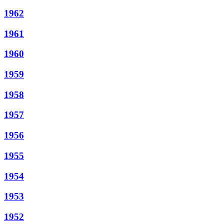
1962
1961
1960
1959
1958
1957
1956
1955
1954
1953
1952