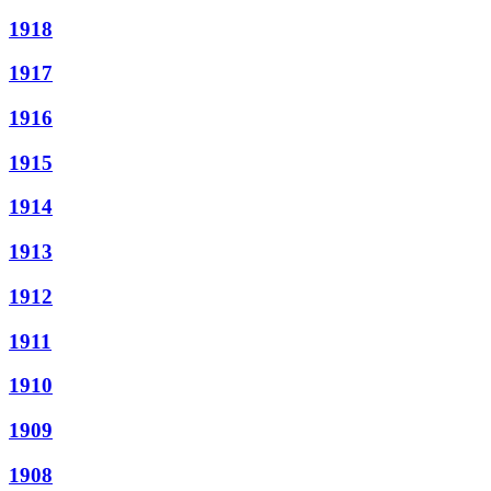
1918
1917
1916
1915
1914
1913
1912
1911
1910
1909
1908