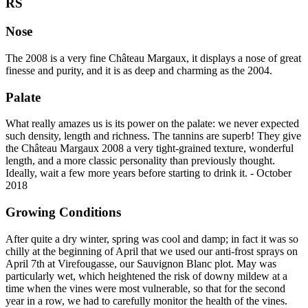
RS
Nose
The 2008 is a very fine Château Margaux, it displays a nose of great
finesse and purity, and it is as deep and charming as the 2004.
Palate
What really amazes us is its power on the palate: we never expected
such density, length and richness. The tannins are superb! They give
the Château Margaux 2008 a very tight-grained texture, wonderful
length, and a more classic personality than previously thought.
Ideally, wait a few more years before starting to drink it. - October
2018
Growing Conditions
After quite a dry winter, spring was cool and damp; in fact it was so
chilly at the beginning of April that we used our anti-frost sprays on
April 7th at Virefougasse, our Sauvignon Blanc plot. May was
particularly wet, which heightened the risk of downy mildew at a
time when the vines were most vulnerable, so that for the second
year in a row, we had to carefully monitor the health of the vines.