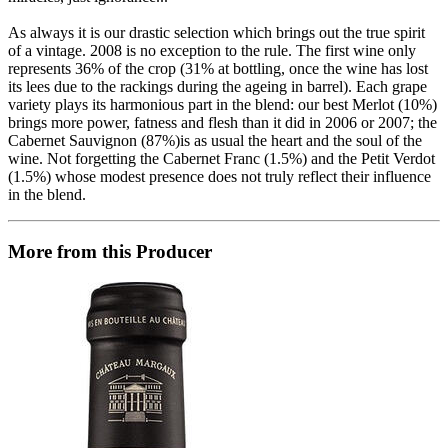
As always it is our drastic selection which brings out the true spirit
of a vintage. 2008 is no exception to the rule. The first wine only
represents 36% of the crop (31% at bottling, once the wine has lost
its lees due to the rackings during the ageing in barrel). Each grape
variety plays its harmonious part in the blend: our best Merlot (10%)
brings more power, fatness and flesh than it did in 2006 or 2007; the
Cabernet Sauvignon (87%)is as usual the heart and the soul of the
wine. Not forgetting the Cabernet Franc (1.5%) and the Petit Verdot
(1.5%) whose modest presence does not truly reflect their influence
in the blend.
More from this Producer