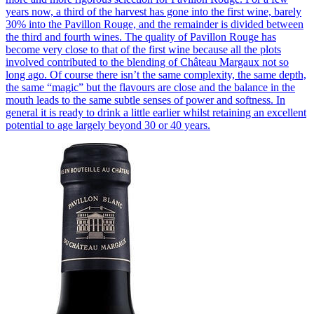
years now, a third of the harvest has gone into the first wine, barely
30% into the Pavillon Rouge, and the remainder is divided between
the third and fourth wines. The quality of Pavillon Rouge has
become very close to that of the first wine because all the plots
involved contributed to the blending of Château Margaux not so
long ago. Of course there isn’t the same complexity, the same depth,
the same “magic” but the flavours are close and the balance in the
mouth leads to the same subtle senses of power and softness. In
general it is ready to drink a little earlier whilst retaining an excellent
potential to age largely beyond 30 or 40 years.