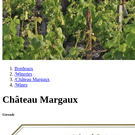
Bordeaux
/
Wineries
/
Château Margaux
/
Wines
Château Margaux
Gironde