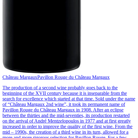
Château Margaux
Pavillon Rouge du Château Margaux
The production of a second wine probably goes back to the
beginning of the XVII century because it is inseparable from the
search for excellence which started at that time. Sold under the name
of “Château Margaux 2nd wine”, it took its permanent name of
Pavillon Rouge du Château Margaux in 1908. After an eclipse
between the thirties and the mid-seventies, its production restarted
on the arrival of André Mentzelopoulos in 1977 and at first greatly
increased in order to improve the quality of the first wine. From the
mid – 1990s, the creation of a third wine in its turn, allowed for a
more and more rigorous selection for Pavillon Rouge. For a few