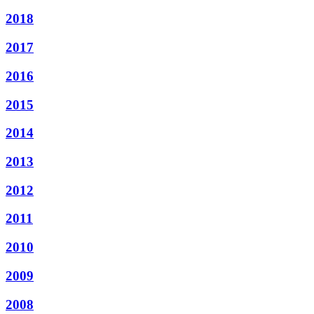
2018
2017
2016
2015
2014
2013
2012
2011
2010
2009
2008