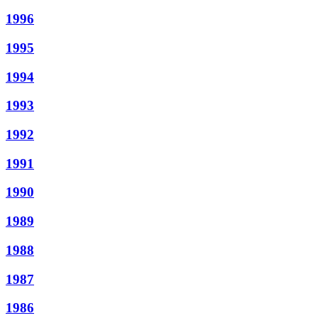
1996
1995
1994
1993
1992
1991
1990
1989
1988
1987
1986