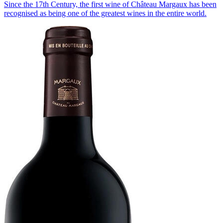
Since the 17th Century, the first wine of Château Margaux has been
recognised as being one of the greatest wines in the entire world.