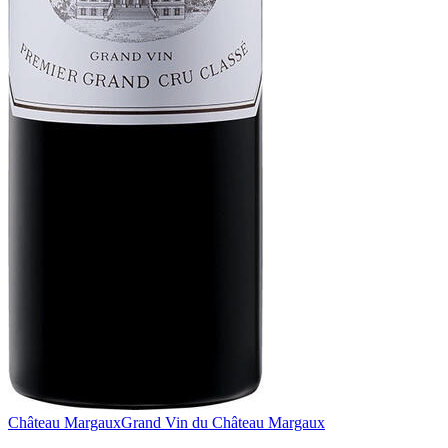
Château Margaux
Grand Vin du Château Margaux