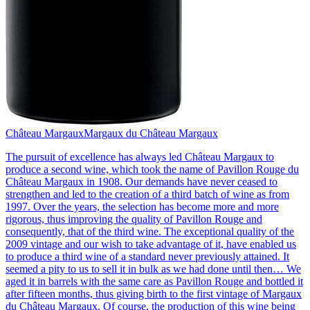
Château Margaux
Margaux du Château Margaux
The pursuit of excellence has always led Château Margaux to
produce a second wine, which took the name of Pavillon Rouge du
Château Margaux in 1908. Our demands have never ceased to
strengthen and led to the creation of a third batch of wine as from
1997. Over the years, the selection has become more and more
rigorous, thus improving the quality of Pavillon Rouge and
consequently, that of the third wine. The exceptional quality of the
2009 vintage and our wish to take advantage of it, have enabled us
to produce a third wine of a standard never previously attained. It
seemed a pity to us to sell it in bulk as we had done until then… We
aged it in barrels with the same care as Pavillon Rouge and bottled it
after fifteen months, thus giving birth to the first vintage of Margaux
du Château Margaux. Of course, the production of this wine being