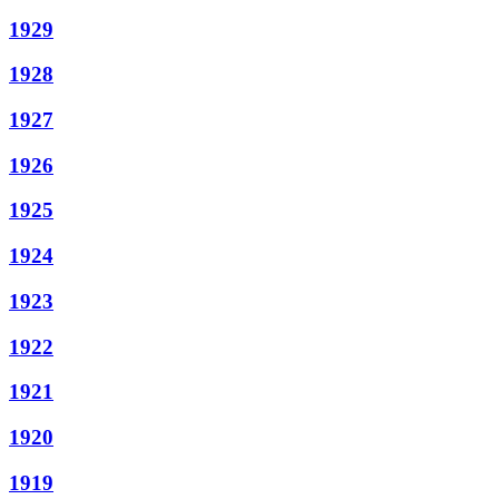
1929
1928
1927
1926
1925
1924
1923
1922
1921
1920
1919