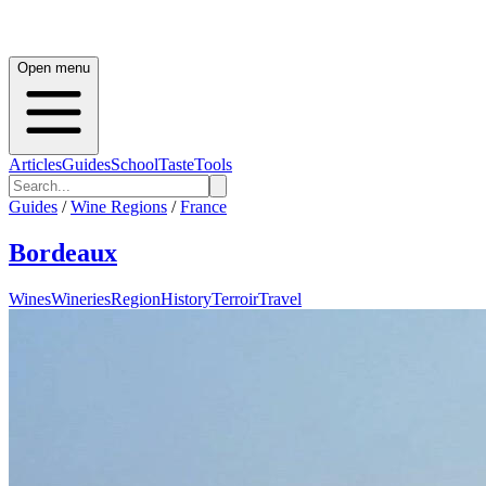
Open menu
Articles
Guides
School
Taste
Tools
Guides
/
Wine Regions
/
France
Bordeaux
Wines
Wineries
Region
History
Terroir
Travel