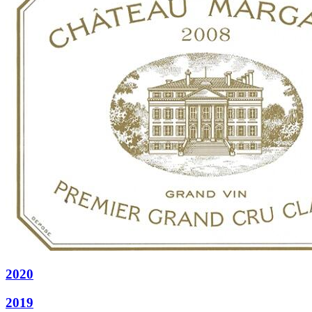
2020
2019