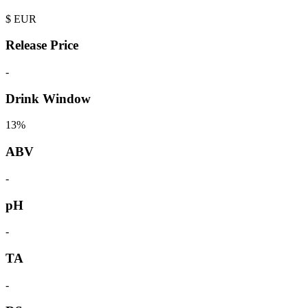
$
EUR
Release Price
-
Drink Window
13%
ABV
-
pH
-
TA
-