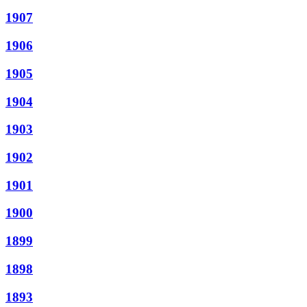
1907
1906
1905
1904
1903
1902
1901
1900
1899
1898
1893