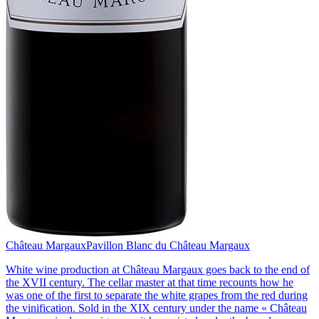
Château Margaux
Pavillon Blanc du Château Margaux
White wine production at Château Margaux goes back to the end of
the XVII century. The cellar master at that time recounts how he
was one of the first to separate the white grapes from the red during
the vinification. Sold in the XIX century under the name « Château