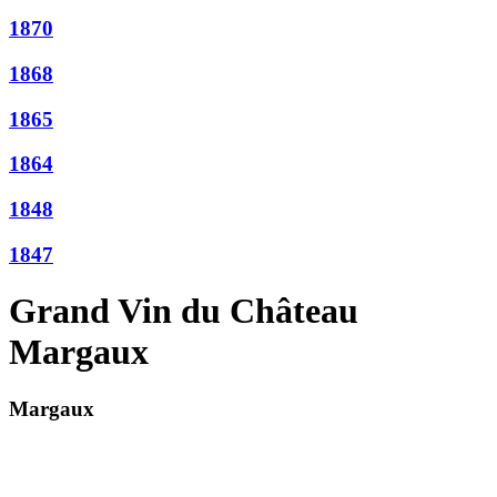
1870
1868
1865
1864
1848
1847
Grand Vin du Château
Margaux
Margaux