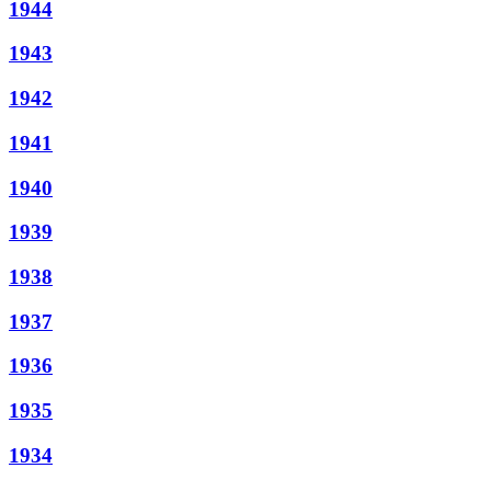
1944
1943
1942
1941
1940
1939
1938
1937
1936
1935
1934