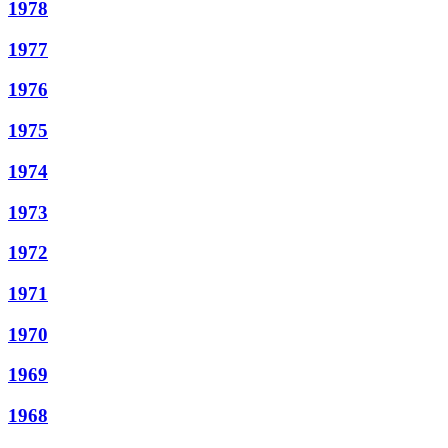
1978
1977
1976
1975
1974
1973
1972
1971
1970
1969
1968