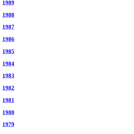
1989
1988
1987
1986
1985
1984
1983
1982
1981
1980
1979