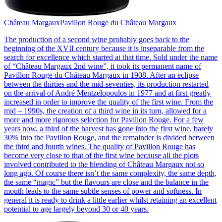
Château Margaux
Pavillon Rouge du Château Margaux
The production of a second wine probably goes back to the
beginning of the XVII century because it is inseparable from the
search for excellence which started at that time. Sold under the name
of “Château Margaux 2nd wine”, it took its permanent name of
Pavillon Rouge du Château Margaux in 1908. After an eclipse
between the thirties and the mid-seventies, its production restarted
on the arrival of André Mentzelopoulos in 1977 and at first greatly
increased in order to improve the quality of the first wine. From the
mid – 1990s, the creation of a third wine in its turn, allowed for a
more and more rigorous selection for Pavillon Rouge. For a few
years now, a third of the harvest has gone into the first wine, barely
30% into the Pavillon Rouge, and the remainder is divided between
the third and fourth wines. The quality of Pavillon Rouge has
become very close to that of the first wine because all the plots
involved contributed to the blending of Château Margaux not so
long ago. Of course there isn’t the same complexity, the same depth,
the same “magic” but the flavours are close and the balance in the
mouth leads to the same subtle senses of power and softness. In
general it is ready to drink a little earlier whilst retaining an excellent
potential to age largely beyond 30 or 40 years.