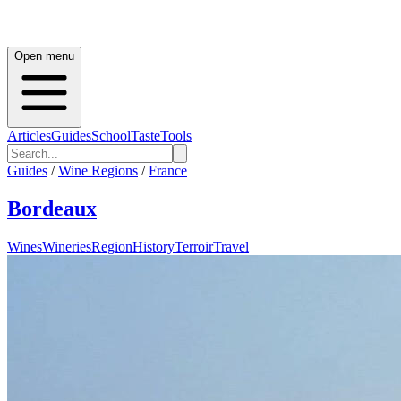
Open menu
Articles
Guides
School
Taste
Tools
Guides
/
Wine Regions
/
France
Bordeaux
Wines
Wineries
Region
History
Terroir
Travel