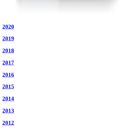
2020
2019
2018
2017
2016
2015
2014
2013
2012