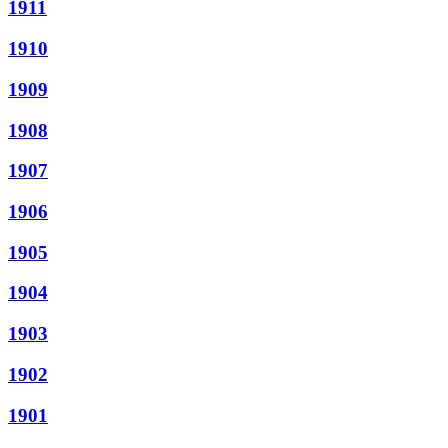
1911
1910
1909
1908
1907
1906
1905
1904
1903
1902
1901