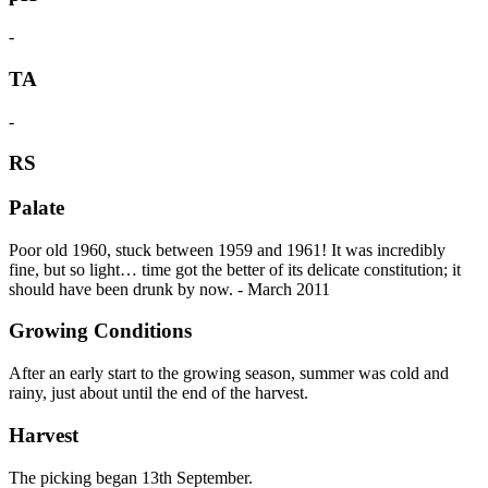
-
TA
-
RS
Palate
Poor old 1960, stuck between 1959 and 1961! It was incredibly
fine, but so light… time got the better of its delicate constitution; it
should have been drunk by now. - March 2011
Growing Conditions
After an early start to the growing season, summer was cold and
rainy, just about until the end of the harvest.
Harvest
The picking began 13th September.