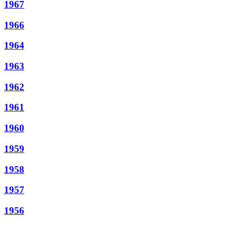
1967
1966
1964
1963
1962
1961
1960
1959
1958
1957
1956