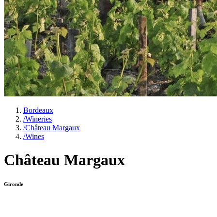
Bordeaux
/
Wineries
/
Château Margaux
/
Wines
Château Margaux
Gironde