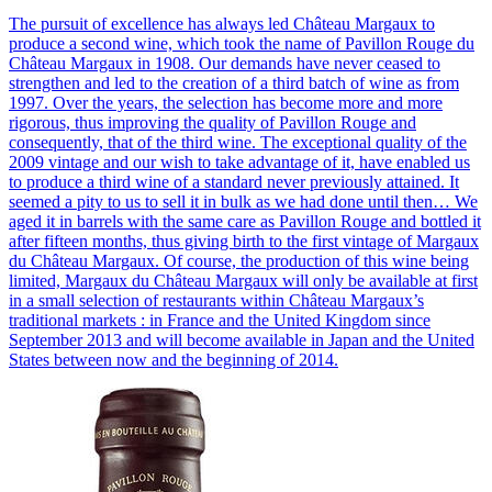
The pursuit of excellence has always led Château Margaux to
produce a second wine, which took the name of Pavillon Rouge du
Château Margaux in 1908. Our demands have never ceased to
strengthen and led to the creation of a third batch of wine as from
1997. Over the years, the selection has become more and more
rigorous, thus improving the quality of Pavillon Rouge and
consequently, that of the third wine. The exceptional quality of the
2009 vintage and our wish to take advantage of it, have enabled us
to produce a third wine of a standard never previously attained. It
seemed a pity to us to sell it in bulk as we had done until then… We
aged it in barrels with the same care as Pavillon Rouge and bottled it
after fifteen months, thus giving birth to the first vintage of Margaux
du Château Margaux. Of course, the production of this wine being
limited, Margaux du Château Margaux will only be available at first
in a small selection of restaurants within Château Margaux’s
traditional markets : in France and the United Kingdom since
September 2013 and will become available in Japan and the United
States between now and the beginning of 2014.