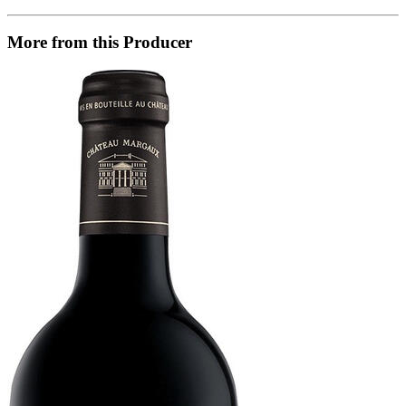
More from this Producer