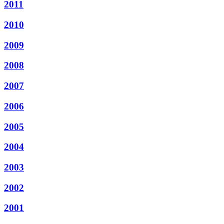
2011
2010
2009
2008
2007
2006
2005
2004
2003
2002
2001