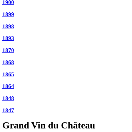
1900
1899
1898
1893
1870
1868
1865
1864
1848
1847
Grand Vin du Château