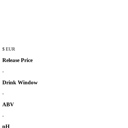
$
EUR
Release Price
-
Drink Window
-
ABV
-
pH