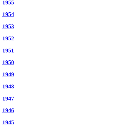
1955
1954
1953
1952
1951
1950
1949
1948
1947
1946
1945