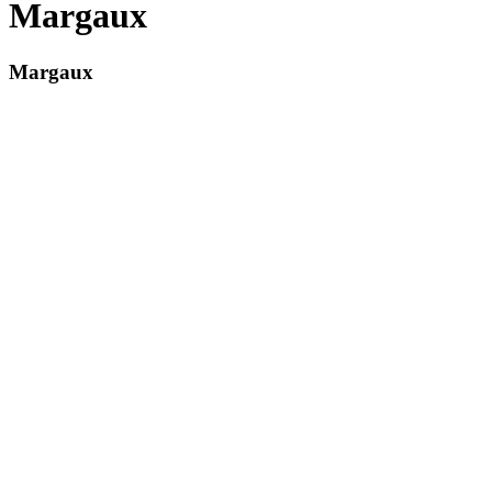
Margaux
Margaux