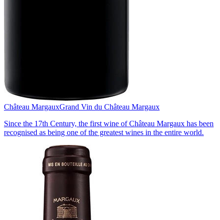
Château Margaux
Grand Vin du Château Margaux
Since the 17th Century, the first wine of Château Margaux has been
recognised as being one of the greatest wines in the entire world.