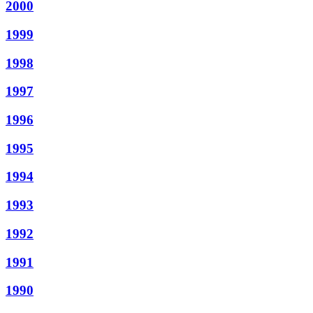
2000
1999
1998
1997
1996
1995
1994
1993
1992
1991
1990