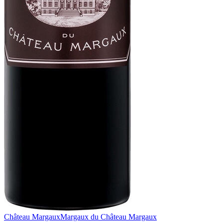
Château Margaux
Margaux du Château Margaux