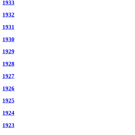
1933
1932
1931
1930
1929
1928
1927
1926
1925
1924
1923