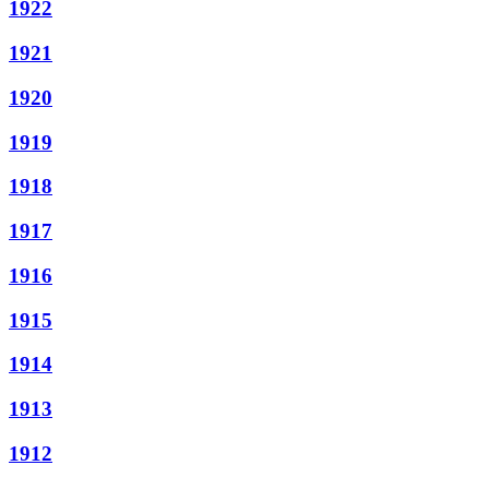
1922
1921
1920
1919
1918
1917
1916
1915
1914
1913
1912