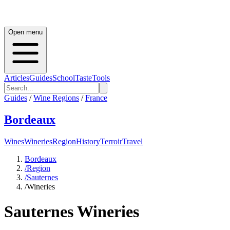
Open menu
Articles
Guides
School
Taste
Tools
Guides
/
Wine Regions
/
France
Bordeaux
Wines
Wineries
Region
History
Terroir
Travel
Bordeaux
/
Region
/
Sauternes
/
Wineries
Sauternes
Wineries