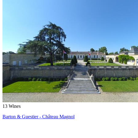
13
Wines
Barton & Guestier - Château Magnol