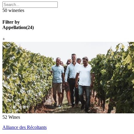
50
wineries
Filter by
Appellation
(
24
)
+
52
Wines
Alliance des Récoltants