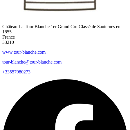
Château La Tour Blanche 1er Grand Cru Classé de Sauternes en
1855
France
33210
www.tour-blanche.com
tour-blanche@tour-blanche.com
+33557980273