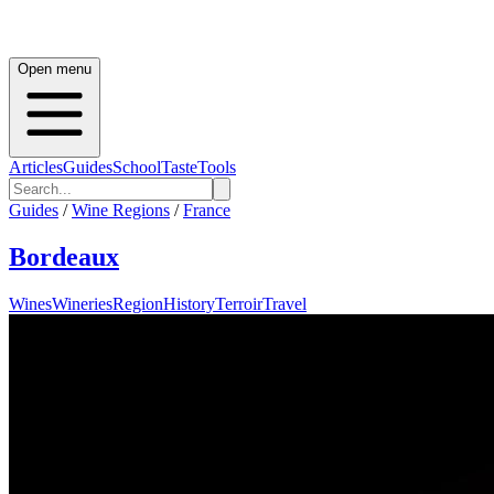
Open menu
Articles
Guides
School
Taste
Tools
Guides
/
Wine Regions
/
France
Bordeaux
Wines
Wineries
Region
History
Terroir
Travel