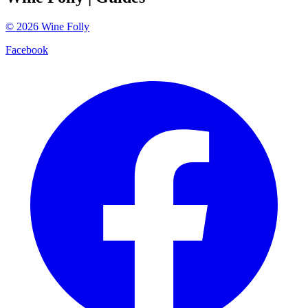
©
2026
Wine Folly
Facebook