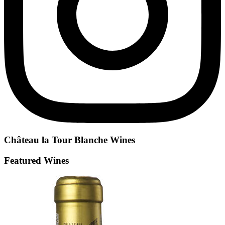
Château la Tour Blanche
Wines
Featured Wines