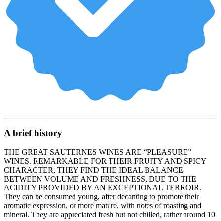
A brief history
THE GREAT SAUTERNES WINES ARE “PLEASURE”
WINES. REMARKABLE FOR THEIR FRUITY AND SPICY
CHARACTER, THEY FIND THE IDEAL BALANCE
BETWEEN VOLUME AND FRESHNESS, DUE TO THE
ACIDITY PROVIDED BY AN EXCEPTIONAL TERROIR.
They can be consumed young, after decanting to promote their
aromatic expression, or more mature, with notes of roasting and
mineral. They are appreciated fresh but not chilled, rather around 10