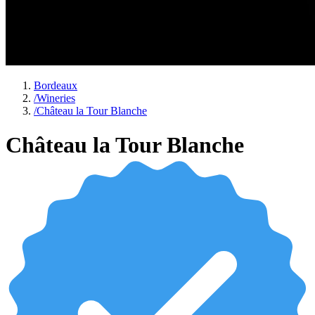
Bordeaux
/
Wineries
/
Château la Tour Blanche
Château la Tour Blanche