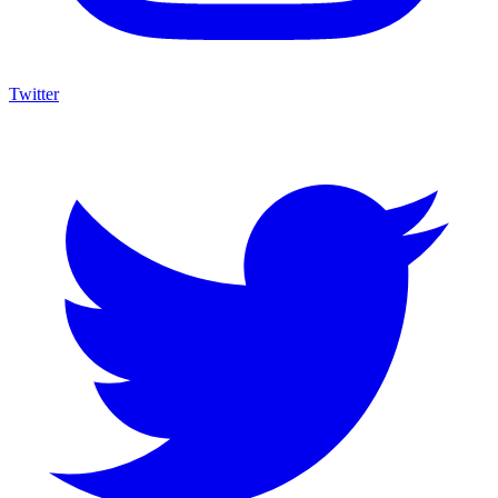
Twitter