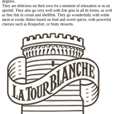
degrees.
They are delicious on their own for a moment of relaxation or as an
aperitif. They also go very well with foie gras in all its forms, as well
as fine fish in cream and shellfish. They go wonderfully with white
meat or exotic dishes based on fruit and sweet spices, with powerful
cheeses such as Roquefort, or fruity desserts.