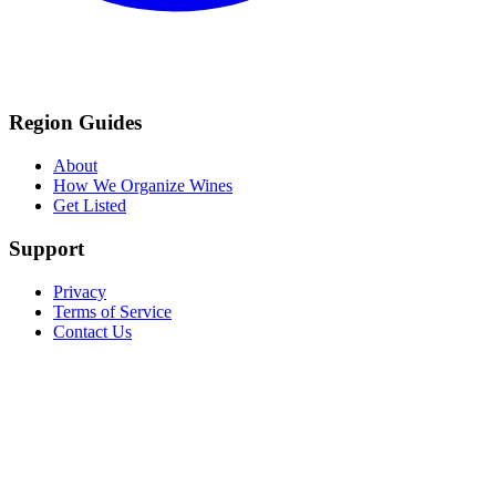
Region Guides
About
How We Organize Wines
Get Listed
Support
Privacy
Terms of Service
Contact Us