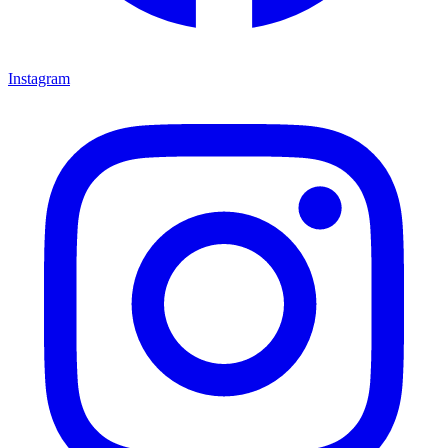
Instagram