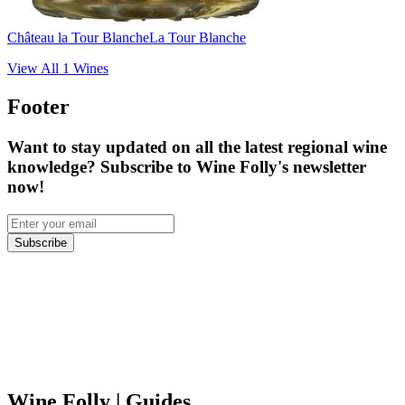
Château la Tour Blanche
La Tour Blanche
View All
1
Wines
Footer
Want to stay updated on all the latest regional wine
knowledge? Subscribe to Wine Folly's newsletter
now!
Subscribe
Wine Folly
| Guides