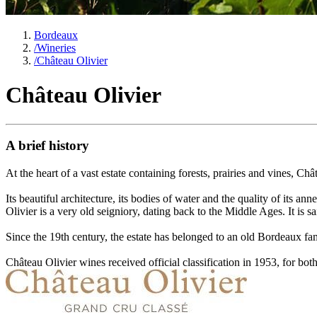
Bordeaux
/
Wineries
/
Château Olivier
Château Olivier
A brief history
At the heart of a vast estate containing forests, prairies and vines, Ch
Its beautiful architecture, its bodies of water and the quality of its 
Olivier is a very old seigniory, dating back to the Middle Ages. It is 
Since the 19th century, the estate has belonged to an old Bordeaux fa
Château Olivier wines received official classification in 1953, for both