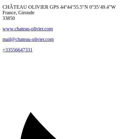
CHÂTEAU OLIVIER GPS 44°44’55.5″N 0°35’49.4″W
France, Gironde
33850
www.chateau-olivier.com
mail@chateau-olivier.com
+33556647331