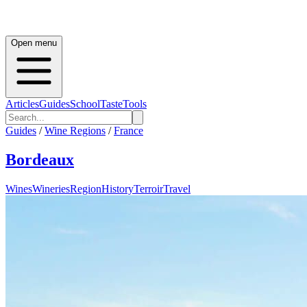
Open menu
Articles
Guides
School
Taste
Tools
Guides
/
Wine Regions
/
France
Bordeaux
Wines
Wineries
Region
History
Terroir
Travel