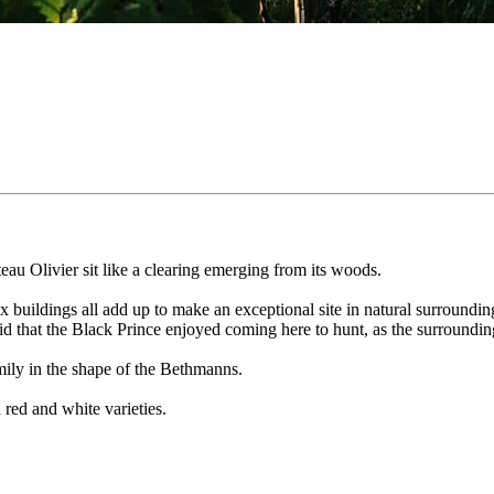
âteau Olivier sit like a clearing emerging from its woods.
annex buildings all add up to make an exceptional site in natural surround
said that the Black Prince enjoyed coming here to hunt, as the surroundi
mily in the shape of the Bethmanns.
 red and white varieties.