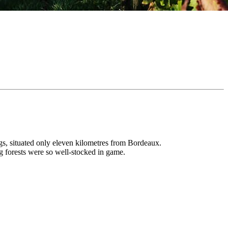
ings, situated only eleven kilometres from Bordeaux.
ng forests were so well-stocked in game.