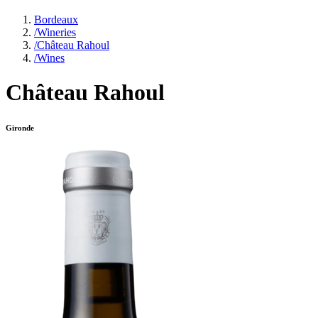
Bordeaux
/
Wineries
/
Château Rahoul
/
Wines
Château Rahoul
Gironde