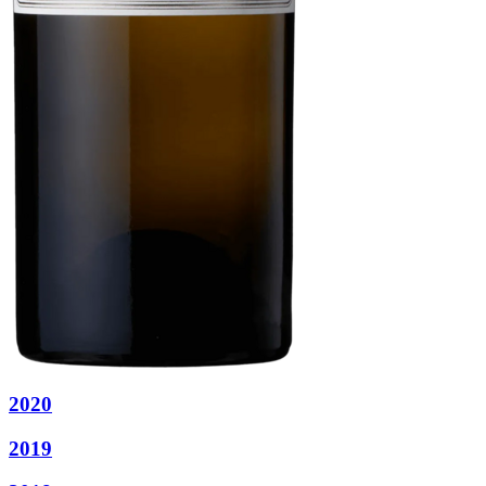
2020
2019