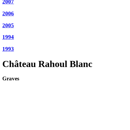
2007
2006
2005
1994
1993
Château Rahoul Blanc
Graves