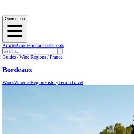
Open menu
Articles
Guides
School
Taste
Tools
Guides
/
Wine Regions
/
France
Bordeaux
Wines
Wineries
Region
History
Terroir
Travel