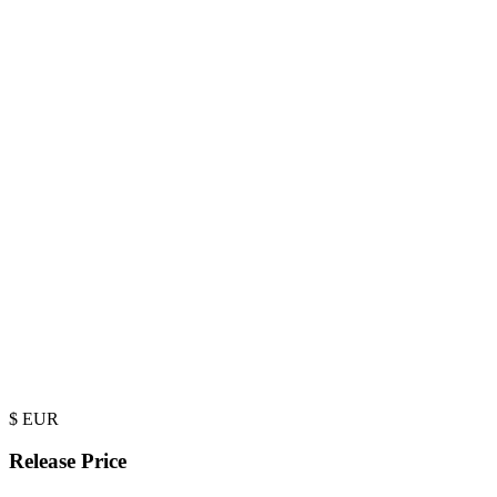
$
EUR
Release Price