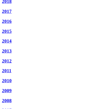
2018
2017
2016
2015
2014
2013
2012
2011
2010
2009
2008