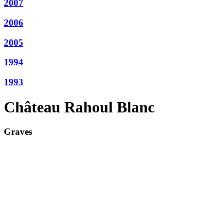
2007
2006
2005
1994
1993
Château Rahoul Blanc
Graves