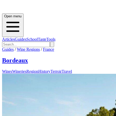
Open menu
Articles
Guides
School
Taste
Tools
Guides
/
Wine Regions
/
France
Bordeaux
Wines
Wineries
Region
History
Terroir
Travel