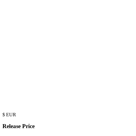
$
EUR
Release Price