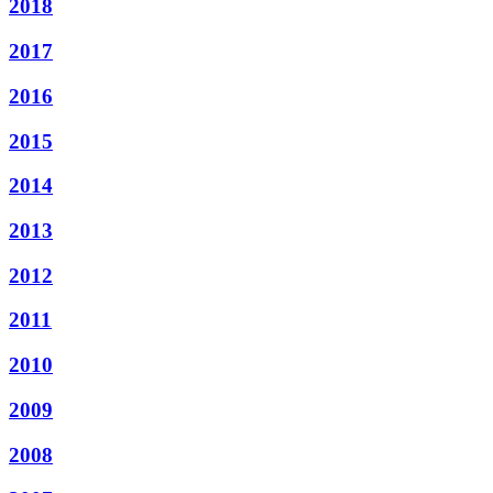
2018
2017
2016
2015
2014
2013
2012
2011
2010
2009
2008