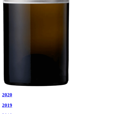
2020
2019