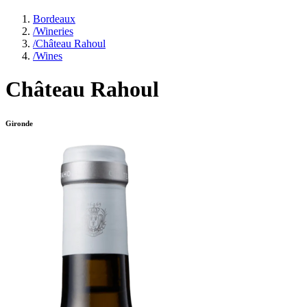
Bordeaux
/
Wineries
/
Château Rahoul
/
Wines
Château Rahoul
Gironde