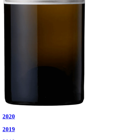
2020
2019