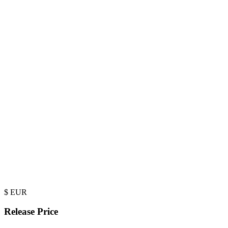
$
EUR
Release Price