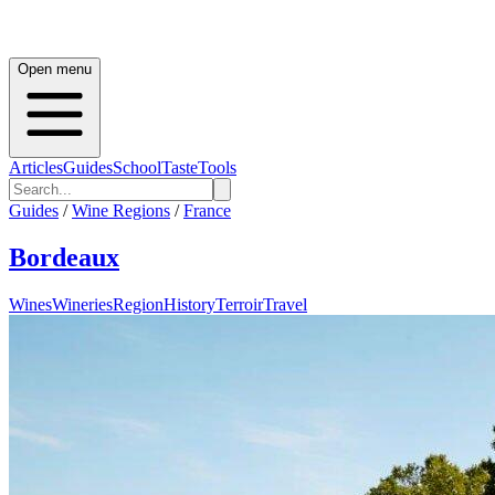
Open menu
Articles
Guides
School
Taste
Tools
Guides
/
Wine Regions
/
France
Bordeaux
Wines
Wineries
Region
History
Terroir
Travel