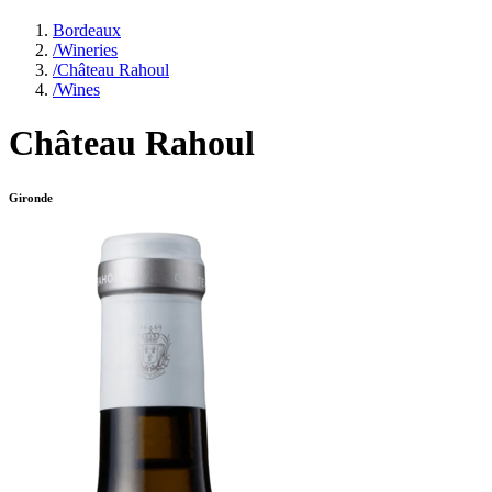
Bordeaux
/
Wineries
/
Château Rahoul
/
Wines
Château Rahoul
Gironde