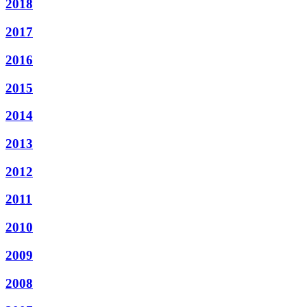
2018
2017
2016
2015
2014
2013
2012
2011
2010
2009
2008