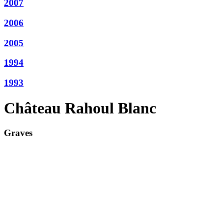
2007
2006
2005
1994
1993
Château Rahoul Blanc
Graves