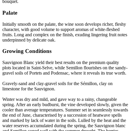
bouquet.
Palate
Initially smooth on the palate, the wine soon develops richer, fleshy
character, with good volume to support aromas of white-fleshed
fruits. Long and complex on the finish, exuding lingering fruit notes
underpinned by delicate oak.
Growing Conditions
Sauvignon Blanc yield their best results on the premium quality
plots located in Saint-Selve, while Semillon flourishes on the sandy-
gravel soils of Portets and Podensac, where it reveals its true worth.
Gravely-sand and clay-gravel soils for the Sémillon, clay on
limestone for the Sauvignon.
Winter was dry and mild, and gave way to a rainy, changeable
spring. After an early budburst, the vine developed slowly, given the
cooler than average temperatures. Summer set in seamlessly towards
the end of June, characterised by a succession of heatwave spells
and marked by lack of water in the soils. Lulled by the heat and the
water reserves accumulated during the spring, the Sauvignon blanc
and Semillon coped well with the summer drought. The berries