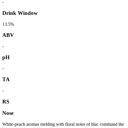
-
Drink Window
13.5%
ABV
-
pH
-
TA
-
RS
Nose
White-peach aromas melding with floral notes of lilac command the