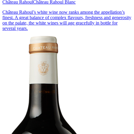
Château Rahoul
Château Rahoul Blanc
Château Rahoul’s white wine now ranks among the appellation’s
finest. A great balance of complex flavours, freshness and generosity
on the palate, the white wines will age gracefully in bottle for
several years.