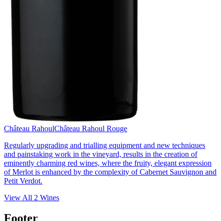
Château Rahoul
Château Rahoul Rouge
Regularly upgrading and trialling equipment and new techniques
and painstaking work in the vineyard, results in the creation of
eminently charming red wines, where the fruity, elegant expression
of Merlot is enhanced by the complexity of Cabernet Sauvignon and
Petit Verdot.
View All
2
Wines
Footer