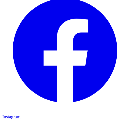
Instagram