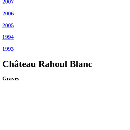
2007
2006
2005
1994
1993
Château Rahoul Blanc
Graves