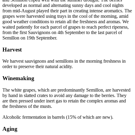
developed as normal and alternating sunny days and cool nights
from mid-August played their part in creating intense aromatics. The
grapes were harvested using trays in the cool of the morning, amid
good weather conditions to retain all the freshness and aromas. We
waited patiently for each parcel of grapes to reach perfect ripeness,
from the first Sauvignons on 4th September to the last parcel of
Semillon on 19th September.
Harvest
We harvest sauvignons and semillons in the morning freshness in
order to preserve their natural acidity.
Winemaking
The white grapes, which are predominantly Semillon, are harvested
by hand in slatted crates to avoid any damage to the berries. They
are then pressed under inert gas to retain the complex aromas and
the freshness of the musts.
Alcoholic fermentation in barrels (15% of which are new).
Aging