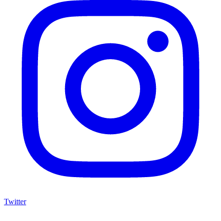
Twitter