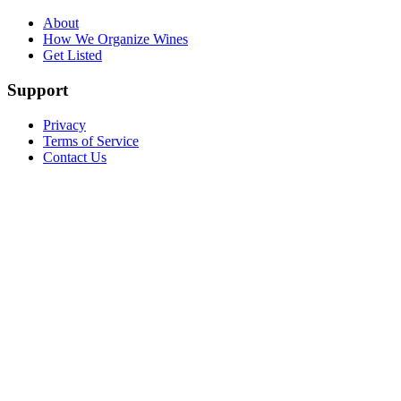
About
How We Organize Wines
Get Listed
Support
Privacy
Terms of Service
Contact Us