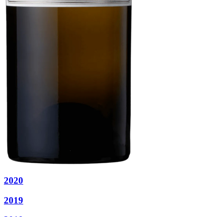
2020
2019