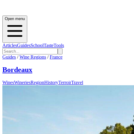
Open menu
Articles
Guides
School
Taste
Tools
Guides
/
Wine Regions
/
France
Bordeaux
Wines
Wineries
Region
History
Terroir
Travel