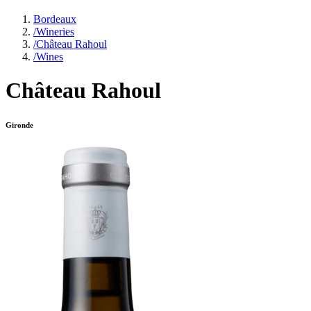
Bordeaux
/
Wineries
/
Château Rahoul
/
Wines
Château Rahoul
Gironde