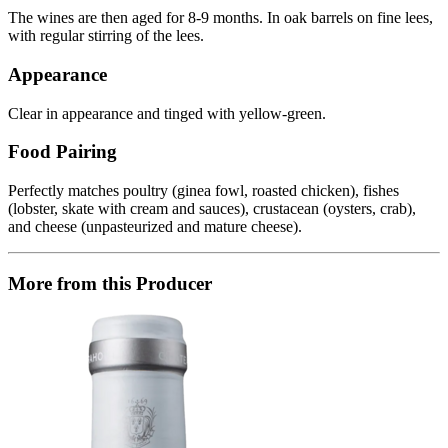
The wines are then aged for 8-9 months. In oak barrels on fine lees,
with regular stirring of the lees.
Appearance
Clear in appearance and tinged with yellow-green.
Food Pairing
Perfectly matches poultry (ginea fowl, roasted chicken), fishes
(lobster, skate with cream and sauces), crustacean (oysters, crab),
and cheese (unpasteurized and mature cheese).
More from this Producer