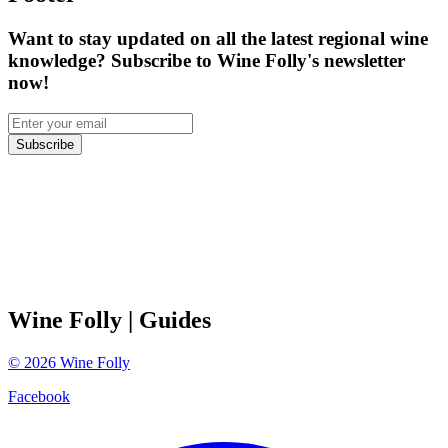
Want to stay updated on all the latest regional wine
knowledge? Subscribe to Wine Folly's newsletter
now!
Subscribe
Wine Folly
| Guides
©
2026
Wine Folly
Facebook