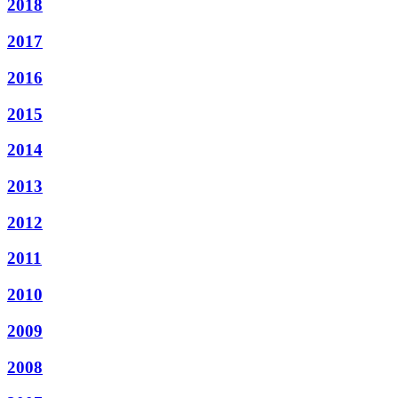
2018
2017
2016
2015
2014
2013
2012
2011
2010
2009
2008