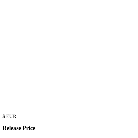
$
EUR
Release Price