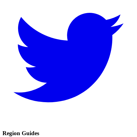
Region Guides