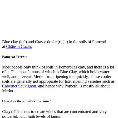
Blue clay (left) and Crasse de fer (right) in the soils of Pomerol
at
Château Gazin.
Pomerol Terroir
Most people only think of soils in Pomerol as clay, and there is a lot
of it. The most famous of which is Blue Clay, which holds water
well, and prevents Merlot from ripening too quickly. These cooler
soils are generally not appropriate for later ripening varieties such as
Cabernet Sauvignon
, and hence why Pomerol is mostly all about
Merlot.
How does the soil affect the wine?
Clay:
This tends to create wines that are concentrated and very
powerful, with high levels of tannin.