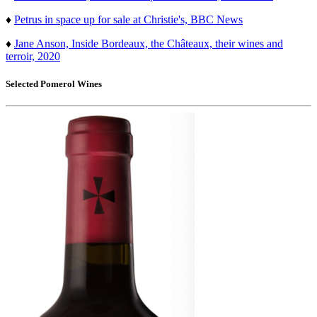
♦
Petrus in space up for sale at Christie's, BBC News
♦
Jane Anson, Inside Bordeaux, the Châteaux, their wines and
terroir, 2020
Selected
Pomerol
Wines