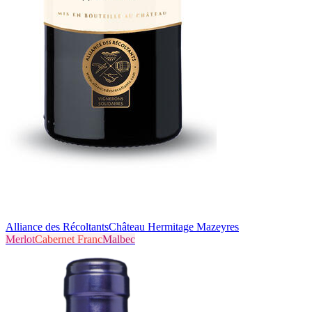
Alliance des Récoltants
Château Hermitage Mazeyres
Merlot
Cabernet Franc
Malbec