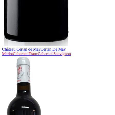
Château Certan de May
Certan De May
Merlot
Cabernet Franc
Cabernet Sauvignon