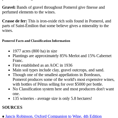
Gravel:
Bands of gravel throughout Pomerol give finesse and
perfumed elements to the wines.
Crasse de fer:
This is iron-oxide rich soils found in Pomerol, and
parts of Saint-Émilion that some believe gives a minerality to the
wines.
Pomerol Facts and Classification Information
1977 acres (800 ha) in size
Plantings are approximately 85% Merlot and 15% Cabernet
Franc.
First established as an AOC in 1936
Main soil types include clay, gravel outcrops, and sand.
Though one of the smallest appellations in Bordeaux,
Pomerol produces some of the world's most expensive wines,
with bottles of Pétrus selling for over $5000 per bottle.
No Classification system here and most producers don't want
one.
135 wineries - average size is only 5.8 hectares!
SOURCES
♦
Jancis Robinson, Oxford Companion to Wine, 4th Edition