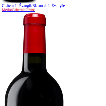
Château L’ Évangile
Blason de L’Évangile
Merlot
Cabernet Franc