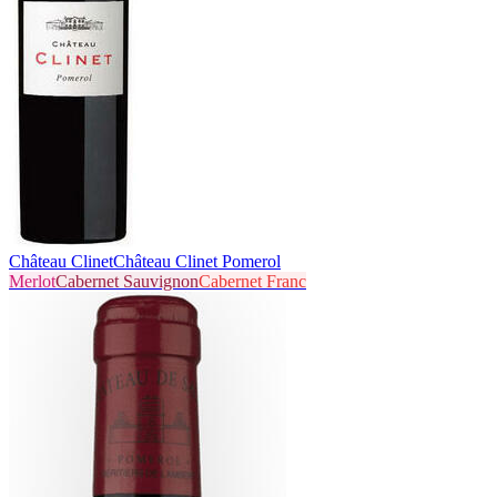
Château Clinet
Château Clinet Pomerol
Merlot
Cabernet Sauvignon
Cabernet Franc