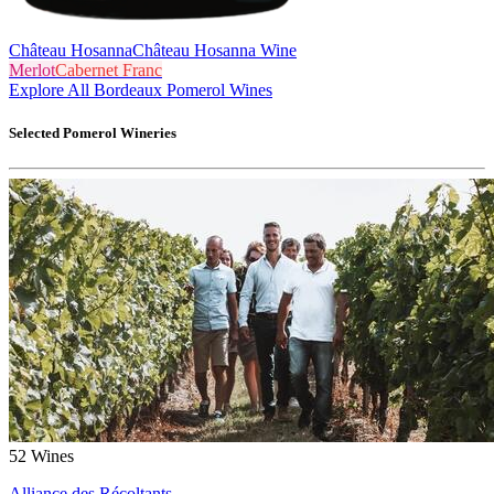
Château Hosanna
Château Hosanna Wine
Merlot
Cabernet Franc
Explore All Bordeaux Pomerol Wines
Selected
Pomerol
Wineries
52
Wines
Alliance des Récoltants