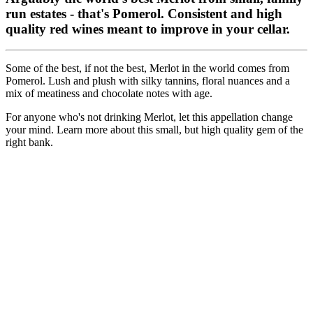
run estates - that's Pomerol. Consistent and high
quality red wines meant to improve in your cellar.
Some of the best, if not the best, Merlot in the world comes from
Pomerol. Lush and plush with silky tannins, floral nuances and a
mix of meatiness and chocolate notes with age.
For anyone who's not drinking Merlot, let this appellation change
your mind. Learn more about this small, but high quality gem of the
right bank.