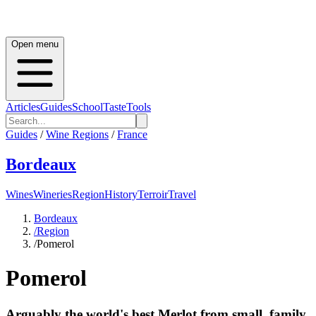
Open menu
Articles
Guides
School
Taste
Tools
Guides
/
Wine Regions
/
France
Bordeaux
Wines
Wineries
Region
History
Terroir
Travel
Bordeaux
/
Region
/
Pomerol
Pomerol
Arguably the world's best Merlot from small, family