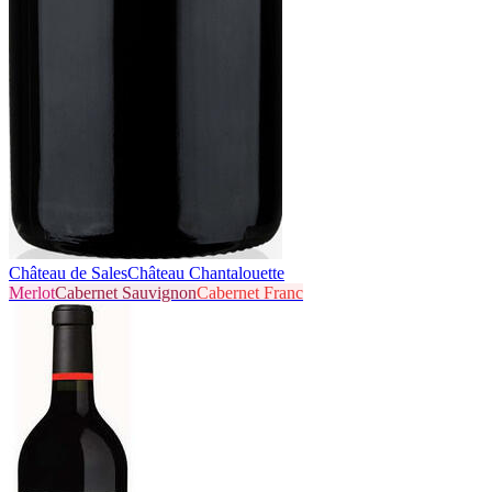
Château de Sales
Château Chantalouette
Merlot
Cabernet Sauvignon
Cabernet Franc