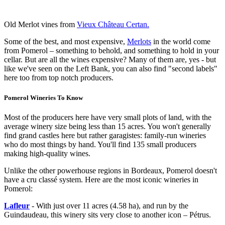
Old Merlot vines from
Vieux Château Certan.
Some of the best, and most expensive,
Merlots
in the world come
from Pomerol – something to behold, and something to hold in your
cellar. But are all the wines expensive? Many of them are, yes - but
like we've seen on the Left Bank, you can also find "second labels"
here too from top notch producers.
Pomerol Wineries To Know
Most of the producers here have very small plots of land, with the
average winery size being less than 15 acres. You won't generally
find grand castles here but rather garagistes: family-run wineries
who do most things by hand. You'll find 135 small producers
making high-quality wines.
Unlike the other powerhouse regions in Bordeaux, Pomerol doesn't
have a cru classé system. Here are the most iconic wineries in
Pomerol:
Lafleur
- With just over 11 acres (4.58 ha), and run by the
Guindaudeau, this winery sits very close to another icon – Pétrus.