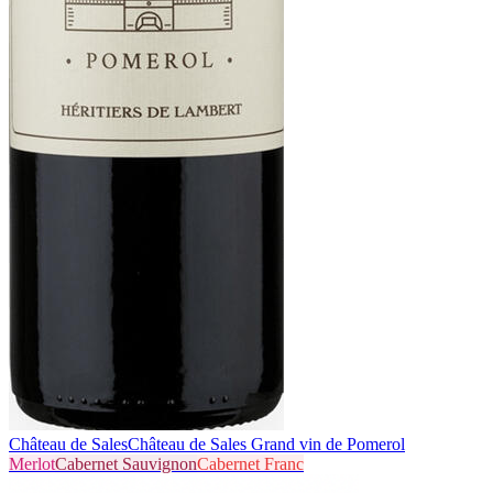
Château de Sales
Château de Sales Grand vin de Pomerol
Merlot
Cabernet Sauvignon
Cabernet Franc