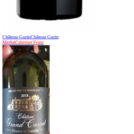
Château Gazin
Château Gazin
Merlot
Cabernet Franc