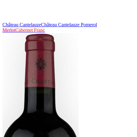
Château Cantelauze
Château Cantelauze Pomerol
Merlot
Cabernet Franc