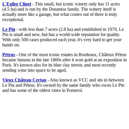
L'Eglise Clinet
- This small, but iconic winery only has 11 acres
(4.5 ha) and is run by the Durantou family. The winery itself is
actually more like a garage, but what comes out of there is truly
exceptional.
Le Pin
- with less than 7 acres (2.8 ha) and established in 1979, Le
Pin is small and new, but has a world-wide reputation for quality.
With only 500 cases produced each year, it's very hard to get your
hands on.
Pétrus
- One of the most iconic estates in Bordeaux, Châteux Pétrus
became famous in the late 1800s after it won gold at an exposition in
Paris. It's known also for its blue clay terroir, and most recently
sending wine into space to be aged.
Vieux Château Certan
- Also known as VCC and sits in between
Le Pin and Pétrus. It's owned by the same family who owns Le Pin
and has some of the oldest vines in Pomerol.