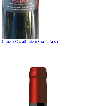
Château Cassat
Château Grand Cassat