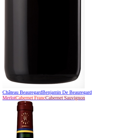
Château Beauregard
Benjamin De Beauregard
Merlot
Cabernet Franc
Cabernet Sauvignon