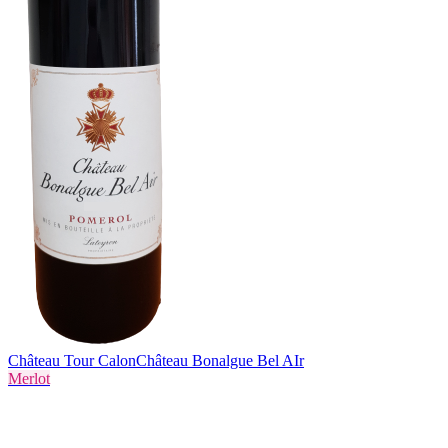
Château Tour Calon
Château Bonalgue Bel AIr
Merlot