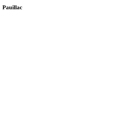
Pauillac