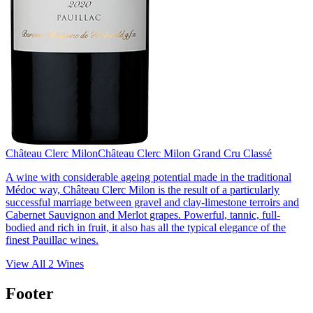
Château Clerc Milon
Château Clerc Milon Grand Cru Classé
A wine with considerable ageing potential made in the traditional
Médoc way, Château Clerc Milon is the result of a particularly
successful marriage between gravel and clay-limestone terroirs and
Cabernet Sauvignon and Merlot grapes. Powerful, tannic, full-
bodied and rich in fruit, it also has all the typical elegance of the
finest Pauillac wines.
View All
2
Wines
Footer