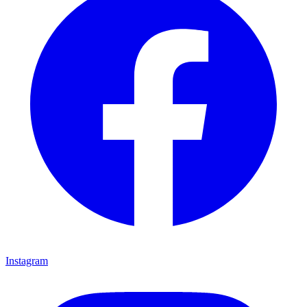
Instagram