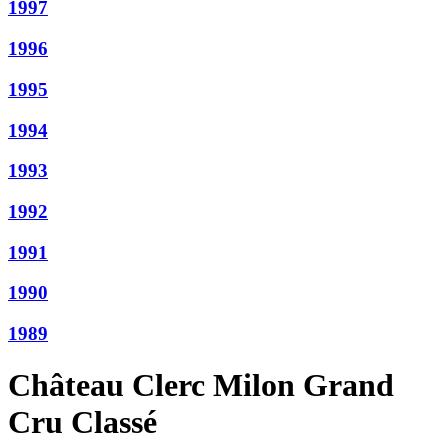
1997
1996
1995
1994
1993
1992
1991
1990
1989
Château Clerc Milon Grand
Cru Classé