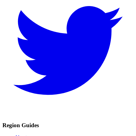
Region Guides