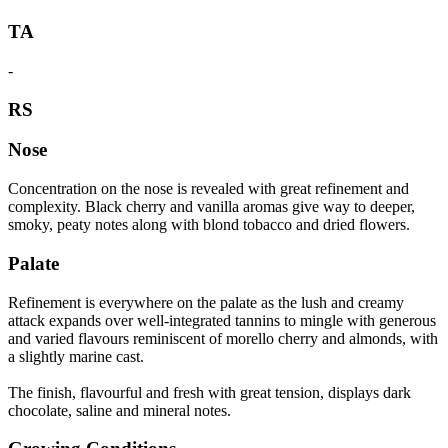
TA
-
RS
Nose
Concentration on the nose is revealed with great refinement and
complexity. Black cherry and vanilla aromas give way to deeper,
smoky, peaty notes along with blond tobacco and dried flowers.
Palate
Refinement is everywhere on the palate as the lush and creamy
attack expands over well-integrated tannins to mingle with generous
and varied flavours reminiscent of morello cherry and almonds, with
a slightly marine cast.
The finish, flavourful and fresh with great tension, displays dark
chocolate, saline and mineral notes.