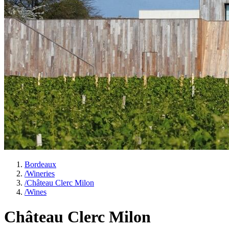
Bordeaux
/
Wineries
/
Château Clerc Milon
/
Wines
Château Clerc Milon