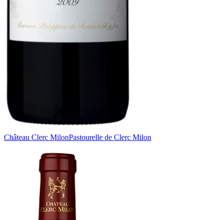
Château Clerc Milon
Pastourelle de Clerc Milon