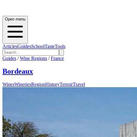
Open menu
Articles
Guides
School
Taste
Tools
Guides
/
Wine Regions
/
France
Bordeaux
Wines
Wineries
Region
History
Terroir
Travel