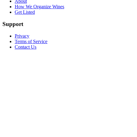
About
How We Organize Wines
Get Listed
Support
Privacy
Terms of Service
Contact Us