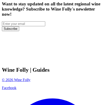
Want to stay updated on all the latest regional wine
knowledge? Subscribe to Wine Folly's newsletter
now!
Subscribe
Wine Folly
| Guides
©
2026
Wine Folly
Facebook