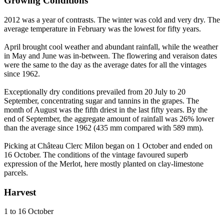
Growing Conditions
2012 was a year of contrasts. The winter was cold and very dry. The
average temperature in February was the lowest for fifty years.
April brought cool weather and abundant rainfall, while the weather
in May and June was in-between. The flowering and veraison dates
were the same to the day as the average dates for all the vintages
since 1962.
Exceptionally dry conditions prevailed from 20 July to 20
September, concentrating sugar and tannins in the grapes. The
month of August was the fifth driest in the last fifty years. By the
end of September, the aggregate amount of rainfall was 26% lower
than the average since 1962 (435 mm compared with 589 mm).
Picking at Château Clerc Milon began on 1 October and ended on
16 October. The conditions of the vintage favoured superb
expression of the Merlot, here mostly planted on clay-limestone
parcels.
Harvest
1 to 16 October