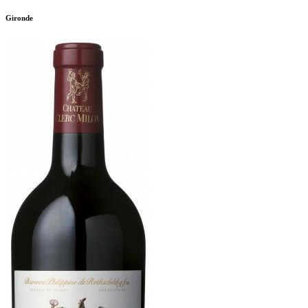
Gironde