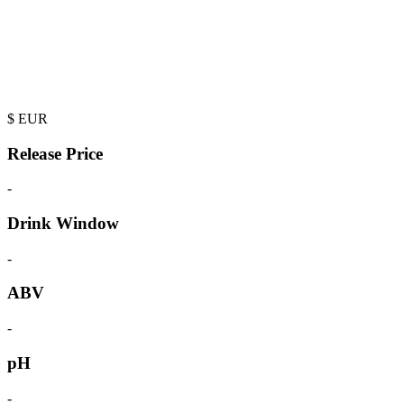
$
EUR
Release Price
-
Drink Window
-
ABV
-
pH
-