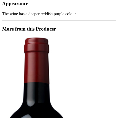
Appearance
The wine has a deeper reddish purple colour.
More from this Producer