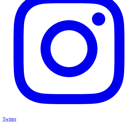
Twitter