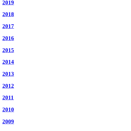
2019
2018
2017
2016
2015
2014
2013
2012
2011
2010
2009