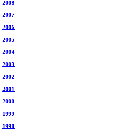
2008
2007
2006
2005
2004
2003
2002
2001
2000
1999
1998