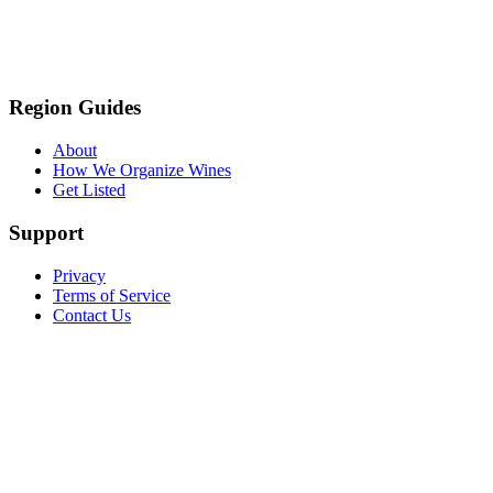
Region Guides
About
How We Organize Wines
Get Listed
Support
Privacy
Terms of Service
Contact Us