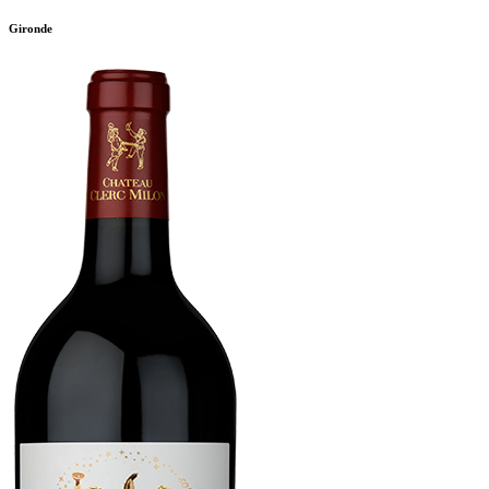
Gironde