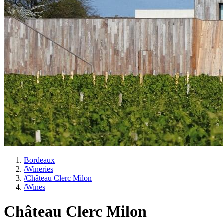
Bordeaux
/
Wineries
/
Château Clerc Milon
/
Wines
Château Clerc Milon