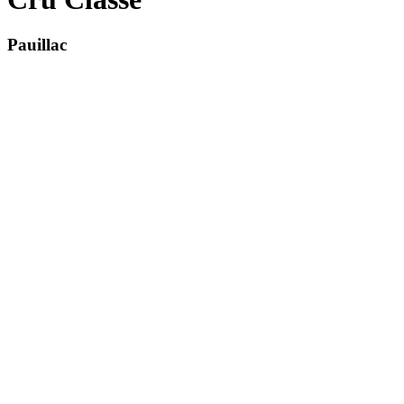
Pauillac