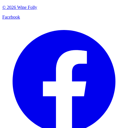
©
2026
Wine Folly
Facebook