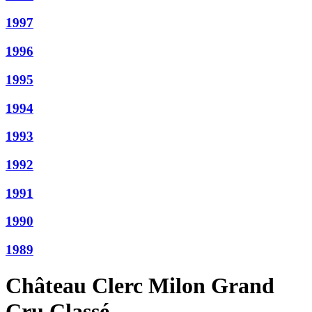
1997
1996
1995
1994
1993
1992
1991
1990
1989
Château Clerc Milon Grand
Cru Classé