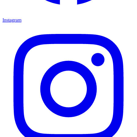
Instagram