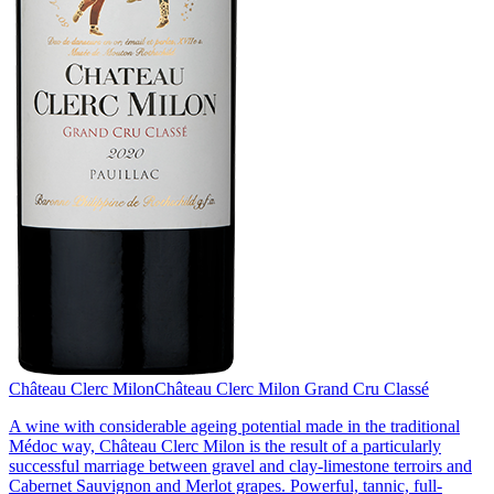
Château Clerc Milon
Château Clerc Milon Grand Cru Classé
A wine with considerable ageing potential made in the traditional
Médoc way, Château Clerc Milon is the result of a particularly
successful marriage between gravel and clay-limestone terroirs and
Cabernet Sauvignon and Merlot grapes. Powerful, tannic, full-