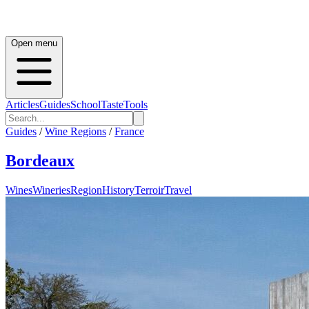
Open menu
Articles
Guides
School
Taste
Tools
Guides
/
Wine Regions
/
France
Bordeaux
Wines
Wineries
Region
History
Terroir
Travel