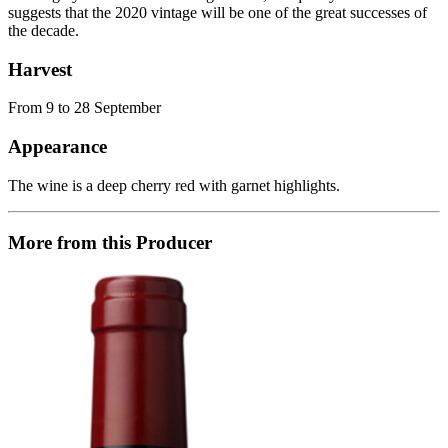
suggests that the 2020 vintage will be one of the great successes of
the decade.
Harvest
From 9 to 28 September
Appearance
The wine is a deep cherry red with garnet highlights.
More from this Producer