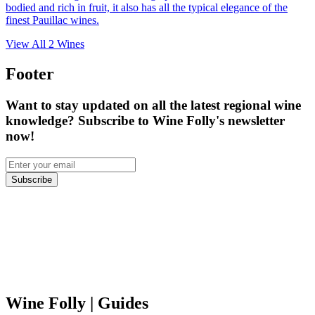
bodied and rich in fruit, it also has all the typical elegance of the
finest Pauillac wines.
View All
2
Wines
Footer
Want to stay updated on all the latest regional wine
knowledge? Subscribe to Wine Folly's newsletter
now!
Subscribe
Wine Folly
| Guides