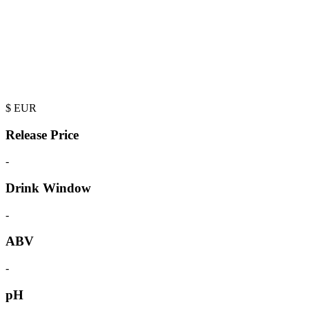
$
EUR
Release Price
-
Drink Window
-
ABV
-
pH