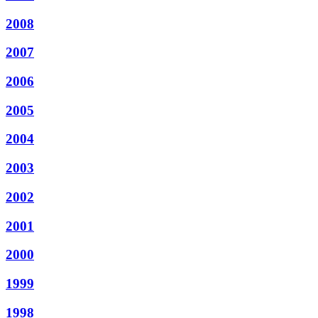
2008
2007
2006
2005
2004
2003
2002
2001
2000
1999
1998