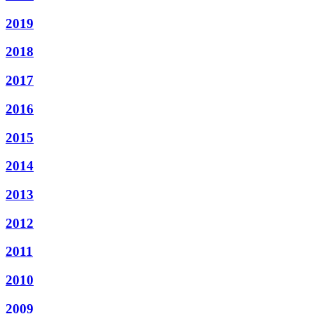
2019
2018
2017
2016
2015
2014
2013
2012
2011
2010
2009