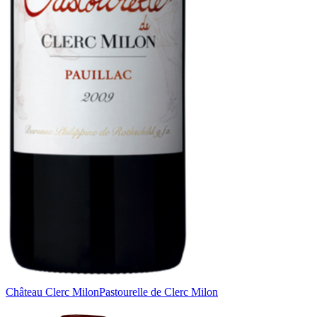
Château Clerc Milon
Pastourelle de Clerc Milon