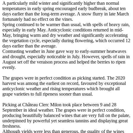
A particularly mild winter and significantly higher than normal
temperatures in early spring encouraged early budbreak, about ten
days earlier than the long-term average. A snow flurry in late March
fortunately had no effect on the vines.
Spring continued to be warmer than usual, with spells of heavy rain,
especially in early May. Anticyclonic conditions returned in mid-
May, bringing warm and dry weather and significantly accelerating
the vegetation cycle, especially during flowering, which occurred 12
days earlier than the average.
Contrasting weather in June gave way to early-summer heatwaves
and drought, especially noticeable in July. However, spells of rain in
August set off the veraison process and helped the berries to ripen
evenly.
The grapes were in perfect condition as picking started. The 2020
harvest was among the earliest on record, favoured by exceptional
anticyclonic weather and rising temperatures which brought all
grape varieties to full ripeness sooner than usual.
Picking at Château Clerc Milon took place between 9 and 28
September in ideal weather. The grapes were in perfect condition,
producing beautifully balanced wines that are very full on the palate,
underpinned by powerful yet seamless tannins and displaying great
freshness.
Although yields were less than generous, the quality of the wines