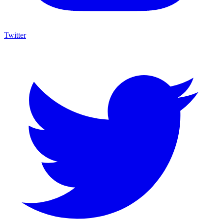
Twitter