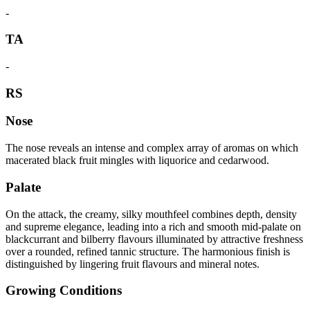
-
TA
-
RS
Nose
The nose reveals an intense and complex array of aromas on which
macerated black fruit mingles with liquorice and cedarwood.
Palate
On the attack, the creamy, silky mouthfeel combines depth, density
and supreme elegance, leading into a rich and smooth mid-palate on
blackcurrant and bilberry flavours illuminated by attractive freshness
over a rounded, refined tannic structure. The harmonious finish is
distinguished by lingering fruit flavours and mineral notes.
Growing Conditions