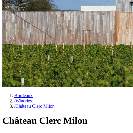
Bordeaux
/
Wineries
/
Château Clerc Milon
Château Clerc Milon