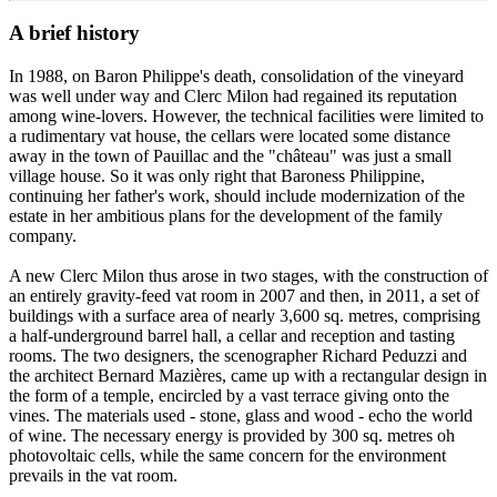
A brief history
In 1988, on Baron Philippe's death, consolidation of the vineyard
was well under way and Clerc Milon had regained its reputation
among wine-lovers. However, the technical facilities were limited to
a rudimentary vat house, the cellars were located some distance
away in the town of Pauillac and the "château" was just a small
village house. So it was only right that Baroness Philippine,
continuing her father's work, should include modernization of the
estate in her ambitious plans for the development of the family
company.
A new Clerc Milon thus arose in two stages, with the construction of
an entirely gravity-feed vat room in 2007 and then, in 2011, a set of
buildings with a surface area of nearly 3,600 sq. metres, comprising
a half-underground barrel hall, a cellar and reception and tasting
rooms. The two designers, the scenographer Richard Peduzzi and
the architect Bernard Mazières, came up with a rectangular design in
the form of a temple, encircled by a vast terrace giving onto the
vines. The materials used - stone, glass and wood - echo the world
of wine. The necessary energy is provided by 300 sq. metres oh
photovoltaic cells, while the same concern for the environment
prevails in the vat room.