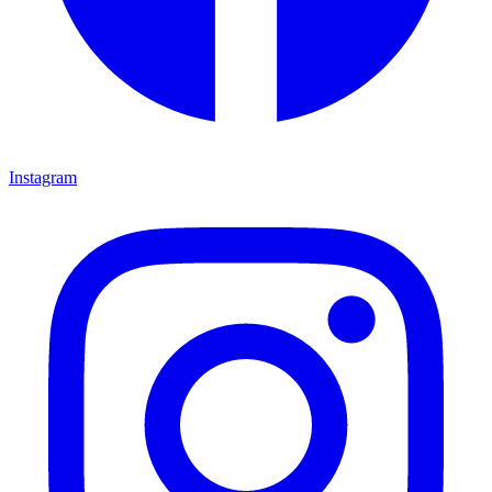
Instagram