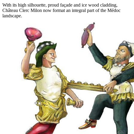
With its high silhouette, proud façade and ice wood cladding,
Château Clerc Milon now format an integral part of the Médoc
landscape.