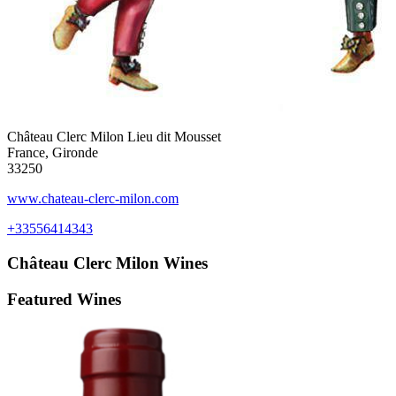
Château Clerc Milon Lieu dit Mousset
France, Gironde
33250
www.chateau-clerc-milon.com
+33556414343
Château Clerc Milon
Wines
Featured Wines