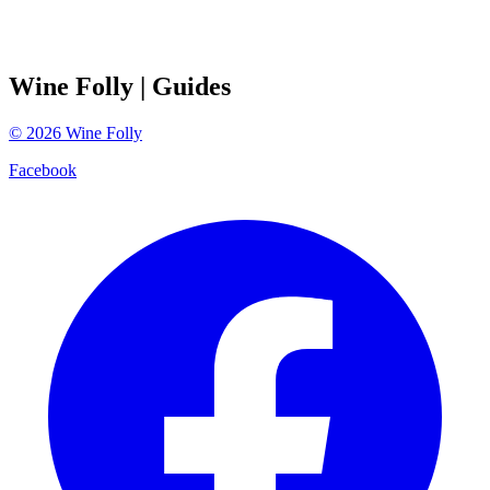
Wine Folly
| Guides
©
2026
Wine Folly
Facebook