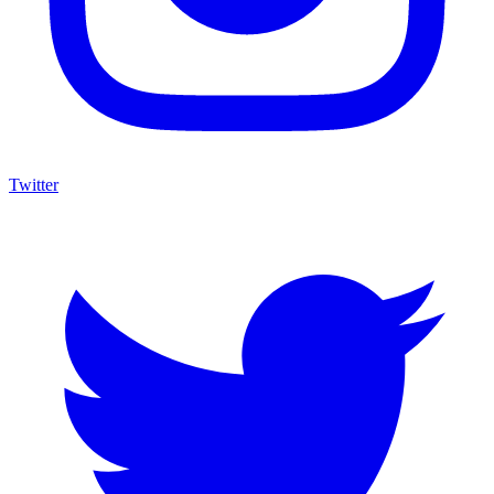
Twitter