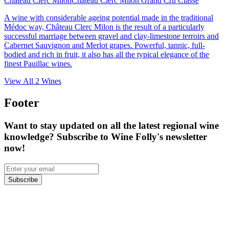
Château Clerc Milon
Château Clerc Milon Grand Cru Classé
A wine with considerable ageing potential made in the traditional
Médoc way, Château Clerc Milon is the result of a particularly
successful marriage between gravel and clay-limestone terroirs and
Cabernet Sauvignon and Merlot grapes. Powerful, tannic, full-
bodied and rich in fruit, it also has all the typical elegance of the
finest Pauillac wines.
View All
2
Wines
Footer
Want to stay updated on all the latest regional wine
knowledge? Subscribe to Wine Folly's newsletter
now!
Subscribe