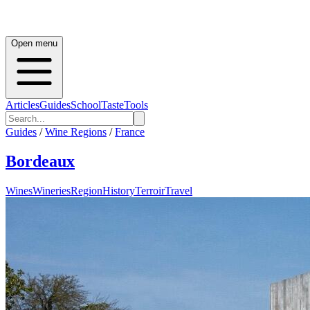
Open menu
Articles
Guides
School
Taste
Tools
Guides
/
Wine Regions
/
France
Bordeaux
Wines
Wineries
Region
History
Terroir
Travel