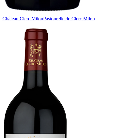
Château Clerc Milon
Pastourelle de Clerc Milon