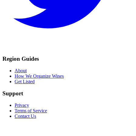
Region Guides
About
How We Organize Wines
Get Listed
Support
Privacy
Terms of Service
Contact Us