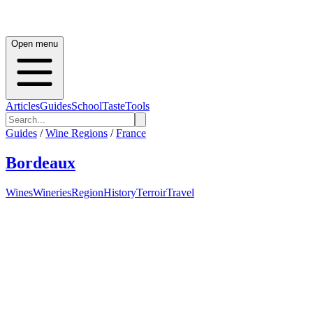
Open menu
Articles
Guides
School
Taste
Tools
Guides
/
Wine Regions
/
France
Bordeaux
Wines
Wineries
Region
History
Terroir
Travel