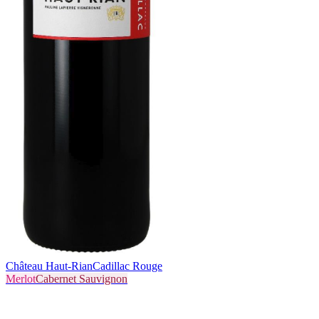
Château Haut-Rian
Cadillac Rouge
Merlot
Cabernet Sauvignon