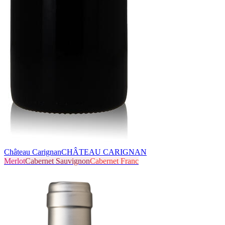
Château Carignan
CHÂTEAU CARIGNAN
Merlot
Cabernet Sauvignon
Cabernet Franc