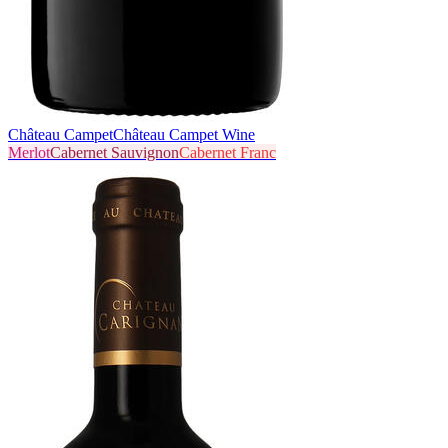
Château Campet
Château Campet Wine
Merlot
Cabernet Sauvignon
Cabernet Franc