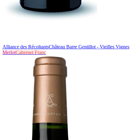
Alliance des Récoltants
Château Barre Gentillot - Vieilles Vignes
Merlot
Cabernet Franc