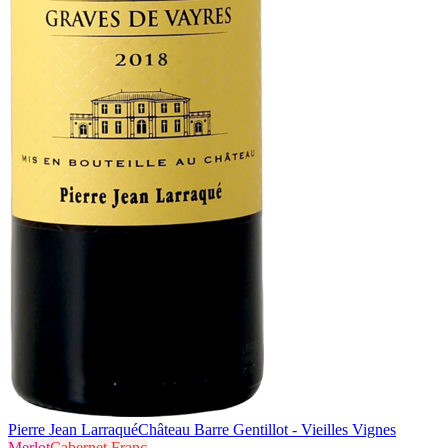
Pierre Jean Larraqué
Château Barre Gentillot - Vieilles Vignes
Merlot
Cabernet Franc