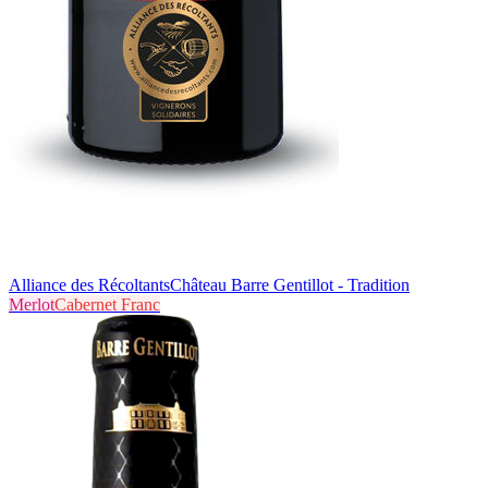
Alliance des Récoltants
Château Barre Gentillot - Tradition
Merlot
Cabernet Franc