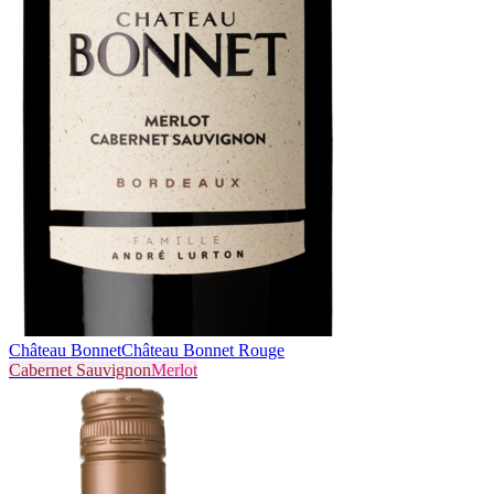
Château Bonnet
Château Bonnet Rouge
Cabernet Sauvignon
Merlot