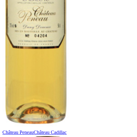
Château Peneau
Château Cadillac