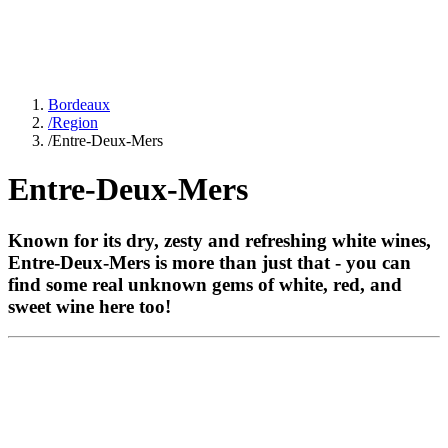
Bordeaux
/
Region
/
Entre-Deux-Mers
Entre-Deux-Mers
Known for its dry, zesty and refreshing white wines,
Entre-Deux-Mers is more than just that - you can
find some real unknown gems of white, red, and
sweet wine here too!