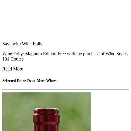
Save with Wine Folly
Wine Folly: Magnum Edition Free with the purchase of Wine Styles
101 Course
Read More
Selected
Entre-Deux-Mers
Wines