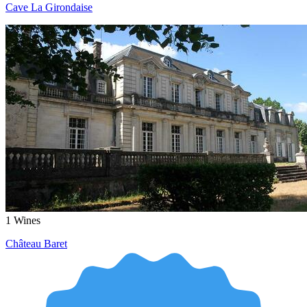
Cave La Girondaise
1
Wines
Château Baret