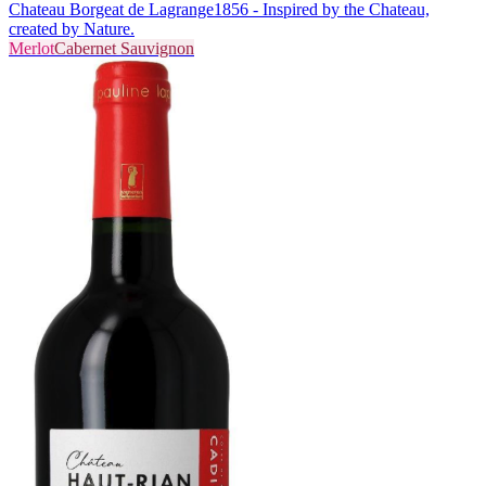
Chateau Borgeat de Lagrange
1856 - Inspired by the Chateau,
created by Nature.
Merlot
Cabernet Sauvignon