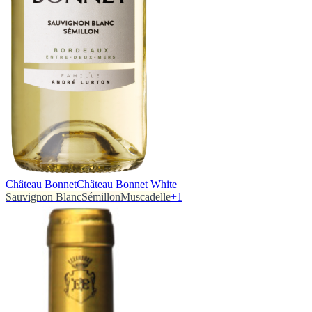
Château Bonnet
Château Bonnet White
Sauvignon Blanc
Sémillon
Muscadelle
+
1