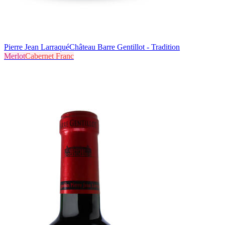
Pierre Jean Larraqué
Château Barre Gentillot - Tradition
Merlot
Cabernet Franc