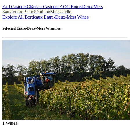
Earl Castenet
Château Castenet AOC Entre-Deux Mers
Sauvignon Blanc
Sémillon
Muscadelle
Explore All Bordeaux Entre-Deux-Mers Wines
Selected
Entre-Deux-Mers
Wineries
1
Wines