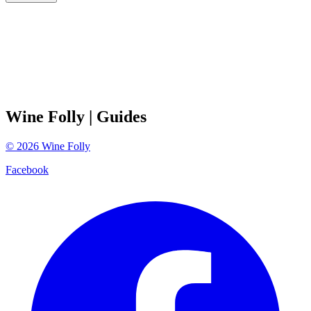
Wine Folly
| Guides
©
2026
Wine Folly
Facebook