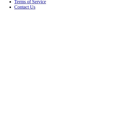
Terms of Service
Contact Us