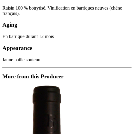
Raisin 100 % botrytisé. Vinification en barriques neuves (chêne
français).
Aging
En barrique durant 12 mois
Appearance
Jaune paille soutenu
More from this Producer