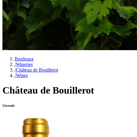
Bordeaux
/
Wineries
/
Château de Bouillerot
/
Wines
Château de Bouillerot
Gironde