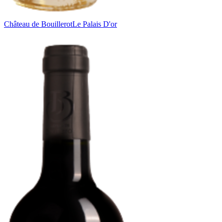
Château de Bouillerot
Le Palais D'or