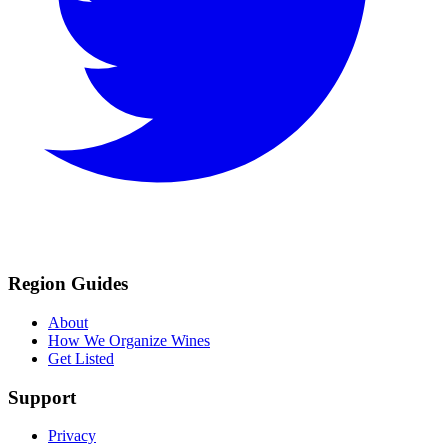
Region Guides
About
How We Organize Wines
Get Listed
Support
Privacy