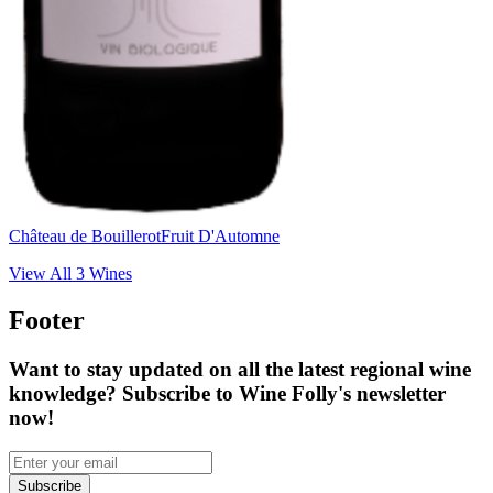
Château de Bouillerot
Fruit D'Automne
View All
3
Wines
Footer
Want to stay updated on all the latest regional wine
knowledge? Subscribe to Wine Folly's newsletter
now!
Subscribe