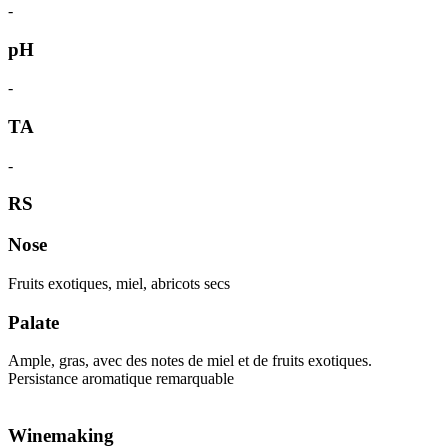
-
pH
-
TA
-
RS
Nose
Fruits exotiques, miel, abricots secs
Palate
Ample, gras, avec des notes de miel et de fruits exotiques.
Persistance aromatique remarquable
Winemaking