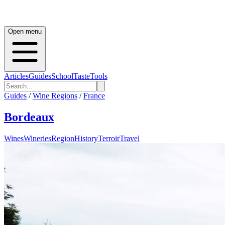
Open menu
Articles
Guides
School
Taste
Tools
Guides
/
Wine Regions
/
France
Bordeaux
Wines
Wineries
Region
History
Terroir
Travel