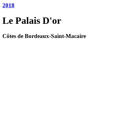
2018
Le Palais D'or
Côtes de Bordeaux-Saint-Macaire