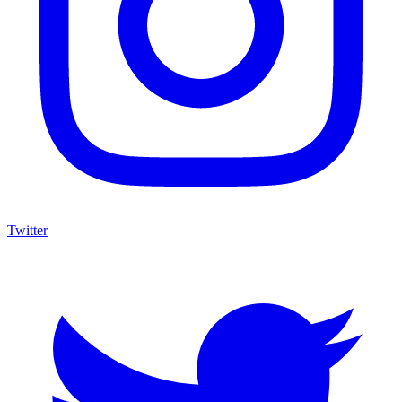
Twitter