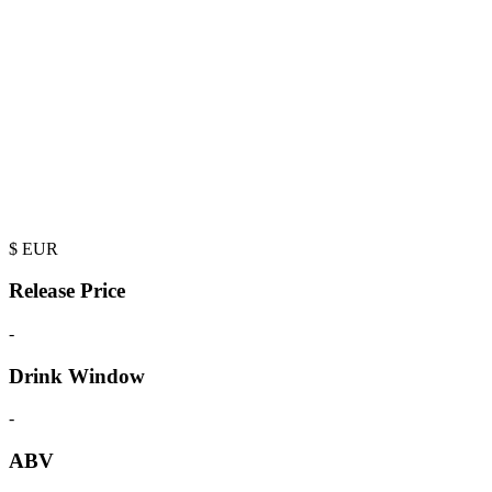
$
EUR
Release Price
-
Drink Window
-
ABV