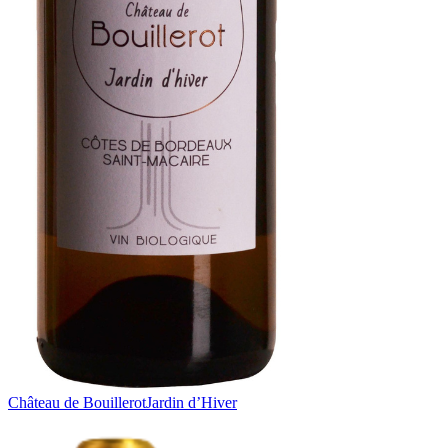
Château de Bouillerot
Jardin d’Hiver