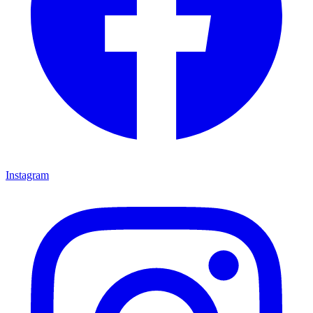
Instagram