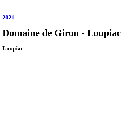
2021
Domaine de Giron - Loupiac
Loupiac