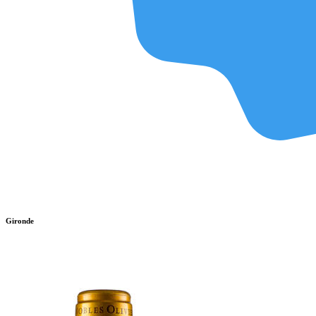
Gironde