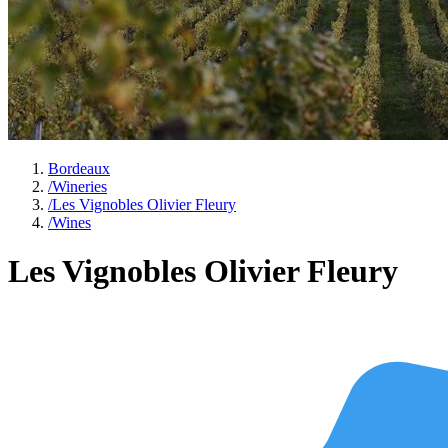
Bordeaux
/
Wineries
/
Les Vignobles Olivier Fleury
/
Wines
Les Vignobles Olivier Fleury