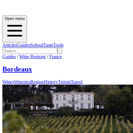
Open menu
Articles
Guides
School
Taste
Tools
Guides
/
Wine Regions
/
France
Bordeaux
Wines
Wineries
Region
History
Terroir
Travel