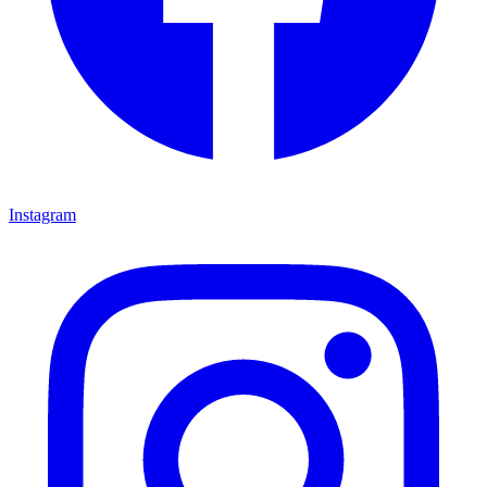
Instagram