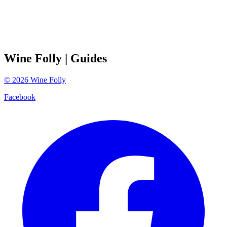
Wine Folly
| Guides
©
2026
Wine Folly
Facebook