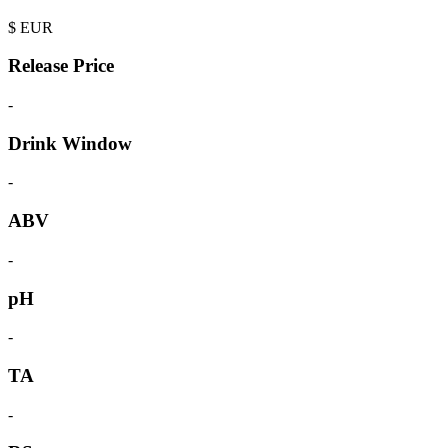
$
EUR
Release Price
-
Drink Window
-
ABV
-
pH
-
TA
-