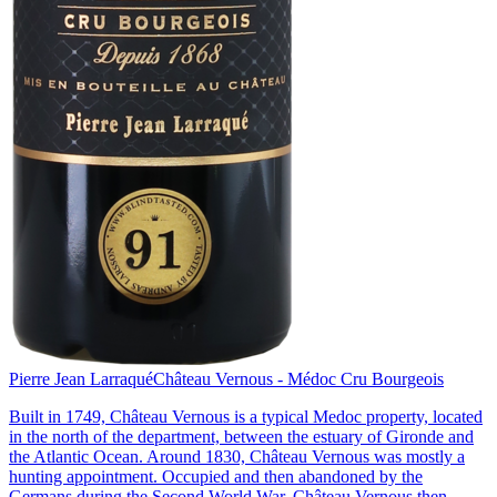
Pierre Jean Larraqué
Château Vernous - Médoc Cru Bourgeois
Built in 1749, Château Vernous is a typical Medoc property, located
in the north of the department, between the estuary of Gironde and
the Atlantic Ocean. Around 1830, Château Vernous was mostly a
hunting appointment. Occupied and then abandoned by the
Germans during the Second World War, Château Vernous then