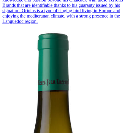
Brands that are identifiable thanks to his guaranty issued by his
signature. Oriolus is a type of singing bird living in Europe and
enjoying the mediteranan climate, with a strong presence in the
Languedoc region.