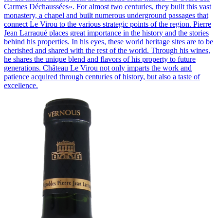
Carmes Déchaussées». For almost two centuries, they built this vast
monastery, a chapel and built numerous underground passages that
connect Le Virou to the various strategic points of the region. Pierre
Jean Larraqué places great importance in the history and the stories
behind his properties. In his eyes, these world heritage sites are to be
cherished and shared with the rest of the world. Through his wines,
he shares the unique blend and flavors of his property to future
generations. Château Le Virou not only imparts the work and
patience acquired through centuries of history, but also a taste of
excellence.