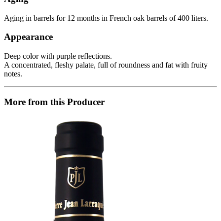
Aging in barrels for 12 months in French oak barrels of 400 liters.
Appearance
Deep color with purple reflections.
A concentrated, fleshy palate, full of roundness and fat with fruity
notes.
More from this Producer