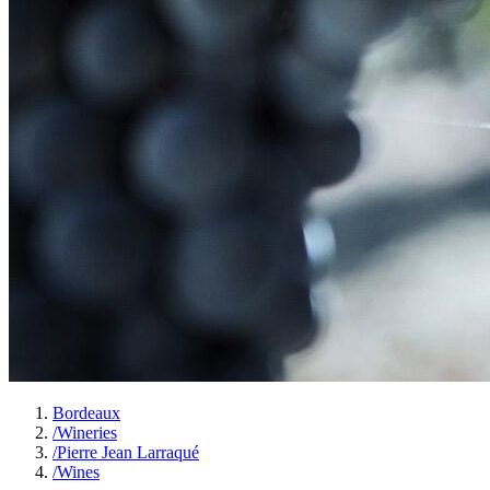
Bordeaux
/
Wineries
/
Pierre Jean Larraqué
/
Wines