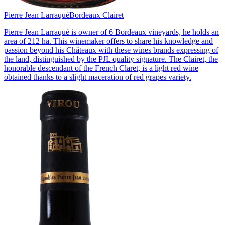
Pierre Jean Larraqué
Bordeaux Clairet
Pierre Jean Larraqué is owner of 6 Bordeaux vineyards, he holds an
area of 212 ha. This winemaker offers to share his knowledge and
passion beyond his Châteaux with these wines brands expressing of
the land, distinguished by the PJL quality signature. The Clairet, the
honorable descendant of the French Claret, is a light red wine
obtained thanks to a slight maceration of red grapes variety.