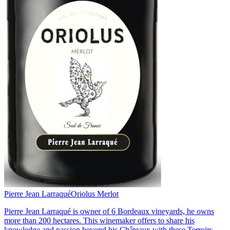
Pierre Jean Larraqué
Oriolus Merlot
Pierre Jean Larraqué is owner of 6 Bordeaux vineyards, he owns
more than 200 hectares. This winemaker offers to share his
knowledge and passion beyond his Châteaux with these Terroirs