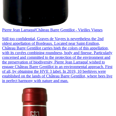
Pierre Jean Larraqué
Château Barre Gentillot - Vieilles Vignes
Still too confidential, Graves de Vayres is nevertheless the 2nd
oldest appellation of Bordeaux. Located near Saint-Emilion,
Château Barre Gentillot carries high the colors of this appellation,
with its cuvées combining roundness, body and finesse. Particularly
concerned and committed to the protection of the environment and
the preservation of biodiversity, Pierre Jean Larraqué wished to
engage Château Barre Gentillot in an environmental approach. First
of all, by obtaining the HVE 3 label. In 2019, 10 beehives were
established on the lands of Château Barre Gentillot, where bees live
in perfect harmony with nature and man.