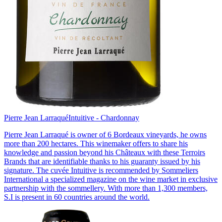
Pierre Jean Larraqué
Intuitive - Chardonnay
Pierre Jean Larraqué is owner of 6 Bordeaux vineyards, he owns
more than 200 hectares. This winemaker offers to share his
knowledge and passion beyond his Châteaux with these Terroirs
Brands that are identifiable thanks to his guaranty issued by his
signature. The cuvée Intuitive is recommended by Sommeliers
International a specialized magazine on the wine market in exclusive
partnership with the sommellery. With more than 1,300 members,
S.I is present in 60 countries around the world.