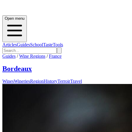
Open menu
Articles
Guides
School
Taste
Tools
Guides
/
Wine Regions
/
France
Bordeaux
Wines
Wineries
Region
History
Terroir
Travel