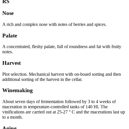
RS
Nose
A rich and complex nose with notes of berries and spices.
Palate
A concentrated, fleshy palate, full of roundness and fat with fruity
notes.
Harvest
Plot selection. Mechanical harvest with on-board sorting and then
additional sorting of the harvest in the cellar.
Winemaking
About seven days of fermentation followed by 3 to 4 weeks of
maceration in temperature-controlled tanks of 140 Hl. The
vinifications are carried out at 25-27 ° C and the macerations last up
to a month.
Aging