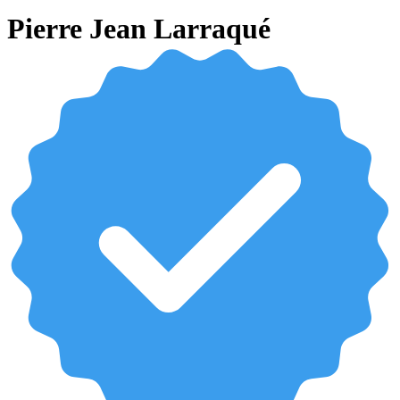
Pierre Jean Larraqué