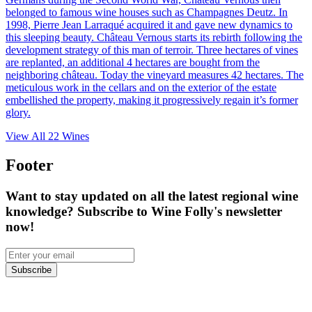
belonged to famous wine houses such as Champagnes Deutz. In
1998, Pierre Jean Larraqué acquired it and gave new dynamics to
this sleeping beauty. Château Vernous starts its rebirth following the
development strategy of this man of terroir. Three hectares of vines
are replanted, an additional 4 hectares are bought from the
neighboring château. Today the vineyard measures 42 hectares. The
meticulous work in the cellars and on the exterior of the estate
embellished the property, making it progressively regain it’s former
glory.
View All
22
Wines
Footer
Want to stay updated on all the latest regional wine
knowledge? Subscribe to Wine Folly's newsletter
now!
Subscribe