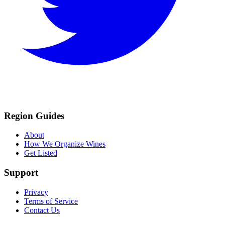
Region Guides
About
How We Organize Wines
Get Listed
Support
Privacy
Terms of Service
Contact Us