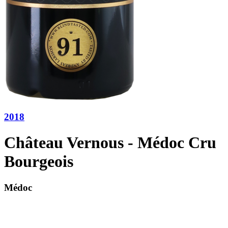
2018
Château Vernous - Médoc Cru
Bourgeois
Médoc