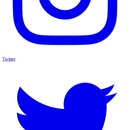
Twitter