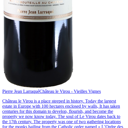
Pierre Jean Larraqué
Château le Virou - Vieilles Vignes
Château le Virou is a place steeped in history. Today the largest
estate in Europe with 100 hectares enclosed by walls, It has taken
centuries for this domain to develop, flourish, and become the
property we now know today. The soul of Le Virou dates back to
the 17th century. The property was one of two gathering locations
for the monks hailing from the Catholic order named « L’Ordre des