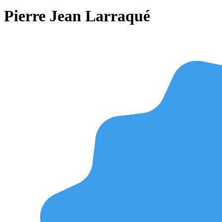
Pierre Jean Larraqué