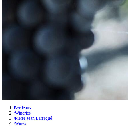
Bordeaux
/
Wineries
/
Pierre Jean Larraqué
/
Wines