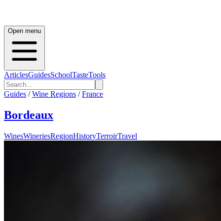
Open menu
Articles
Guides
School
Taste
Tools
Guides
/
Wine Regions
/
France
Bordeaux
Wines
Wineries
Region
History
Terroir
Travel