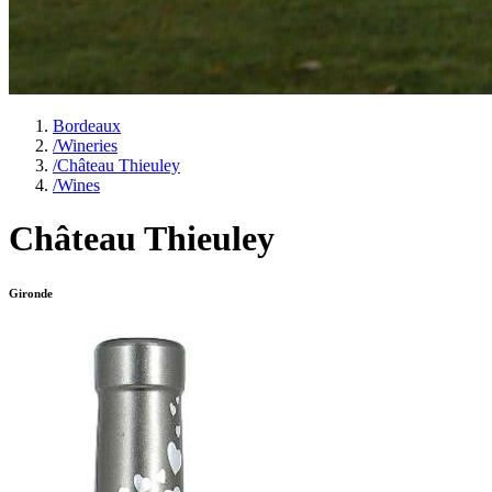
Bordeaux
/
Wineries
/
Château Thieuley
/
Wines
Château Thieuley
Gironde