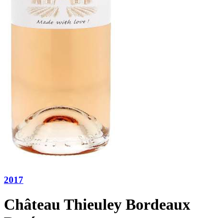
2017
Château Thieuley Bordeaux