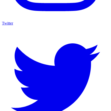
Twitter