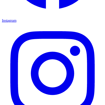
Instagram