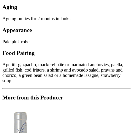
Aging
Ageing on lies for 2 months in tanks.
Appearance
Pale pink robe.
Food Pairing
Aperitif gazpacho, mackerel pâté or marinated anchovies, paella,
grilled fish, cod fritters, a shrimp and avocado salad, prawns and
chorizo, a green bean salad or a homemade lasagne, strawberry
soup.
More from this Producer