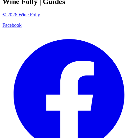
Wine Folly
| Guides
©
2026
Wine Folly
Facebook