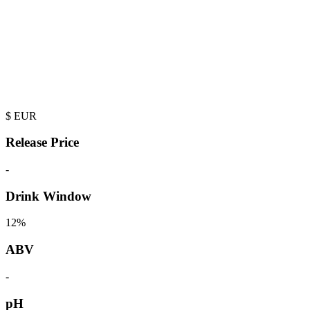
$
EUR
Release Price
-
Drink Window
12%
ABV
-
pH