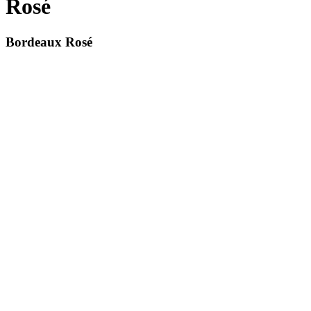
Rosé
Bordeaux Rosé