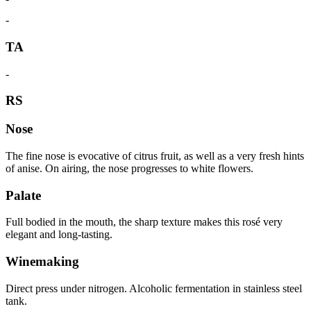
-
TA
-
RS
Nose
The fine nose is evocative of citrus fruit, as well as a very fresh hints
of anise. On airing, the nose progresses to white flowers.
Palate
Full bodied in the mouth, the sharp texture makes this rosé very
elegant and long-tasting.
Winemaking
Direct press under nitrogen. Alcoholic fermentation in stainless steel
tank.