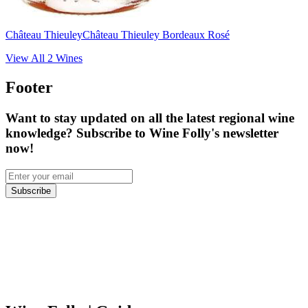
Château Thieuley
Château Thieuley Bordeaux Rosé
View All
2
Wines
Footer
Want to stay updated on all the latest regional wine
knowledge? Subscribe to Wine Folly's newsletter
now!
Subscribe