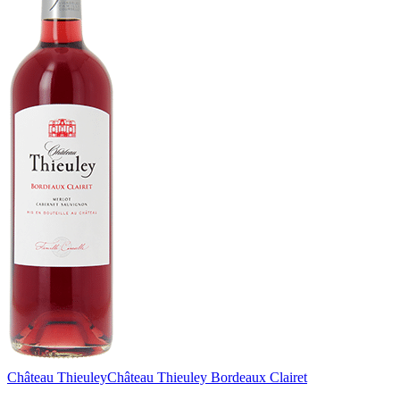
Château Thieuley
Château Thieuley Bordeaux Clairet