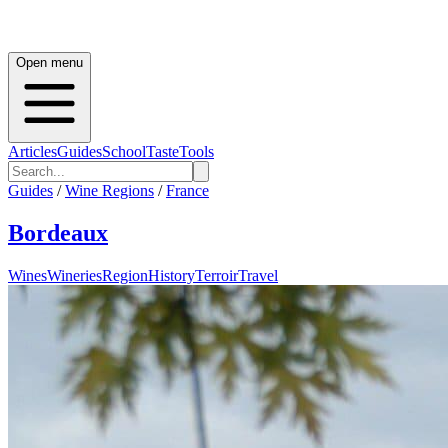
Open menu
Articles
Guides
School
Taste
Tools
Guides
/
Wine Regions
/
France
Bordeaux
Wines
Wineries
Region
History
Terroir
Travel