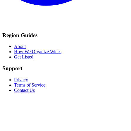
Region Guides
About
How We Organize Wines
Get Listed
Support
Privacy
Terms of Service
Contact Us