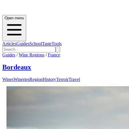
Open menu
Articles
Guides
School
Taste
Tools
Guides
/
Wine Regions
/
France
Bordeaux
Wines
Wineries
Region
History
Terroir
Travel