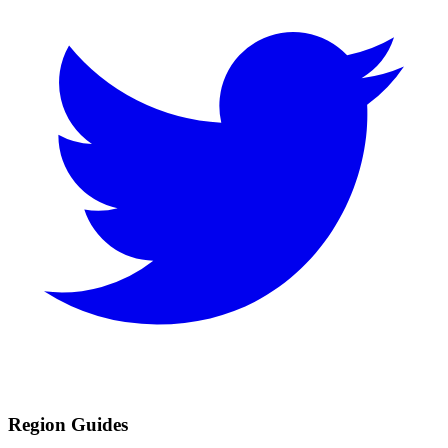
Region Guides