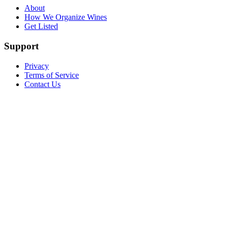
About
How We Organize Wines
Get Listed
Support
Privacy
Terms of Service
Contact Us