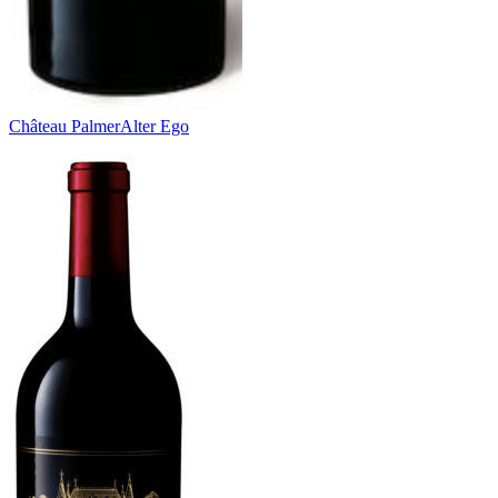
Château Palmer
Alter Ego