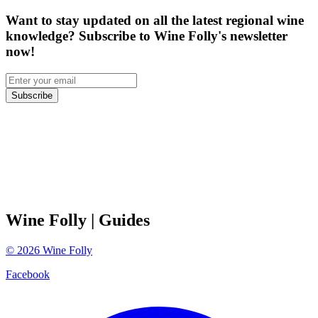
Want to stay updated on all the latest regional wine
knowledge? Subscribe to Wine Folly's newsletter
now!
Subscribe
Wine Folly
| Guides
©
2026
Wine Folly
Facebook