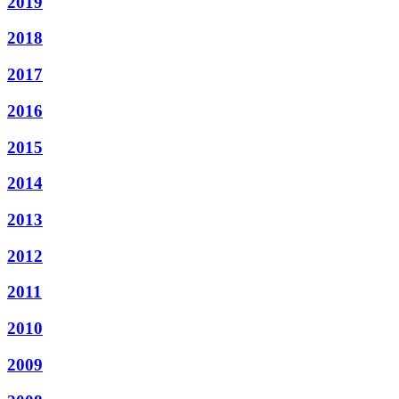
2019
2018
2017
2016
2015
2014
2013
2012
2011
2010
2009