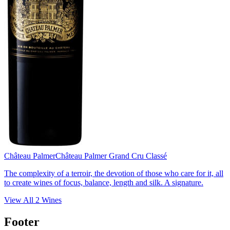
Château Palmer
Château Palmer Grand Cru Classé
The complexity of a terroir, the devotion of those who care for it, all
to create wines of focus, balance, length and silk. A signature.
View All
2
Wines
Footer