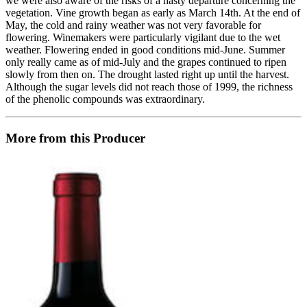
we were also aware of the risks of a hasty departure concerning the
vegetation. Vine growth began as early as March 14th. At the end of
May, the cold and rainy weather was not very favorable for
flowering. Winemakers were particularly vigilant due to the wet
weather. Flowering ended in good conditions mid-June. Summer
only really came as of mid-July and the grapes continued to ripen
slowly from then on. The drought lasted right up until the harvest.
Although the sugar levels did not reach those of 1999, the richness
of the phenolic compounds was extraordinary.
More from this Producer