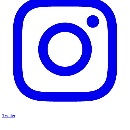
Twitter