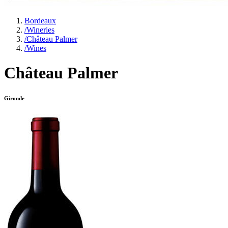
Bordeaux
/
Wineries
/
Château Palmer
/
Wines
Château Palmer
Gironde