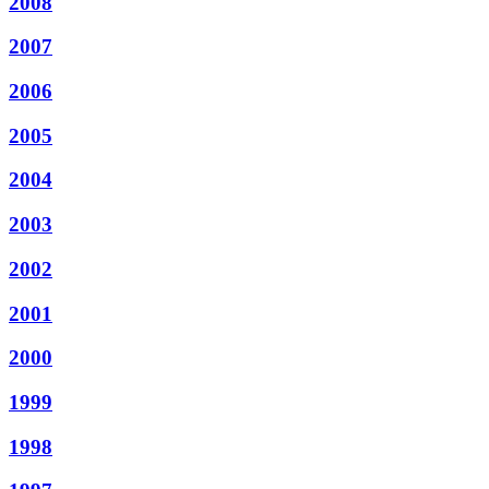
2008
2007
2006
2005
2004
2003
2002
2001
2000
1999
1998