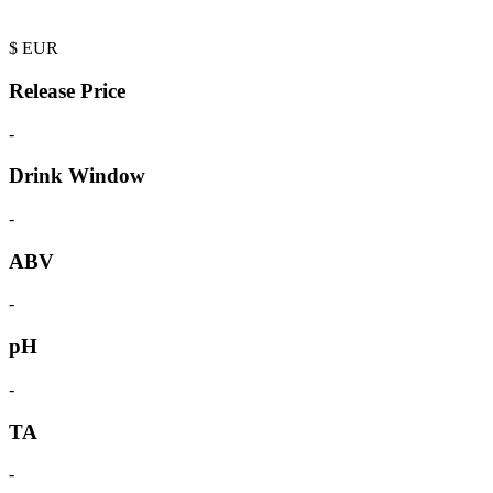
$
EUR
Release Price
-
Drink Window
-
ABV
-
pH
-
TA
-