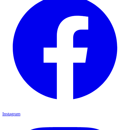
Instagram