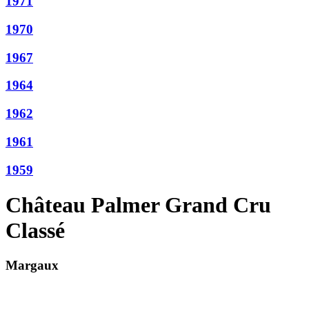
1971
1970
1967
1964
1962
1961
1959
Château Palmer Grand Cru
Classé
Margaux