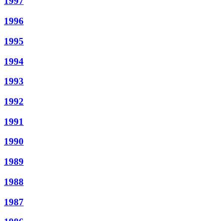
1997
1996
1995
1994
1993
1992
1991
1990
1989
1988
1987