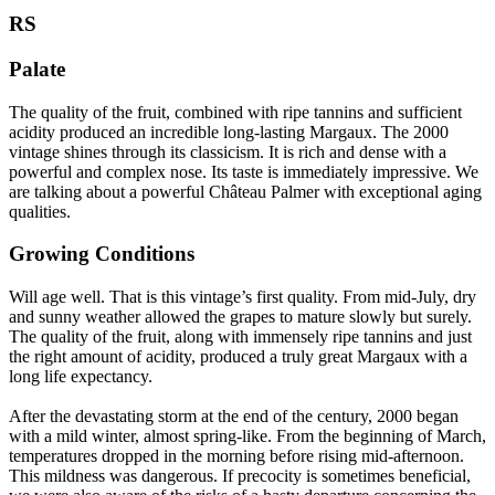
RS
Palate
The quality of the fruit, combined with ripe tannins and sufficient
acidity produced an incredible long-lasting Margaux. The 2000
vintage shines through its classicism. It is rich and dense with a
powerful and complex nose. Its taste is immediately impressive. We
are talking about a powerful Château Palmer with exceptional aging
qualities.
Growing Conditions
Will age well. That is this vintage’s first quality. From mid-July, dry
and sunny weather allowed the grapes to mature slowly but surely.
The quality of the fruit, along with immensely ripe tannins and just
the right amount of acidity, produced a truly great Margaux with a
long life expectancy.
After the devastating storm at the end of the century, 2000 began
with a mild winter, almost spring-like. From the beginning of March,
temperatures dropped in the morning before rising mid-afternoon.
This mildness was dangerous. If precocity is sometimes beneficial,