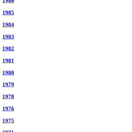
1986
1985
1984
1983
1982
1981
1980
1979
1978
1976
1975