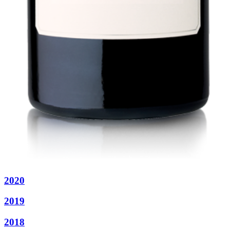
2020
2019
2018