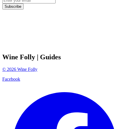
Subscribe
Wine Folly
| Guides
©
2026
Wine Folly
Facebook