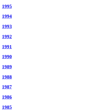
1995
1994
1993
1992
1991
1990
1989
1988
1987
1986
1985