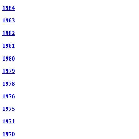
1984
1983
1982
1981
1980
1979
1978
1976
1975
1971
1970