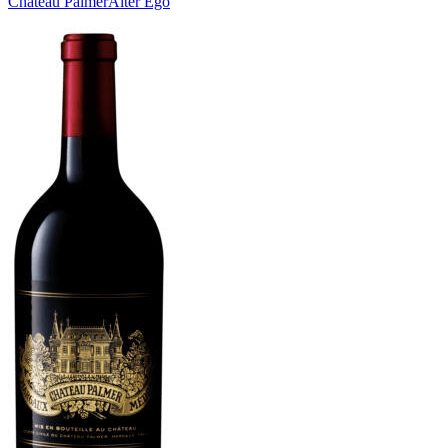
Château Palmer
Alter Ego