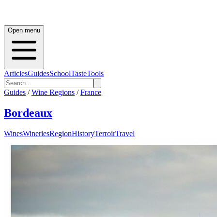
Open menu
Articles
Guides
School
Taste
Tools
Guides
/
Wine Regions
/
France
Bordeaux
Wines
Wineries
Region
History
Terroir
Travel