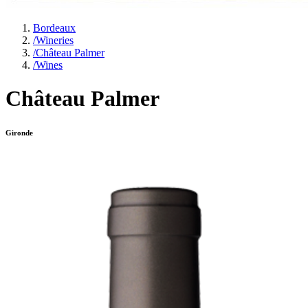
Bordeaux
/
Wineries
/
Château Palmer
/
Wines
Château Palmer
Gironde