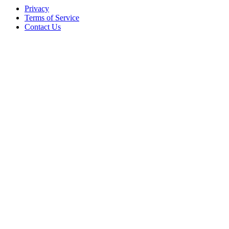
Privacy
Terms of Service
Contact Us