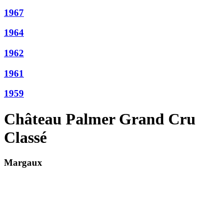
1967
1964
1962
1961
1959
Château Palmer Grand Cru
Classé
Margaux