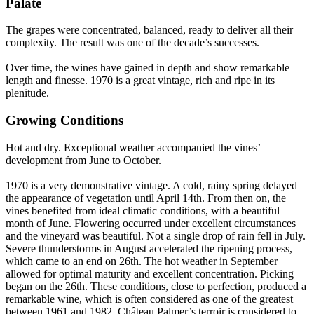
Palate
The grapes were concentrated, balanced, ready to deliver all their
complexity. The result was one of the decade’s successes.
Over time, the wines have gained in depth and show remarkable
length and finesse. 1970 is a great vintage, rich and ripe in its
plenitude.
Growing Conditions
Hot and dry. Exceptional weather accompanied the vines’
development from June to October.
1970 is a very demonstrative vintage. A cold, rainy spring delayed
the appearance of vegetation until April 14th. From then on, the
vines benefited from ideal climatic conditions, with a beautiful
month of June. Flowering occurred under excellent circumstances
and the vineyard was beautiful. Not a single drop of rain fell in July.
Severe thunderstorms in August accelerated the ripening process,
which came to an end on 26th. The hot weather in September
allowed for optimal maturity and excellent concentration. Picking
began on the 26th. These conditions, close to perfection, produced a
remarkable wine, which is often considered as one of the greatest
between 1961 and 1982. Château Palmer’s terroir is considered to