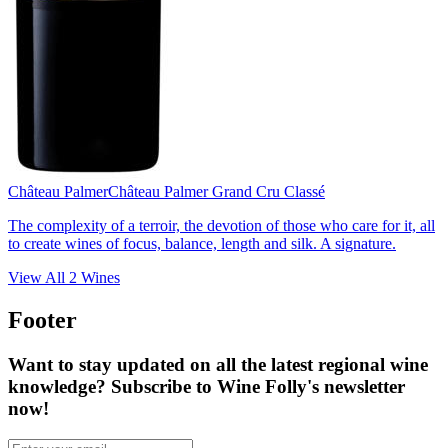
Château Palmer
Château Palmer Grand Cru Classé
The complexity of a terroir, the devotion of those who care for it, all
to create wines of focus, balance, length and silk. A signature.
View All
2
Wines
Footer
Want to stay updated on all the latest regional wine
knowledge? Subscribe to Wine Folly's newsletter
now!