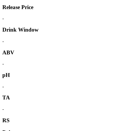
Release Price
-
Drink Window
-
ABV
-
pH
-
TA
-
RS