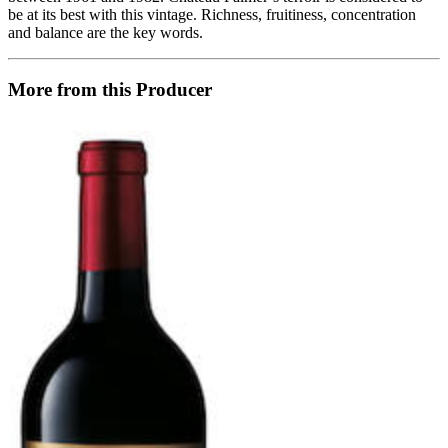
be at its best with this vintage. Richness, fruitiness, concentration
and balance are the key words.
More from this Producer