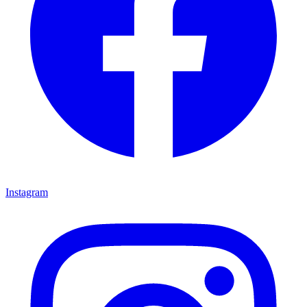
Instagram