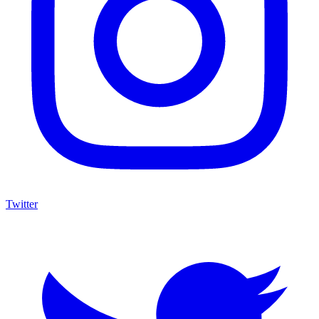
Twitter