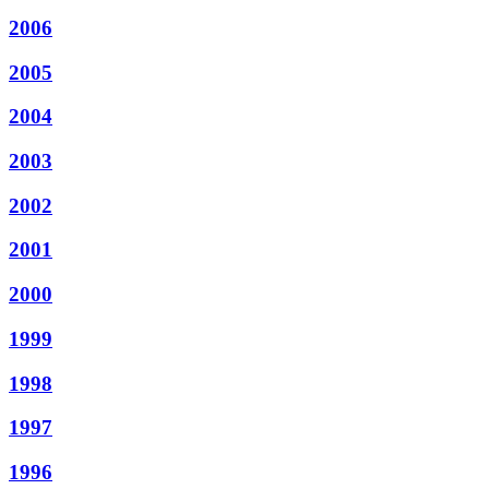
2006
2005
2004
2003
2002
2001
2000
1999
1998
1997
1996