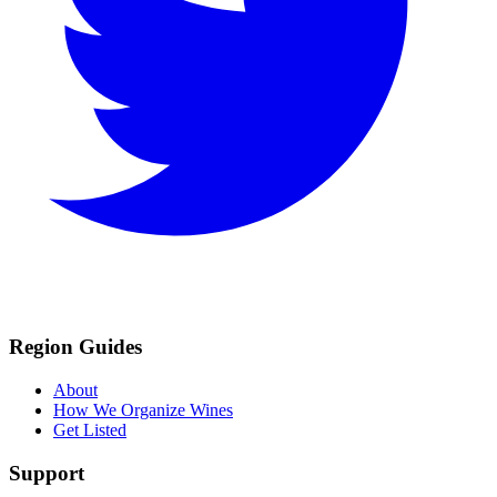
Region Guides
About
How We Organize Wines
Get Listed
Support