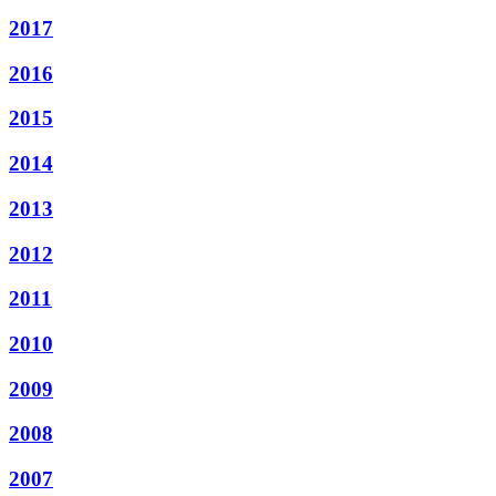
2017
2016
2015
2014
2013
2012
2011
2010
2009
2008
2007