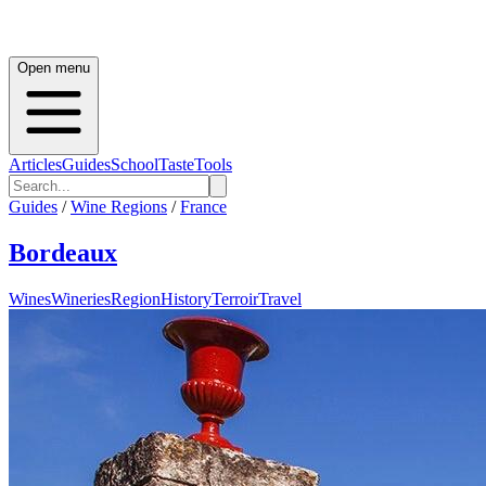
Open menu
Articles
Guides
School
Taste
Tools
Guides
/
Wine Regions
/
France
Bordeaux
Wines
Wineries
Region
History
Terroir
Travel