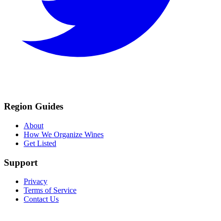
Region Guides
About
How We Organize Wines
Get Listed
Support
Privacy
Terms of Service
Contact Us