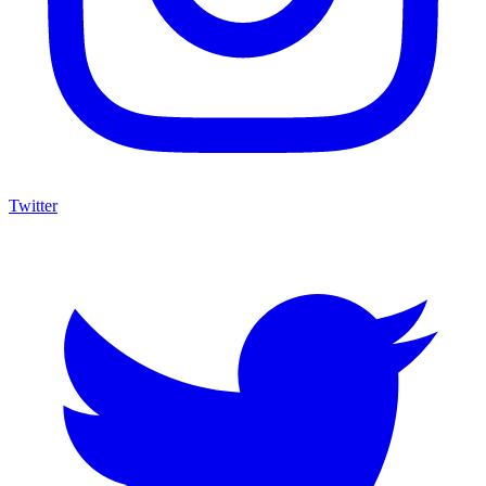
Twitter