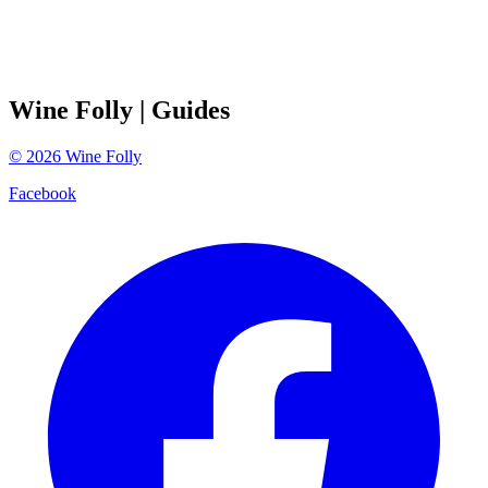
Wine Folly
| Guides
©
2026
Wine Folly
Facebook