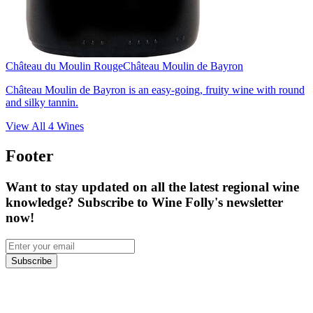
Château du Moulin Rouge
Château Moulin de Bayron
Château Moulin de Bayron is an easy-going, fruity wine with round
and silky tannin.
View All
4
Wines
Footer
Want to stay updated on all the latest regional wine
knowledge? Subscribe to Wine Folly's newsletter
now!
Subscribe