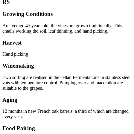
RS
Growing Conditions
An average 45 years old, the vines are grown traditionally. This
entails working the soil, leaf thinning, and hand picking.
Harvest
Hand picking
Winemaking
Two sorting are realised in the cellar. Fermentations in stainless steel
vats with temperature control. Pumping over and maceration are
suitable to the grapes.
Aging
12 months in new French oak barrels, a third of which are changed
every year.
Food Pairing