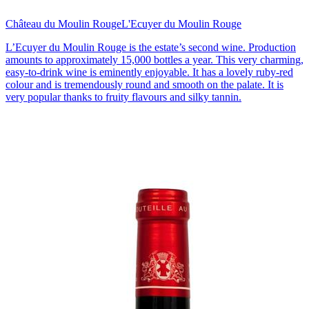
Château du Moulin Rouge
L'Ecuyer du Moulin Rouge
L’Ecuyer du Moulin Rouge is the estate’s second wine. Production
amounts to approximately 15,000 bottles a year. This very charming,
easy-to-drink wine is eminently enjoyable. It has a lovely ruby-red
colour and is tremendously round and smooth on the palate. It is
very popular thanks to fruity flavours and silky tannin.