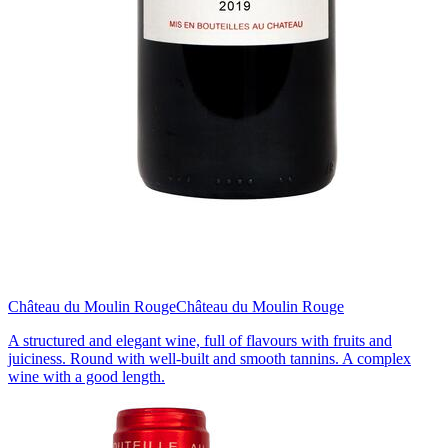
Château du Moulin Rouge
Château du Moulin Rouge
A structured and elegant wine, full of flavours with fruits and
juiciness. Round with well-built and smooth tannins. A complex
wine with a good length.