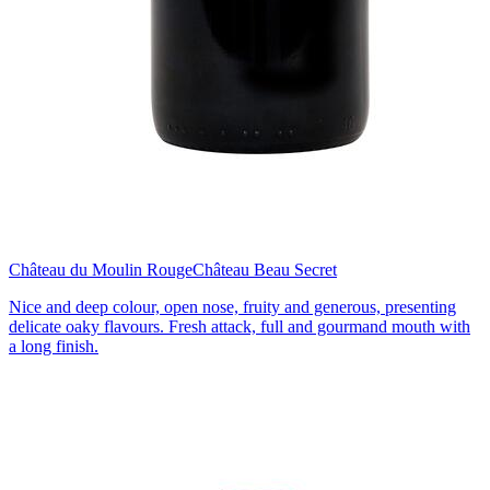
Château du Moulin Rouge
Château Beau Secret
Nice and deep colour, open nose, fruity and generous, presenting
delicate oaky flavours. Fresh attack, full and gourmand mouth with
a long finish.