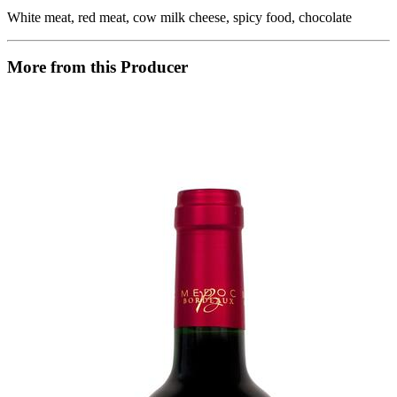
White meat, red meat, cow milk cheese, spicy food, chocolate
More from this Producer