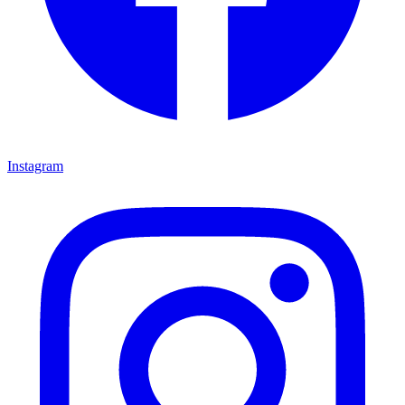
Instagram