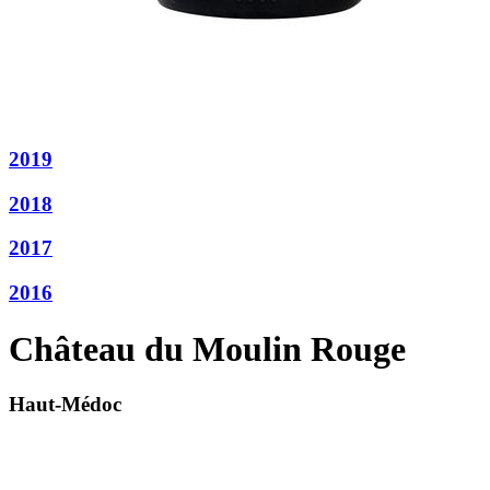
2019
2018
2017
2016
Château du Moulin Rouge
Haut-Médoc