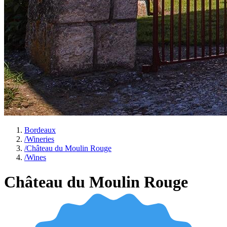
Bordeaux
/
Wineries
/
Château du Moulin Rouge
/
Wines
Château du Moulin Rouge