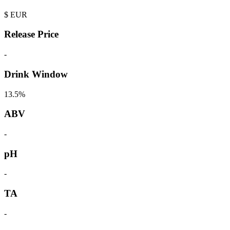
$
EUR
Release Price
-
Drink Window
13.5%
ABV
-
pH
-
TA
-