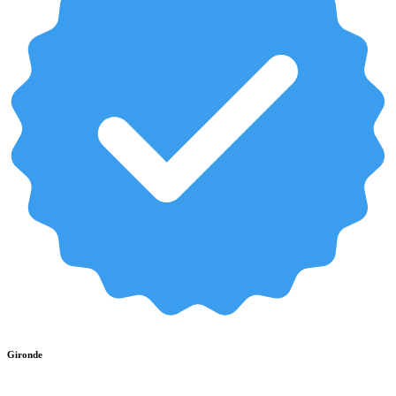
Gironde