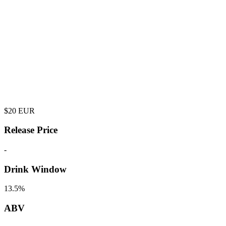
$
20
EUR
Release Price
-
Drink Window
13.5%
ABV