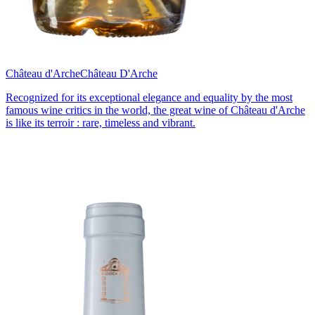
Château d'Arche
Château D'Arche
Recognized for its exceptional elegance and equality by the most
famous wine critics in the world, the great wine of Château d'Arche
is like its terroir : rare, timeless and vibrant.