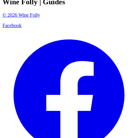
Wine Folly
| Guides
©
2026
Wine Folly
Facebook