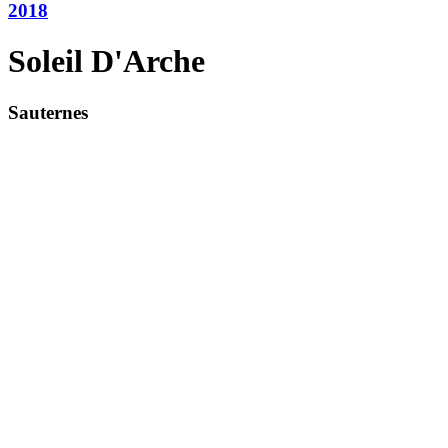
2018
Soleil D'Arche
Sauternes