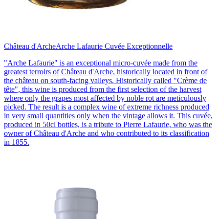
Château d'Arche
Arche Lafaurie Cuvée Exceptionnelle
"Arche Lafaurie" is an exceptional micro-cuvée made from the
greatest terroirs of Château d'Arche, historically located in front of
the château on south-facing valleys. Historically called "Crème de
tête", this wine is produced from the first selection of the harvest
where only the grapes most affected by noble rot are meticulously
picked. The result is a complex wine of extreme richness produced
in very small quantities only when the vintage allows it. This cuvée,
produced in 50cl bottles, is a tribute to Pierre Lafaurie, who was the
owner of Château d'Arche and who contributed to its classification
in 1855.