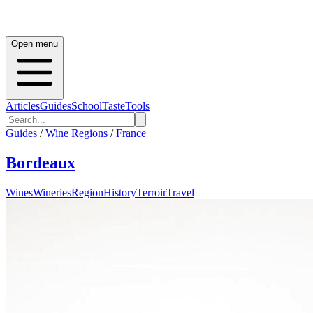
Open menu
Articles
Guides
School
Taste
Tools
Guides
/
Wine Regions
/
France
Bordeaux
Wines
Wineries
Region
History
Terroir
Travel