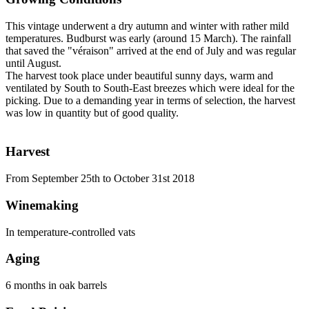
This vintage underwent a dry autumn and winter with rather mild
temperatures. Budburst was early (around 15 March). The rainfall
that saved the "véraison" arrived at the end of July and was regular
until August.
The harvest took place under beautiful sunny days, warm and
ventilated by South to South-East breezes which were ideal for the
picking. Due to a demanding year in terms of selection, the harvest
was low in quantity but of good quality.
Harvest
From September 25th to October 31st 2018
Winemaking
In temperature-controlled vats
Aging
6 months in oak barrels