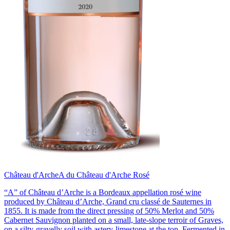
Château d'Arche
A du Château d'Arche Rosé
“A” of Château d’Arche is a Bordeaux appellation rosé wine
produced by Château d’Arche, Grand cru classé de Sauternes in
1855. It is made from the direct pressing of 50% Merlot and 50%
Cabernet Sauvignon planted on a small, late-slope terroir of Graves,
on a silty-gravelly soil with astery-limestone at the top. Fermented in