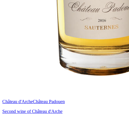
Château d'Arche
Château Padouen
Second wine of Château d'Arche