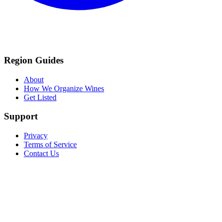
Region Guides
About
How We Organize Wines
Get Listed
Support
Privacy
Terms of Service
Contact Us