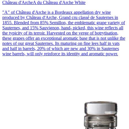
Château d'Arche
A du Château d'Arche White
"A" of Château d'Arche is a Bordeaux appellation dry wine
produced by Château d'Arche, Grand cru classé de Sauternes in
1855. Blended from 85% Semillon, the emblematic grape variety of
Sauternes, and 15% Sauvignon, hand- picked, this wine reflects all
the typicity of its terroir. Harvested on the verge of botrytisation,
these grapes offer an exceptional aromatic base that is not unlike the
notes of our great Sauternes. Its maturing on fine lees half in vats
and half in barrels, 20% of which are new and 30% in Sauternes
wine barrels, will only reinforce its identity and aromatic power.