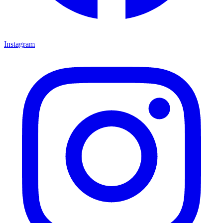
Instagram