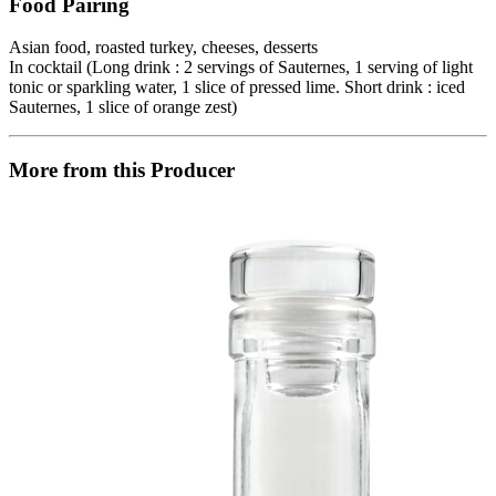
Food Pairing
Asian food, roasted turkey, cheeses, desserts
In cocktail (Long drink : 2 servings of Sauternes, 1 serving of light
tonic or sparkling water, 1 slice of pressed lime. Short drink : iced
Sauternes, 1 slice of orange zest)
More from this Producer