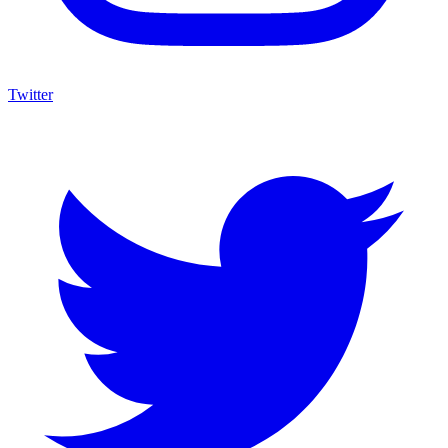
Twitter