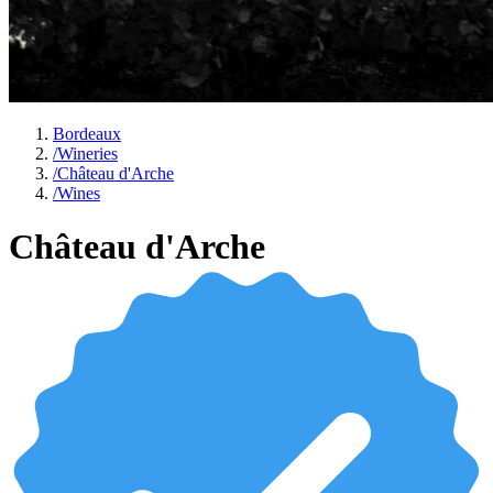
Bordeaux
/
Wineries
/
Château d'Arche
/
Wines
Château d'Arche