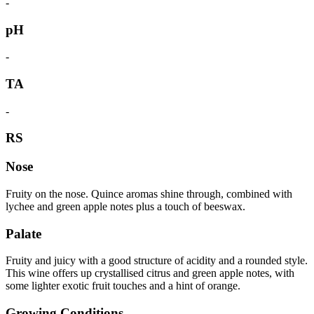
-
pH
-
TA
-
RS
Nose
Fruity on the nose. Quince aromas shine through, combined with
lychee and green apple notes plus a touch of beeswax.
Palate
Fruity and juicy with a good structure of acidity and a rounded style.
This wine offers up crystallised citrus and green apple notes, with
some lighter exotic fruit touches and a hint of orange.
Growing Conditions