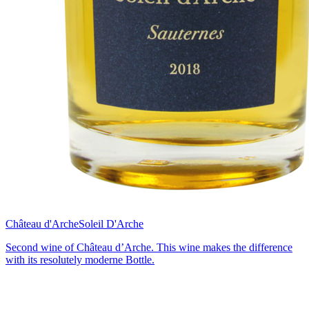
Château d'Arche
Soleil D'Arche
Second wine of Château d’Arche. This wine makes the difference
with its resolutely moderne Bottle.