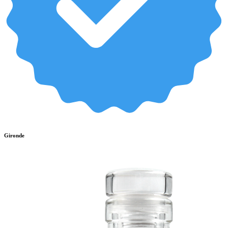
Gironde