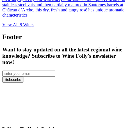
stainless steel vats and then partially matured in Sauternes barrels at
Château d’Arche, this dry, fresh and tangy rosé has unique aromatic
characteristics.
View All
8
Wines
Footer
Want to stay updated on all the latest regional wine
knowledge? Subscribe to Wine Folly's newsletter
now!
Subscribe