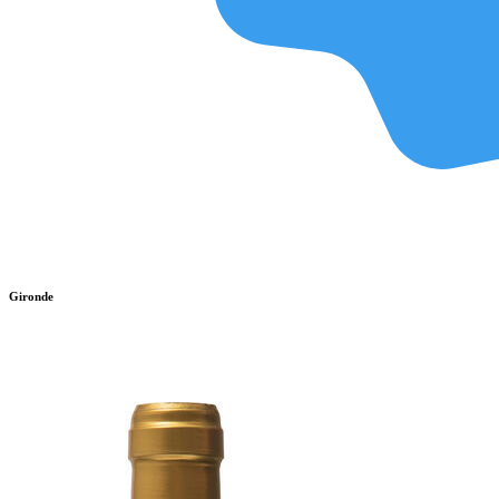
Gironde