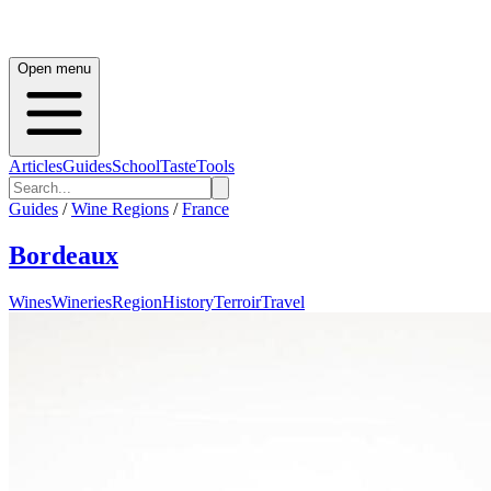
Open menu
Articles
Guides
School
Taste
Tools
Guides
/
Wine Regions
/
France
Bordeaux
Wines
Wineries
Region
History
Terroir
Travel