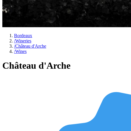
Bordeaux
/
Wineries
/
Château d'Arche
/
Wines
Château d'Arche