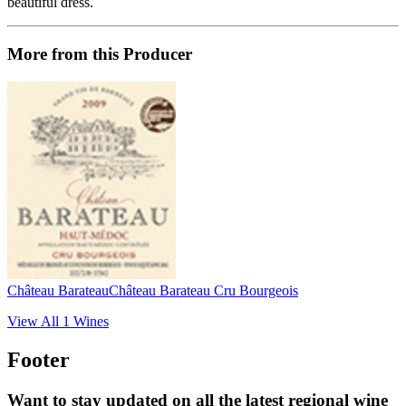
beautiful dress.
More from this Producer
Château Barateau
Château Barateau Cru Bourgeois
View All
1
Wines
Footer
Want to stay updated on all the latest regional wine