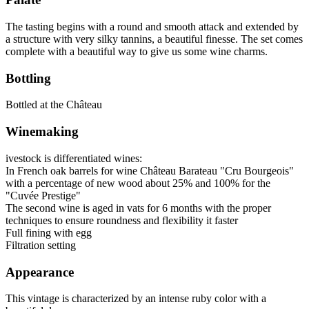
The tasting begins with a round and smooth attack and extended by
a structure with very silky tannins, a beautiful finesse. The set comes
complete with a beautiful way to give us some wine charms.
Bottling
Bottled at the Château
Winemaking
ivestock is differentiated wines:
In French oak barrels for wine Château Barateau "Cru Bourgeois"
with a percentage of new wood about 25% and 100% for the
"Cuvée Prestige"
The second wine is aged in vats for 6 months with the proper
techniques to ensure roundness and flexibility it faster
Full fining with egg
Filtration setting
Appearance
This vintage is characterized by an intense ruby color with a