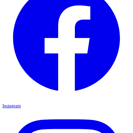
Instagram