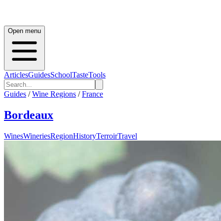
Open menu
Articles
Guides
School
Taste
Tools
Guides
/
Wine Regions
/
France
Bordeaux
Wines
Wineries
Region
History
Terroir
Travel