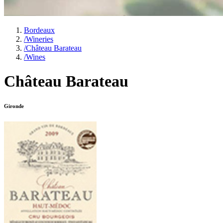
Bordeaux
/
Wineries
/
Château Barateau
/
Wines
Château Barateau
Gironde