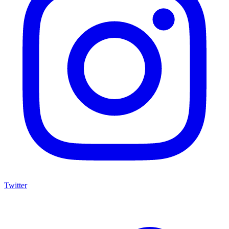
Twitter