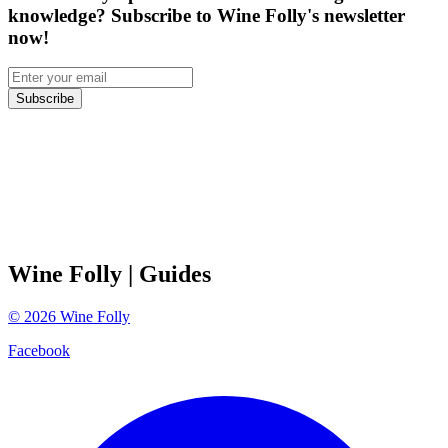
knowledge? Subscribe to Wine Folly's newsletter
now!
Subscribe
Wine Folly
| Guides
©
2026
Wine Folly
Facebook