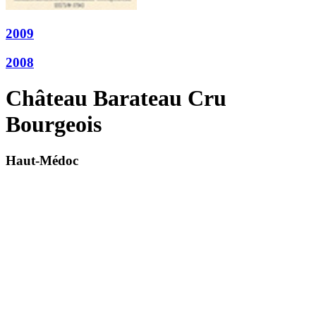
2009
2008
Château Barateau Cru
Bourgeois
Haut-Médoc