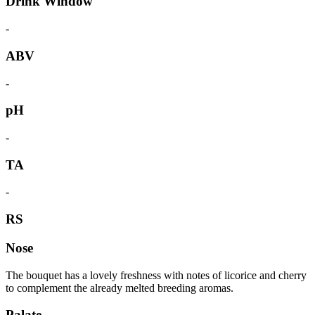
Drink Window
-
ABV
-
pH
-
TA
-
RS
Nose
The bouquet has a lovely freshness with notes of licorice and cherry
to complement the already melted breeding aromas.
Palate