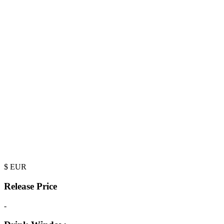
$
EUR
Release Price
-