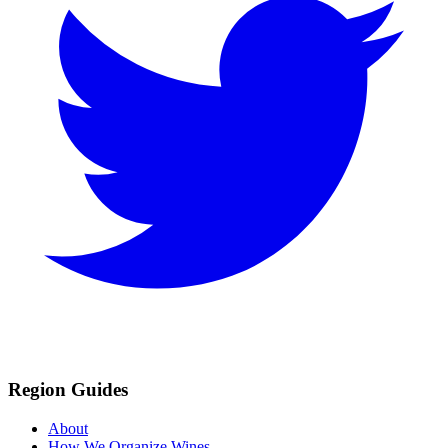
Region Guides
About
How We Organize Wines