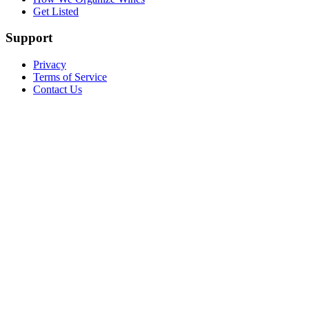
Get Listed
Support
Privacy
Terms of Service
Contact Us