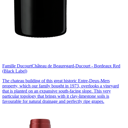
Famille Ducourt
Château de Beauregard-Ducourt - Bordeaux Red
(Black Label)
The chateau building of this great historic Entre-Deux-Mers
property, which our family bought in 1973, overlooks a vineyard
that is planted on an expansive south-facing slope. This very
particular topology that brings with it clay-limestone soils is
favourable for natural drainage and perfectly ripe grapes.