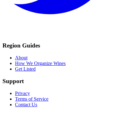
Region Guides
About
How We Organize Wines
Get Listed
Support
Privacy
Terms of Service
Contact Us