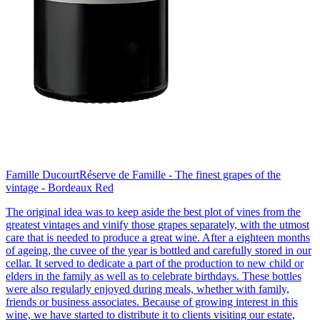
Famille Ducourt
Réserve de Famille - The finest grapes of the
vintage - Bordeaux Red
The original idea was to keep aside the best plot of vines from the
greatest vintages and vinify those grapes separately, with the utmost
care that is needed to produce a great wine. After a eighteen months
of ageing, the cuvee of the year is bottled and carefully stored in our
cellar. It served to dedicate a part of the production to new child or
elders in the family as well as to celebrate birthdays. These bottles
were also regularly enjoyed during meals, whether with family,
friends or business associates. Because of growing interest in this
wine, we have started to distribute it to clients visiting our estate,