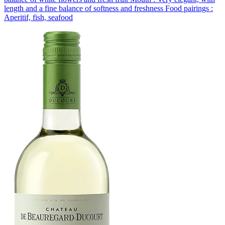
length and a fine balance of softness and freshness Food pairings :
Aperitif, fish, seafood