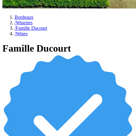
Bordeaux
/
Wineries
/
Famille Ducourt
/
Wines
Famille Ducourt