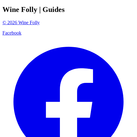
Wine Folly
| Guides
©
2026
Wine Folly
Facebook