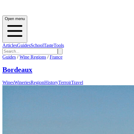
Open menu
Articles
Guides
School
Taste
Tools
Guides
/
Wine Regions
/
France
Bordeaux
Wines
Wineries
Region
History
Terroir
Travel