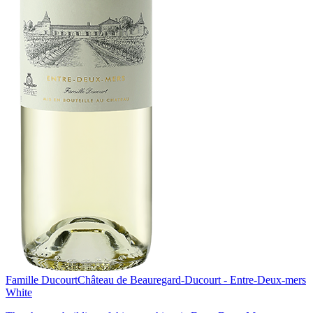
Famille Ducourt
Château de Beauregard-Ducourt - Entre-Deux-mers
White