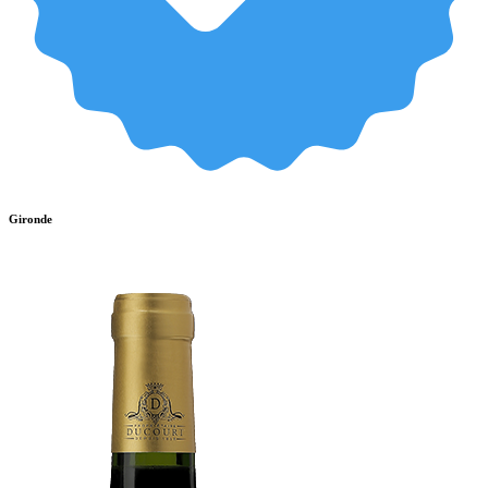
Gironde