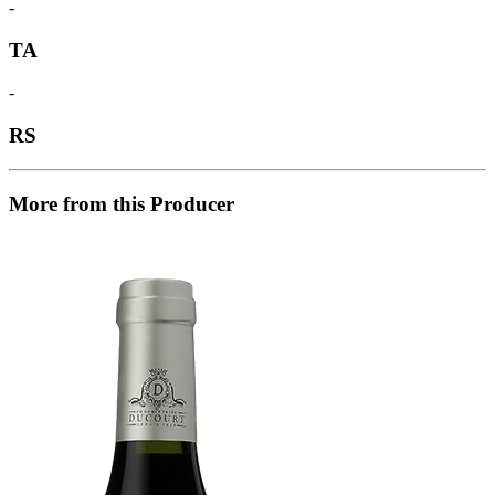
-
TA
-
RS
More from this Producer