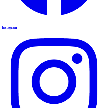
Instagram