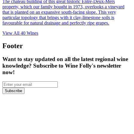
The chateau building of this great historic Entre-Deux-Mers
property, which our family bought in 1973, overlooks a vineyard
that is planted on an expansive south-facing slope. This very
particular topology that brings with it clay-limestone soils is
favourable for natural drainage and perfectly ripe grapes.
View All
40
Wines
Footer
Want to stay updated on all the latest regional wine
knowledge? Subscribe to Wine Folly's newsletter
now!
Subscribe