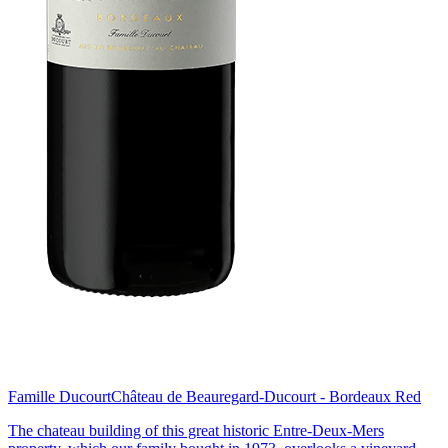
Famille Ducourt
Château de Beauregard-Ducourt - Bordeaux Red
The chateau building of this great historic Entre-Deux-Mers