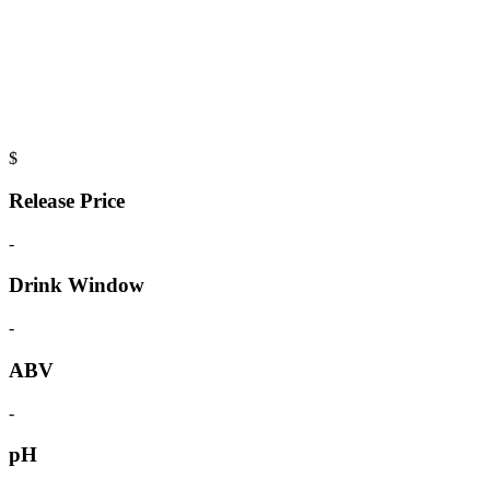
$
Release Price
-
Drink Window
-
ABV
-
pH