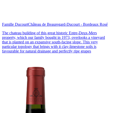
Famille Ducourt
Château de Beauregard-Ducourt - Bordeaux Rosé
The chateau building of this great historic Entre-Deux-Mers
property, which our family bought in 1973, overlooks a vineyard
that is planted on an expansive south-facing slope. This very
particular topology that brings with it clay-limestone soils is
favourable for natural drainage and perfectly ripe grapes