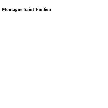
Montagne-Saint-Émilion