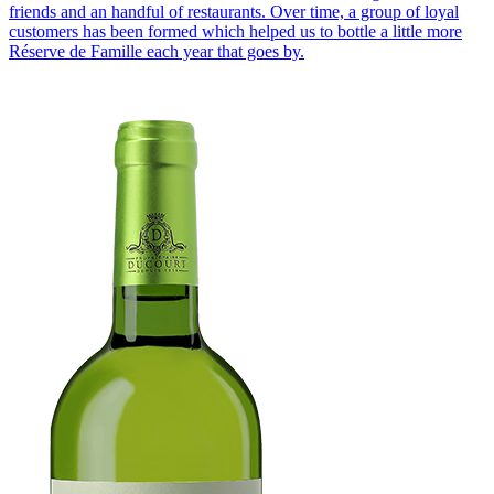
friends and an handful of restaurants. Over time, a group of loyal
customers has been formed which helped us to bottle a little more
Réserve de Famille each year that goes by.