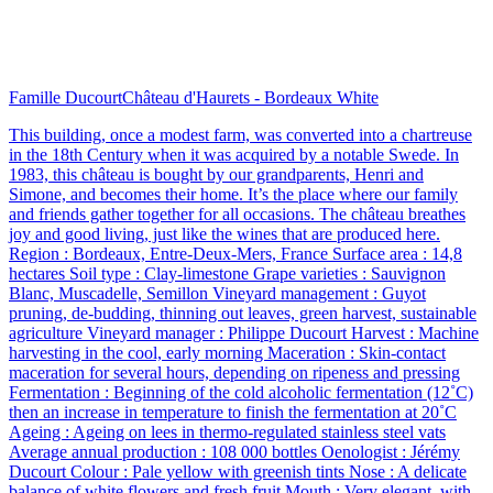
Famille Ducourt
Château d'Haurets - Bordeaux White
This building, once a modest farm, was converted into a chartreuse
in the 18th Century when it was acquired by a notable Swede. In
1983, this château is bought by our grandparents, Henri and
Simone, and becomes their home. It’s the place where our family
and friends gather together for all occasions. The château breathes
joy and good living, just like the wines that are produced here.
Region : Bordeaux, Entre-Deux-Mers, France Surface area : 14,8
hectares Soil type : Clay-limestone Grape varieties : Sauvignon
Blanc, Muscadelle, Semillon Vineyard management : Guyot
pruning, de-budding, thinning out leaves, green harvest, sustainable
agriculture Vineyard manager : Philippe Ducourt Harvest : Machine
harvesting in the cool, early morning Maceration : Skin-contact
maceration for several hours, depending on ripeness and pressing
Fermentation : Beginning of the cold alcoholic fermentation (12˚C)
then an increase in temperature to finish the fermentation at 20˚C
Ageing : Ageing on lees in thermo-regulated stainless steel vats
Average annual production : 108 000 bottles Oenologist : Jérémy
Ducourt Colour : Pale yellow with greenish tints Nose : A delicate
balance of white flowers and fresh fruit Mouth : Very elegant, with