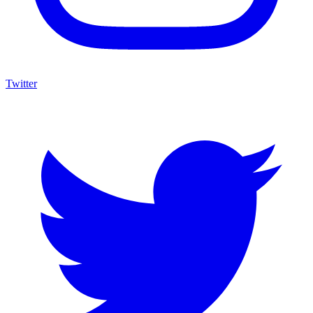
Twitter