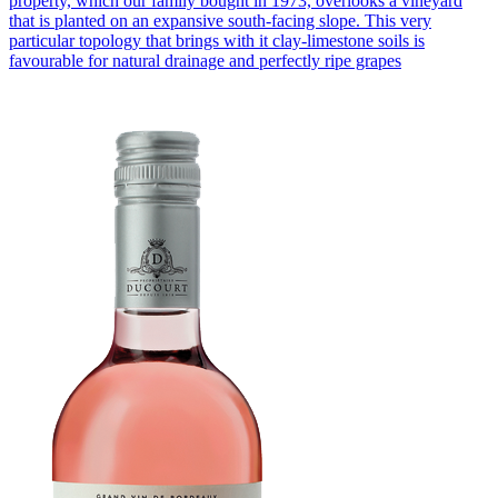
property, which our family bought in 1973, overlooks a vineyard
that is planted on an expansive south-facing slope. This very
particular topology that brings with it clay-limestone soils is
favourable for natural drainage and perfectly ripe grapes