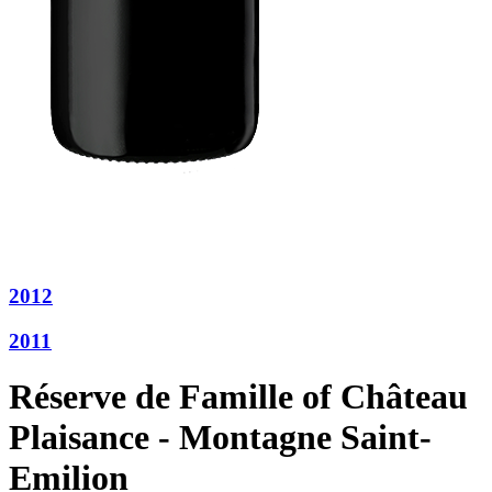
2012
2011
Réserve de Famille of Château
Plaisance - Montagne Saint-
Emilion