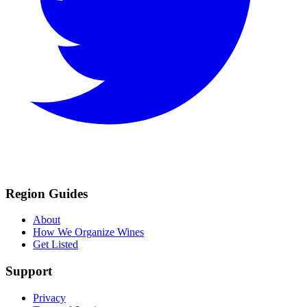
Region Guides
About
How We Organize Wines
Get Listed
Support
Privacy