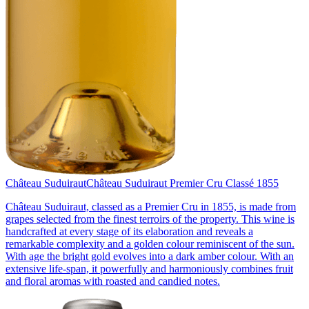
Château Suduiraut
Château Suduiraut Premier Cru Classé 1855
Château Suduiraut, classed as a Premier Cru in 1855, is made from
grapes selected from the finest terroirs of the property. This wine is
handcrafted at every stage of its elaboration and reveals a
remarkable complexity and a golden colour reminiscent of the sun.
With age the bright gold evolves into a dark amber colour. With an
extensive life-span, it powerfully and harmoniously combines fruit
and floral aromas with roasted and candied notes.