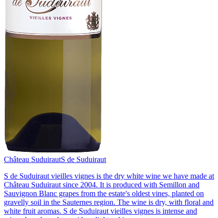
Château Suduiraut
S de Suduiraut
S de Suduiraut vieilles vignes is the dry white wine we have made at
Château Suduiraut since 2004. It is produced with Semillon and
Sauvignon Blanc grapes from the estate's oldest vines, planted on
gravelly soil in the Sauternes region. The wine is dry, with floral and
white fruit aromas. S de Suduiraut vieilles vignes is intense and