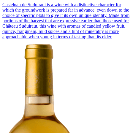
Castelnau de Suduiraut is a wine with a distinctive character for
which the groundwork is prepared far in advance, even down to the
choice of specific plots to give it its own unique identity. Made from
portions of the harvest that are expressive earlier than those used for
Château Suduiraut, this wine with aromas of candied yellow fruit,
quince, frangipani, mild spices and a hint of minerality is more
approachable when young in terms of tasting than its elder.