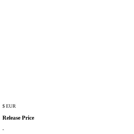
$
EUR
Release Price
-