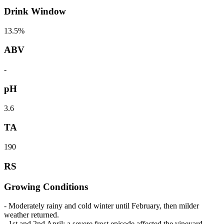
Drink Window
13.5%
ABV
-
pH
3.6
TA
190
RS
Growing Conditions
- Moderately rainy and cold winter until February, then milder
weather returned.
- 1st and 2nd April: a severe frost episode affected the vineyard.