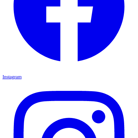
Instagram