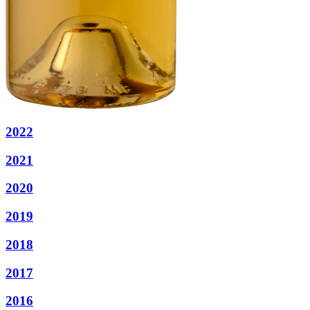
2022
2021
2020
2019
2018
2017
2016