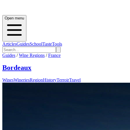
Open menu
Articles
Guides
School
Taste
Tools
Guides
/
Wine Regions
/
France
Bordeaux
Wines
Wineries
Region
History
Terroir
Travel