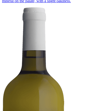
mineral on the palate, with a slight oakiness.