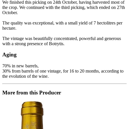
We finished this picking on 24th October, having harvested most of
the crop. We continued with the third picking, which ended on 27th
October.
The quality was exceptional, with a small yield of 7 hectolitres per
hectare.
The vintage was beautifully concentrated, powerful and generous
with a strong presence of Botrytis.
Aging
70% in new barrels,
30% from barrels of one vintage, for 16 to 20 months, according to
the evolution of the wine.
More from this Producer