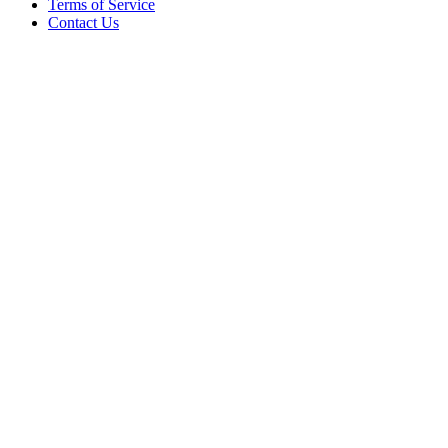
Terms of Service
Contact Us