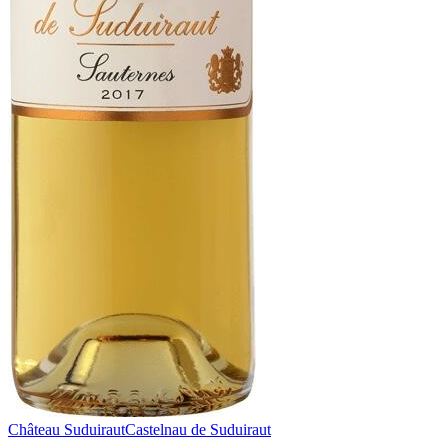
Château Suduiraut
Castelnau de Suduiraut