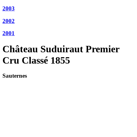
2003
2002
2001
Château Suduiraut Premier
Cru Classé 1855
Sauternes