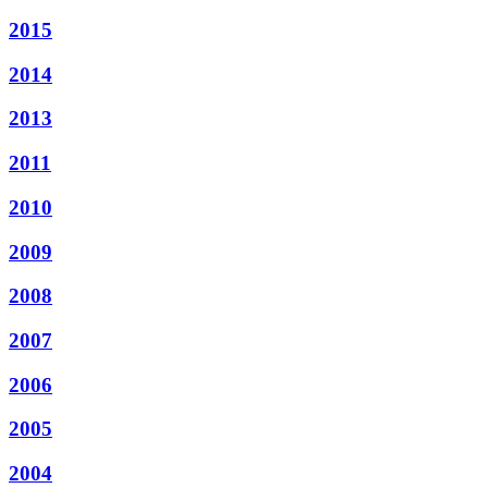
2015
2014
2013
2011
2010
2009
2008
2007
2006
2005
2004