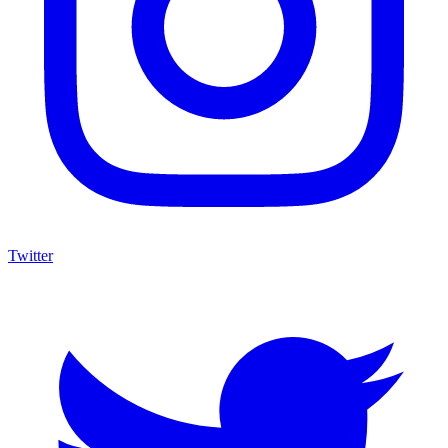
Twitter