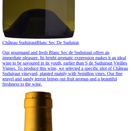
Château Suduiraut
Blanc Sec De Suduirat
Our gourmand and fresh Blanc Sec de Suduiraut offers an
immediate pleasure. Its bright aromatic expression makes it an ideal
wine to be savoured in its youth, earlier than S de Suduiraut Vieilles
Vignes. To produce this wine, we selected a specific plot of Château
Suduiraut vineyard, planted mainly with Semillon vines. Our fine
gravel and sandy terroir brings out fruit aromas and a beautiful
freshness to the wine.