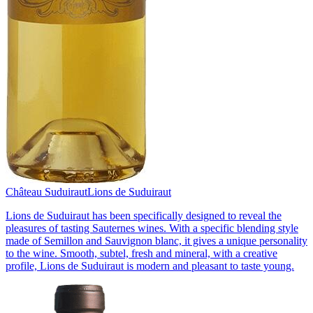
Château Suduiraut
Lions de Suduiraut
Lions de Suduiraut has been specifically designed to reveal the
pleasures of tasting Sauternes wines. With a specific blending style
made of Semillon and Sauvignon blanc, it gives a unique personality
to the wine. Smooth, subtel, fresh and mineral, with a creative
profile, Lions de Suduiraut is modern and pleasant to taste young.