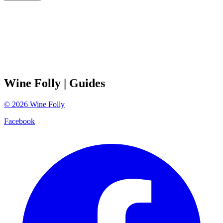
Wine Folly
| Guides
©
2026
Wine Folly
Facebook