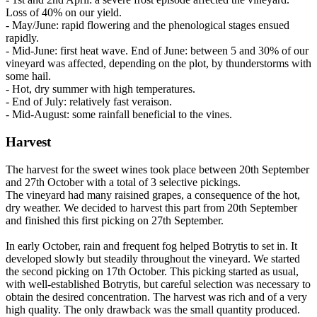
Loss of 40% on our yield.
- May/June: rapid flowering and the phenological stages ensued
rapidly.
- Mid-June: first heat wave. End of June: between 5 and 30% of our
vineyard was affected, depending on the plot, by thunderstorms with
some hail.
- Hot, dry summer with high temperatures.
- End of July: relatively fast veraison.
- Mid-August: some rainfall beneficial to the vines.
Harvest
The harvest for the sweet wines took place between 20th September
and 27th October with a total of 3 selective pickings.
The vineyard had many raisined grapes, a consequence of the hot,
dry weather. We decided to harvest this part from 20th September
and finished this first picking on 27th September.
In early October, rain and frequent fog helped Botrytis to set in. It
developed slowly but steadily throughout the vineyard. We started
the second picking on 17th October. This picking started as usual,
with well-established Botrytis, but careful selection was necessary to
obtain the desired concentration. The harvest was rich and of a very
high quality. The only drawback was the small quantity produced.