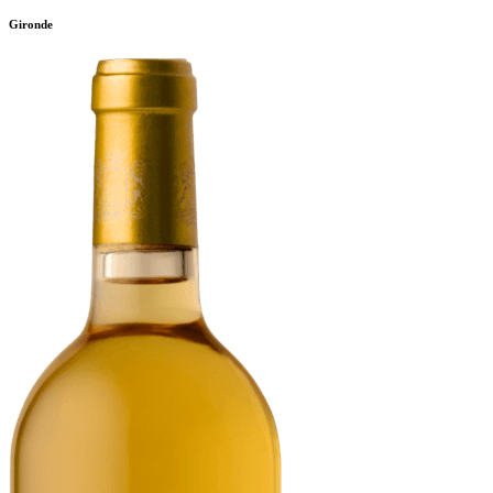
Gironde