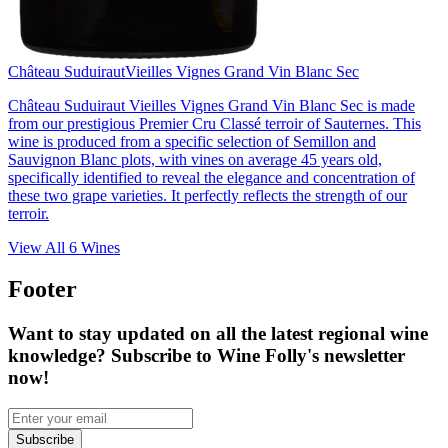
Château Suduiraut
Vieilles Vignes Grand Vin Blanc Sec
Château Suduiraut Vieilles Vignes Grand Vin Blanc Sec is made
from our prestigious Premier Cru Classé terroir of Sauternes. This
wine is produced from a specific selection of Semillon and
Sauvignon Blanc plots, with vines on average 45 years old,
specifically identified to reveal the elegance and concentration of
these two grape varieties. It perfectly reflects the strength of our
terroir.
View All
6
Wines
Footer
Want to stay updated on all the latest regional wine
knowledge? Subscribe to Wine Folly's newsletter
now!
Subscribe