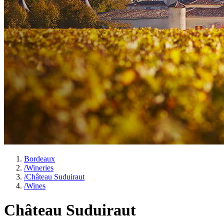
Bordeaux
/
Wineries
/
Château Suduiraut
/
Wines
Château Suduiraut