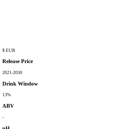
$
EUR
Release Price
2021
-
2030
Drink Window
13%
ABV
-
pH