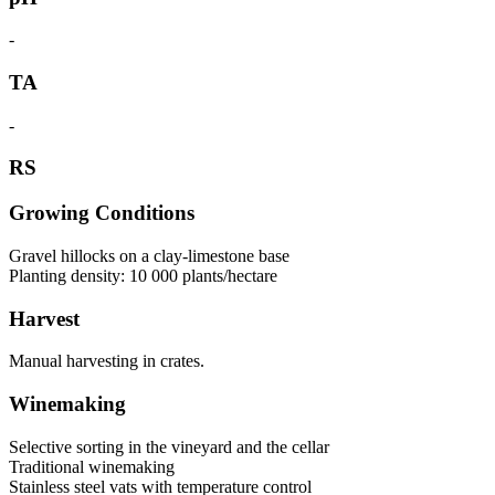
-
TA
-
RS
Growing Conditions
Gravel hillocks on a clay-limestone base
Planting density: 10 000 plants/hectare
Harvest
Manual harvesting in crates.
Winemaking
Selective sorting in the vineyard and the cellar
Traditional winemaking
Stainless steel vats with temperature control