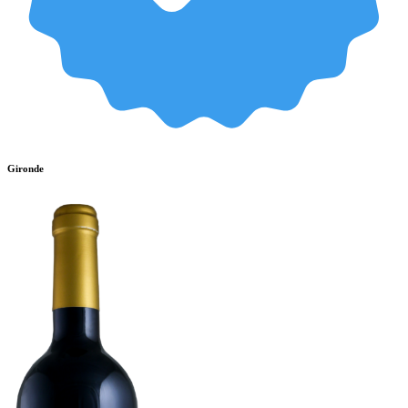
Gironde