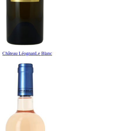
Château Léognan
Le Blanc