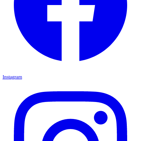
Instagram