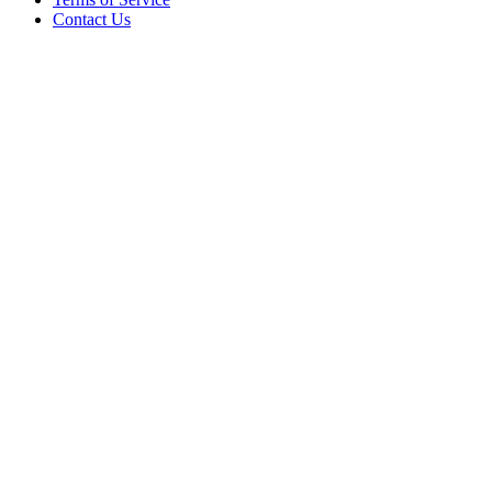
Contact Us