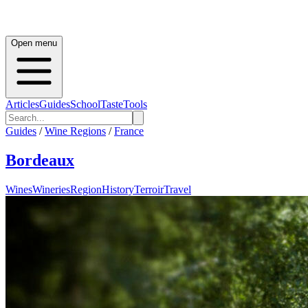
Open menu
Articles
Guides
School
Taste
Tools
Guides
/
Wine Regions
/
France
Bordeaux
Wines
Wineries
Region
History
Terroir
Travel