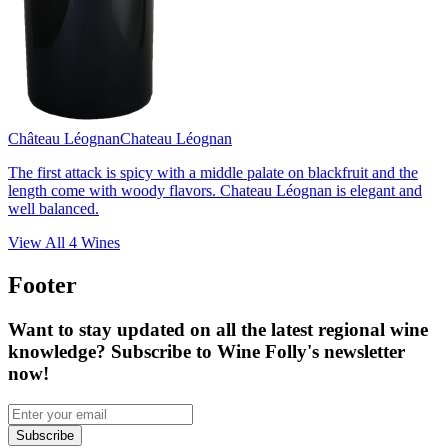
Château Léognan
Chateau Léognan
The first attack is spicy with a middle palate on blackfruit and the
length come with woody flavors. Chateau Léognan is elegant and
well balanced.
View All
4
Wines
Footer
Want to stay updated on all the latest regional wine
knowledge? Subscribe to Wine Folly's newsletter
now!
Subscribe