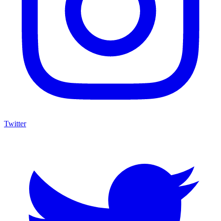
Twitter