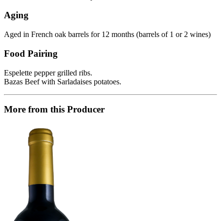
Aging
Aged in French oak barrels for 12 months (barrels of 1 or 2 wines)
Food Pairing
Espelette pepper grilled ribs.
Bazas Beef with Sarladaises potatoes.
More from this Producer