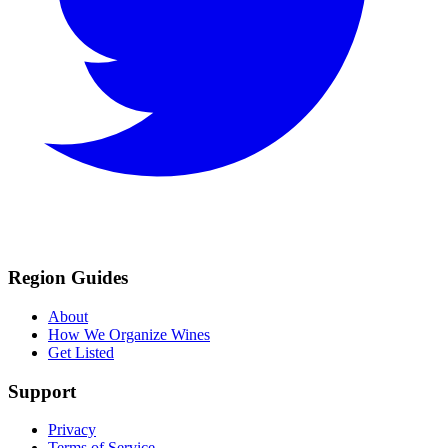
Region Guides
About
How We Organize Wines
Get Listed
Support
Privacy
Terms of Service