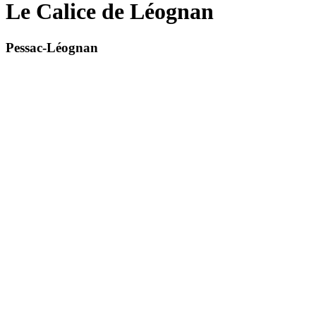
Le Calice de Léognan
Pessac-Léognan