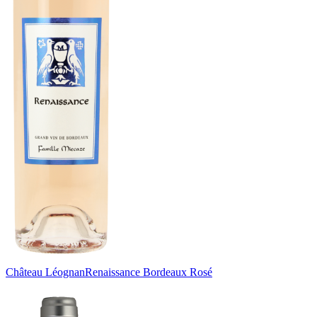
Château Léognan
Renaissance Bordeaux Rosé