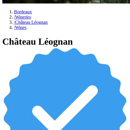
Bordeaux
/
Wineries
/
Château Léognan
/
Wines
Château Léognan