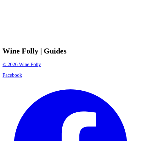
Wine Folly
| Guides
©
2026
Wine Folly
Facebook