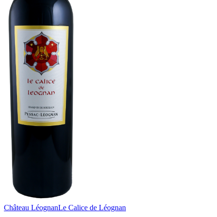
Château Léognan
Le Calice de Léognan