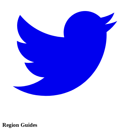
Region Guides