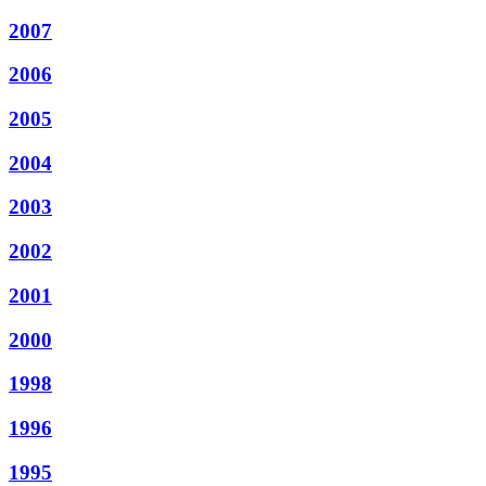
2007
2006
2005
2004
2003
2002
2001
2000
1998
1996
1995