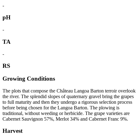
-
pH
-
TA
-
RS
Growing Conditions
The plots that compose the Château Langoa Barton terroir overlook
the river. The splendid slopes of quaternary gravel bring the grapes
to full maturity and then they undergo a rigorous selection process
before being chosen for the Langoa Barton. The plowing is
traditional, without weeding or herbicide. The grape varieties are
Cabernet Sauvignon 57%, Merlot 34% and Cabernet Franc 9%.
Harvest