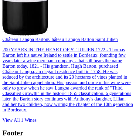
Château Langoa Barton
Château Langoa Barton Saint-Julien
200 YEARS IN THE HEART OF ST JULIEN 1722 - Thomas
Barton left his native Ireland to settle in Bordeaux, founding few
years later a wine merchant company - that still bears the name
Barton today. 1821 - His grandson, Hugh Barton, purchased
Château Langoa, an elegant residence built in 1758. He was
seduced by the architecture and its 20 hectares of vines planted in
the Saint-Julien appellation. His passion and pride in his wine were
only to grow when he saw Langoa awarded the rank of "Third
Classified Growth" in the historic 1855 classification. 6 generations
later, the Barton story continues with Anthony's daughter, Lilian,
and her two children, now writing the chapter of the 10th generation
in Bordeaux.
View All
1
Wines
Footer