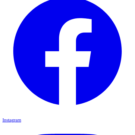
Instagram