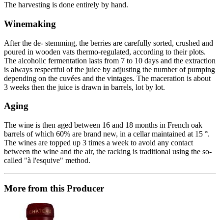
The harvesting is done entirely by hand.
Winemaking
After the de- stemming, the berries are carefully sorted, crushed and
poured in wooden vats thermo-regulated, according to their plots.
The alcoholic fermentation lasts from 7 to 10 days and the extraction
is always respectful of the juice by adjusting the number of pumping
depending on the cuvées and the vintages. The maceration is about
3 weeks then the juice is drawn in barrels, lot by lot.
Aging
The wine is then aged between 16 and 18 months in French oak
barrels of which 60% are brand new, in a cellar maintained at 15 °.
The wines are topped up 3 times a week to avoid any contact
between the wine and the air, the racking is traditional using the so-
called "à l'esquive" method.
More from this Producer