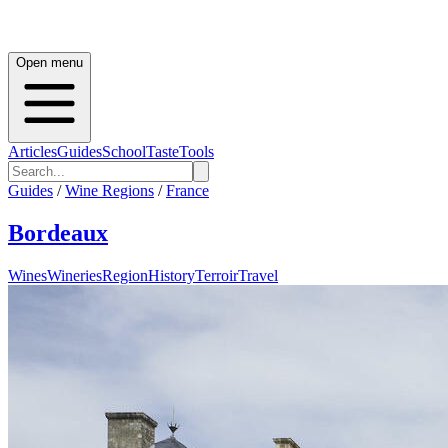
Open menu
Articles
Guides
School
Taste
Tools
Guides
/
Wine Regions
/
France
Bordeaux
Wines
Wineries
Region
History
Terroir
Travel