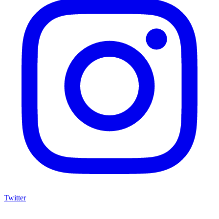
Twitter