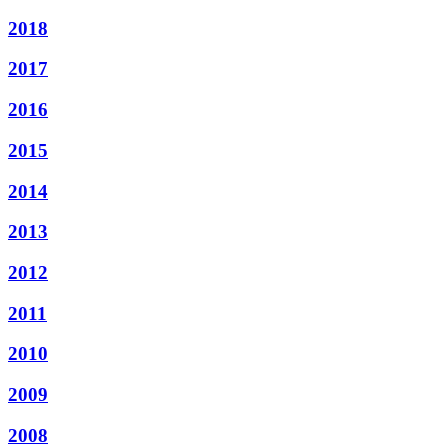
2018
2017
2016
2015
2014
2013
2012
2011
2010
2009
2008