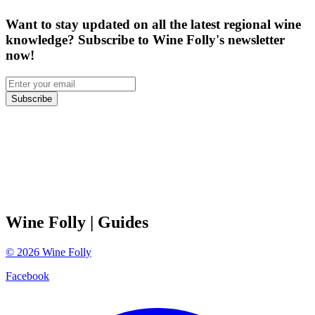
Want to stay updated on all the latest regional wine
knowledge? Subscribe to Wine Folly's newsletter
now!
Subscribe
Wine Folly
| Guides
©
2026
Wine Folly
Facebook