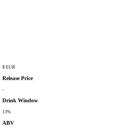
$
EUR
Release Price
-
Drink Window
13%
ABV