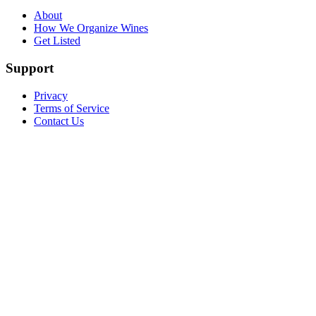
About
How We Organize Wines
Get Listed
Support
Privacy
Terms of Service
Contact Us