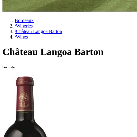
Bordeaux
/
Wineries
/
Château Langoa Barton
/
Wines
Château Langoa Barton
Gironde