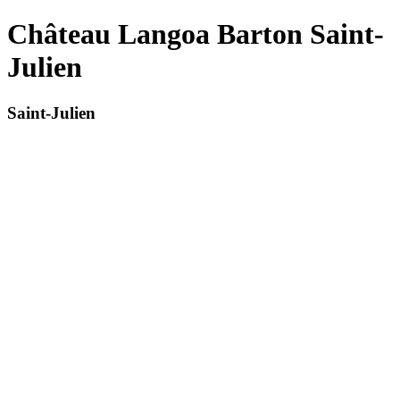
Château Langoa Barton Saint-
Julien
Saint-Julien