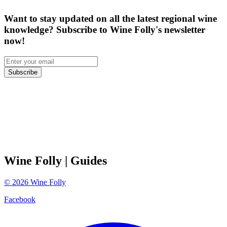
Want to stay updated on all the latest regional wine
knowledge? Subscribe to Wine Folly's newsletter
now!
Subscribe
Wine Folly
| Guides
©
2026
Wine Folly
Facebook