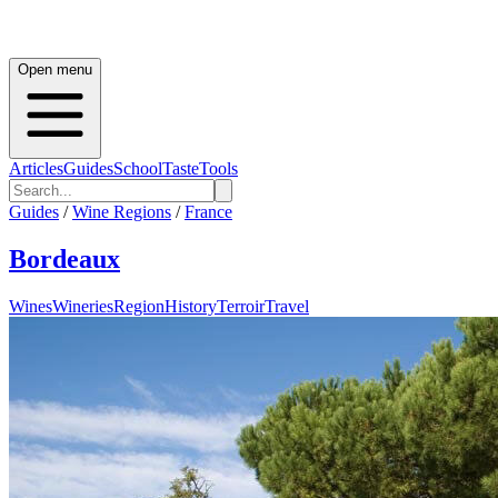
Open menu
Articles
Guides
School
Taste
Tools
Guides
/
Wine Regions
/
France
Bordeaux
Wines
Wineries
Region
History
Terroir
Travel