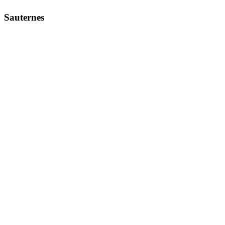
Sauternes