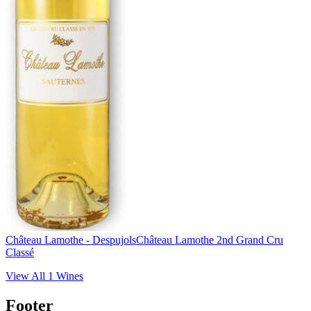
Château Lamothe - Despujols
Château Lamothe 2nd Grand Cru
Classé
View All
1
Wines
Footer