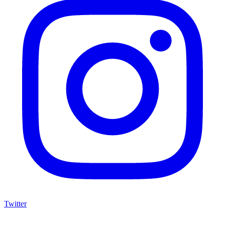
Twitter