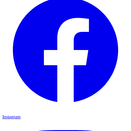
Instagram