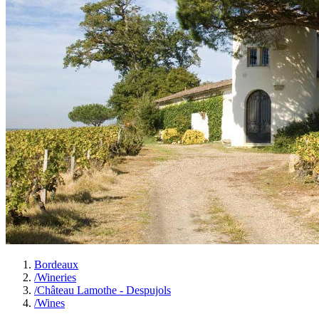
Bordeaux
/
Wineries
/
Château Lamothe - Despujols
/
Wines