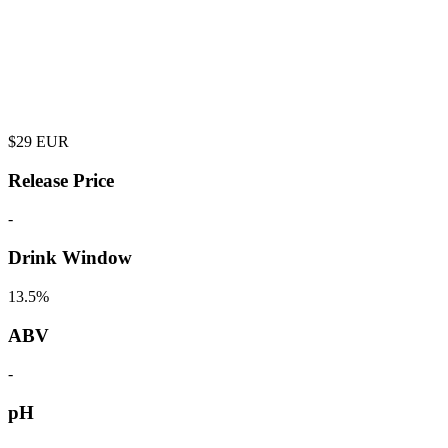
$
29
EUR
Release Price
-
Drink Window
13.5%
ABV
-
pH