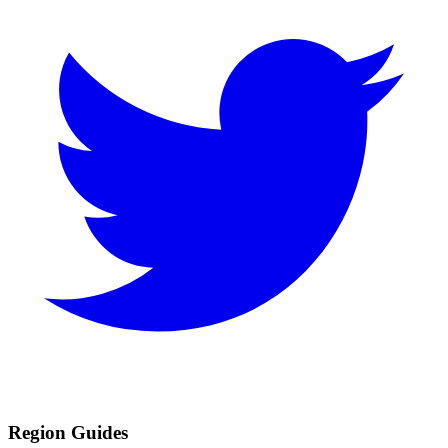
Region Guides