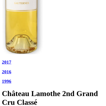
2017
2016
1996
Château Lamothe 2nd Grand
Cru Classé