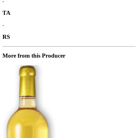
-
TA
-
RS
More from this Producer