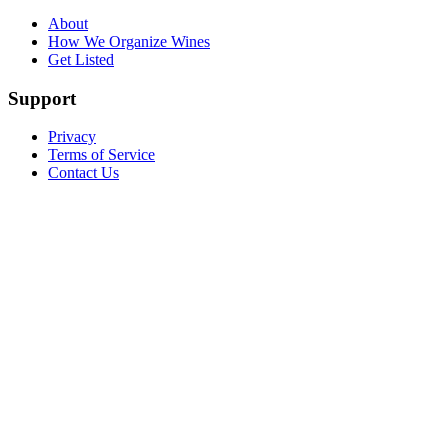
About
How We Organize Wines
Get Listed
Support
Privacy
Terms of Service
Contact Us