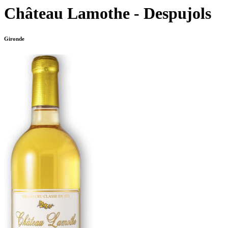
Château Lamothe - Despujols
Gironde