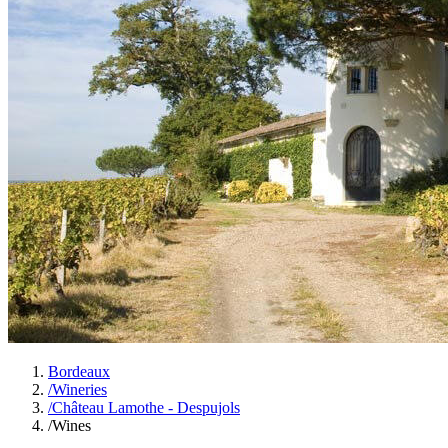
Bordeaux
/
Wineries
/
Château Lamothe - Despujols
/
Wines