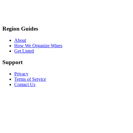
Region Guides
About
How We Organize Wines
Get Listed
Support
Privacy
Terms of Service
Contact Us