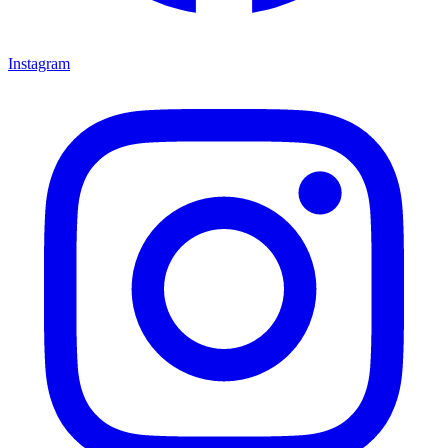
Instagram