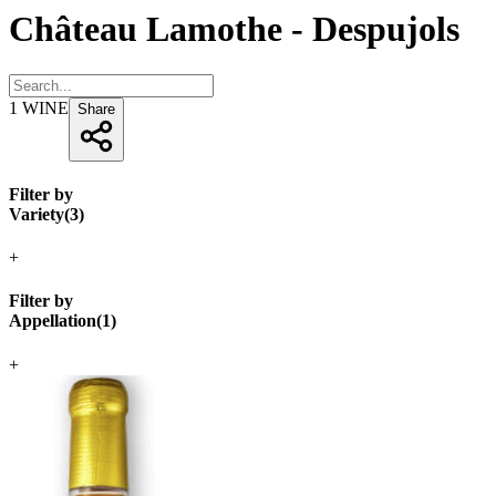
Château Lamothe - Despujols
1
WINE
Share
Filter by
Variety
(
3
)
+
Filter by
Appellation
(
1
)
+