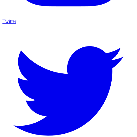
Twitter