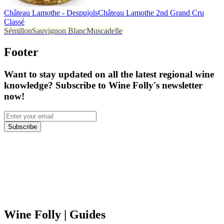
Château Lamothe - Despujols
Château Lamothe 2nd Grand Cru
Classé
Sémillon
Sauvignon Blanc
Muscadelle
Footer
Want to stay updated on all the latest regional wine
knowledge? Subscribe to Wine Folly's newsletter
now!
Subscribe
Wine Folly
| Guides