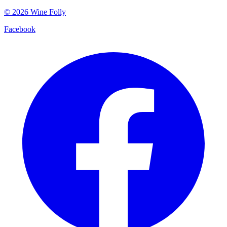
©
2026
Wine Folly
Facebook