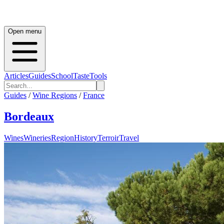
Open menu
Articles
Guides
School
Taste
Tools
Guides
/
Wine Regions
/
France
Bordeaux
Wines
Wineries
Region
History
Terroir
Travel