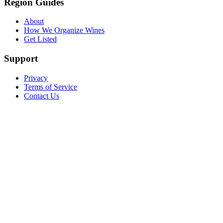
Region Guides
About
How We Organize Wines
Get Listed
Support
Privacy
Terms of Service
Contact Us