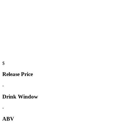
$
Release Price
-
Drink Window
-
ABV