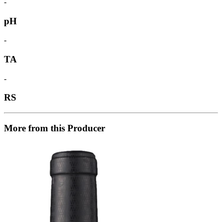
-
pH
-
TA
-
RS
More from this Producer