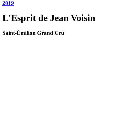
2019
L'Esprit de Jean Voisin
Saint-Émilion Grand Cru