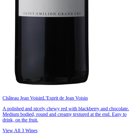
Château Jean Voisin
L'Esprit de Jean Voisin
A polished and nicely chewy red with blackberry and chocolate.
Medium bodied, round and creamy textured at the end. Easy to
drink, on the fruit.
View All
3
Wines