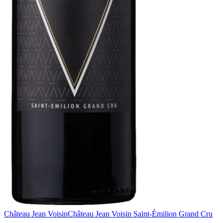
Château Jean Voisin
Château Jean Voisin Saint-Émilion Grand Cru