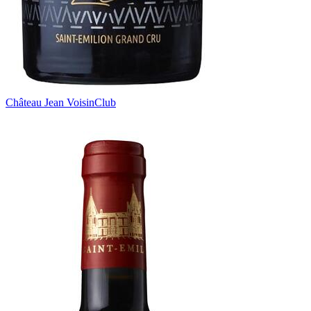
Château Jean Voisin
Club