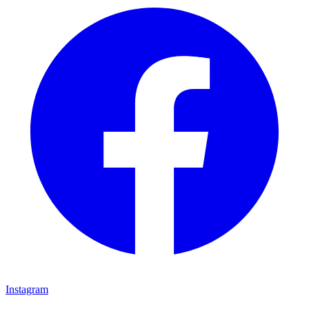
Instagram