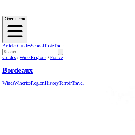
Open menu
Articles
Guides
School
Taste
Tools
Guides
/
Wine Regions
/
France
Bordeaux
Wines
Wineries
Region
History
Terroir
Travel