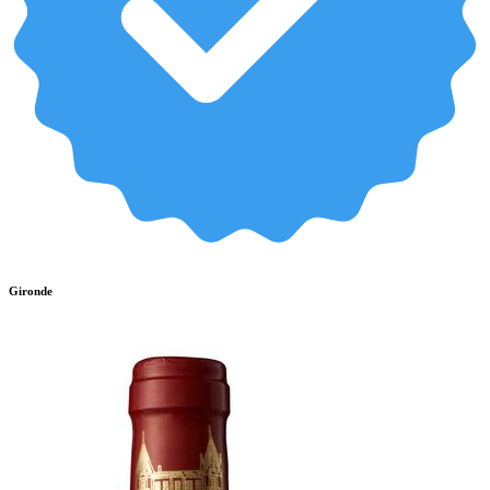
Gironde