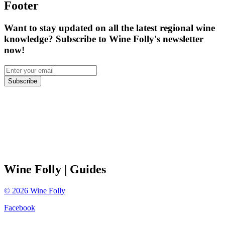
Footer
Want to stay updated on all the latest regional wine
knowledge? Subscribe to Wine Folly's newsletter
now!
Subscribe
Wine Folly
| Guides
©
2026
Wine Folly
Facebook