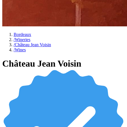
Bordeaux
/
Wineries
/
Château Jean Voisin
/
Wines
Château Jean Voisin