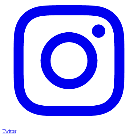
Twitter