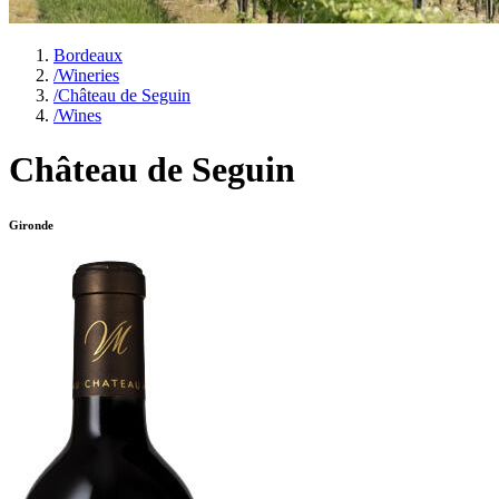
Bordeaux
/
Wineries
/
Château de Seguin
/
Wines
Château de Seguin
Gironde