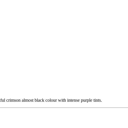
l crimson almost black colour with intense purple tints.