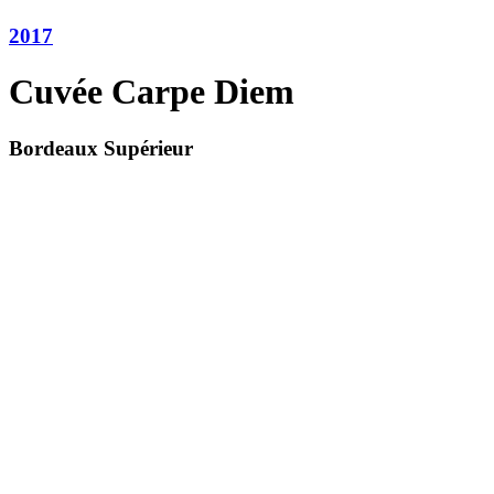
2017
Cuvée Carpe Diem
Bordeaux Supérieur