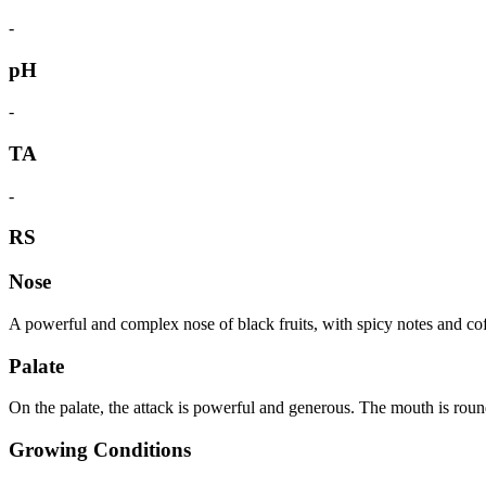
-
pH
-
TA
-
RS
Nose
A powerful and complex nose of black fruits, with spicy notes and co
Palate
On the palate, the attack is powerful and generous. The mouth is round
Growing Conditions