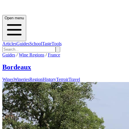
Open menu
Articles
Guides
School
Taste
Tools
Guides
/
Wine Regions
/
France
Bordeaux
Wines
Wineries
Region
History
Terroir
Travel