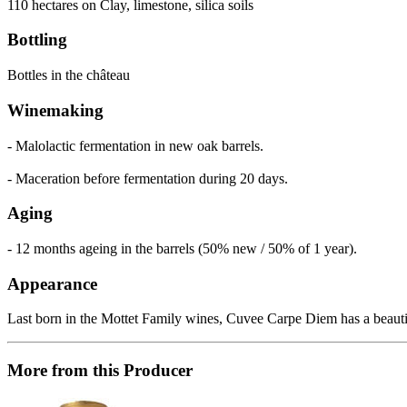
110 hectares on Clay, limestone, silica soils
Bottling
Bottles in the château
Winemaking
- Malolactic fermentation in new oak barrels.
- Maceration before fermentation during 20 days.
Aging
- 12 months ageing in the barrels (50% new / 50% of 1 year).
Appearance
Last born in the Mottet Family wines, Cuvee Carpe Diem has a beautifu
More from this Producer