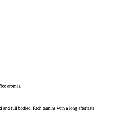
ffee aromas.
 and full bodied. Rich tannins with a long aftertaste.