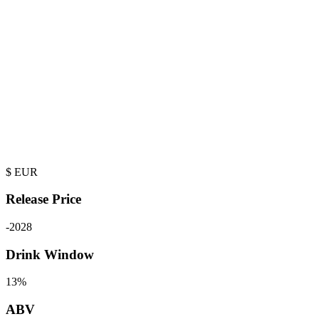
$
EUR
Release Price
-
2028
Drink Window
13%
ABV