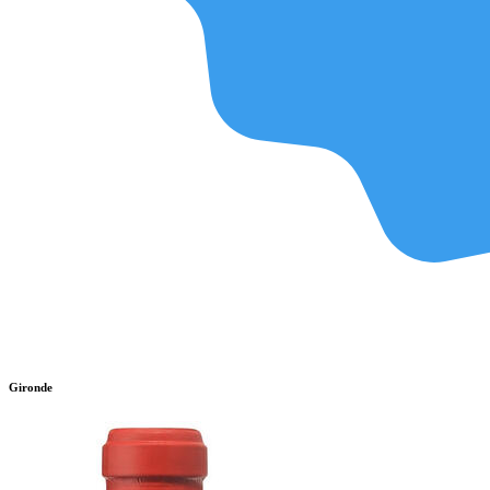
Gironde