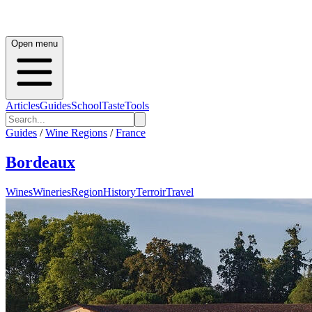
Open menu
Articles
Guides
School
Taste
Tools
Guides
/
Wine Regions
/
France
Bordeaux
Wines
Wineries
Region
History
Terroir
Travel