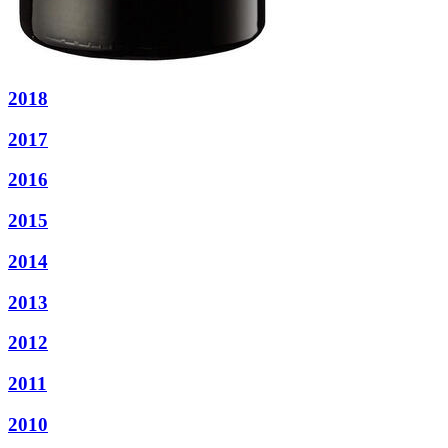
2018
2017
2016
2015
2014
2013
2012
2011
2010