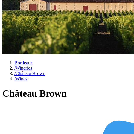
Bordeaux
/
Wineries
/
Château Brown
/
Wines
Château Brown