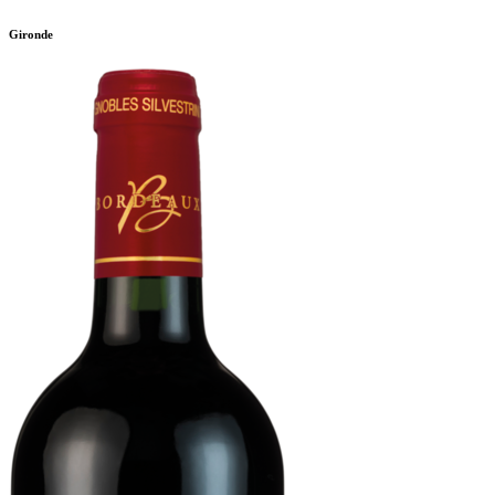
Gironde