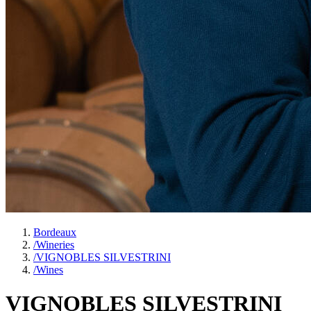
Bordeaux
/
Wineries
/
VIGNOBLES SILVESTRINI
/
Wines
VIGNOBLES SILVESTRINI