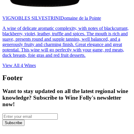
VIGNOBLES SILVESTRINI
Domaine de la Pointe
A wine of delicate aromatic complexity, with notes of blackcurrant,
blackberry, violet, leather, truffle and spices. The mouth is rich and
suave, presents round and supple tannins, well balanced, and a
generously fruity and charming finish. Great elegance and great
potential. This wine will go perfectly with your game, red meats,
duck breasts, foie gras and red fruit desserts.
View All
4
Wines
Footer
Want to stay updated on all the latest regional wine
knowledge? Subscribe to Wine Folly's newsletter
now!
Subscribe