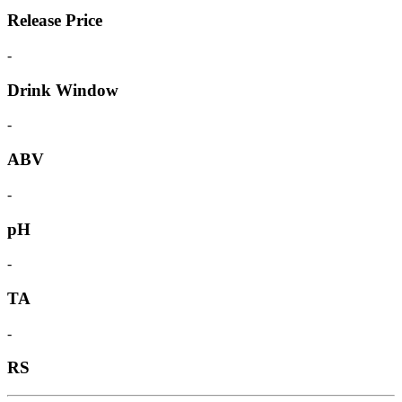
Release Price
-
Drink Window
-
ABV
-
pH
-
TA
-
RS