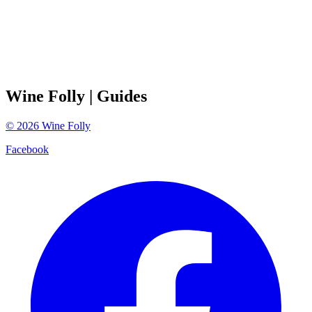
Wine Folly
| Guides
©
2026
Wine Folly
Facebook