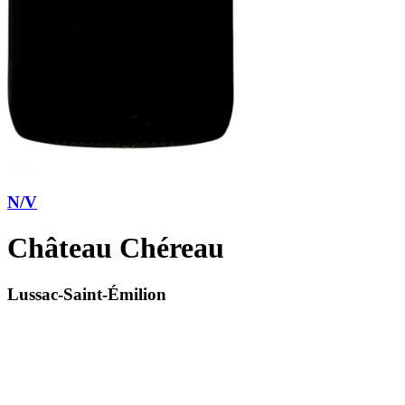
N/V
Château Chéreau
Lussac-Saint-Émilion