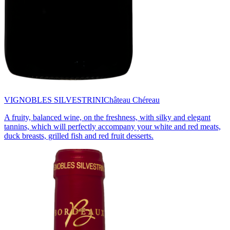
VIGNOBLES SILVESTRINI
Château Chéreau
A fruity, balanced wine, on the freshness, with silky and elegant
tannins, which will perfectly accompany your white and red meats,
duck breasts, grilled fish and red fruit desserts.