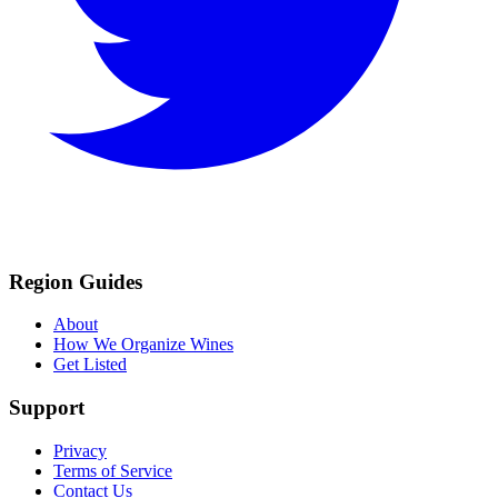
Region Guides
About
How We Organize Wines
Get Listed
Support
Privacy
Terms of Service
Contact Us