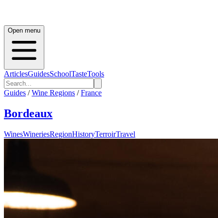
Open menu
Articles
Guides
School
Taste
Tools
Guides
/
Wine Regions
/
France
Bordeaux
Wines
Wineries
Region
History
Terroir
Travel