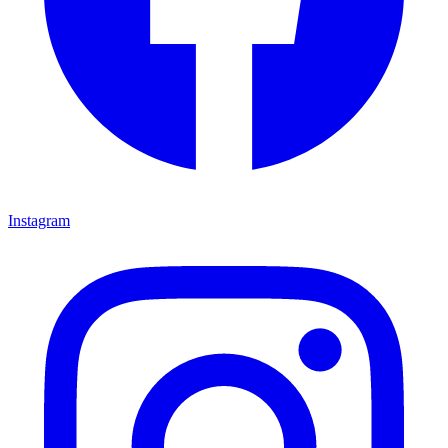
Instagram