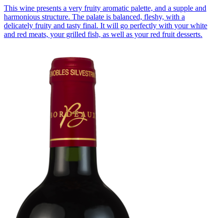
This wine presents a very fruity aromatic palette, and a supple and
harmonious structure. The palate is balanced, fleshy, with a
delicately fruity and tasty final. It will go perfectly with your white
and red meats, your grilled fish, as well as your red fruit desserts.