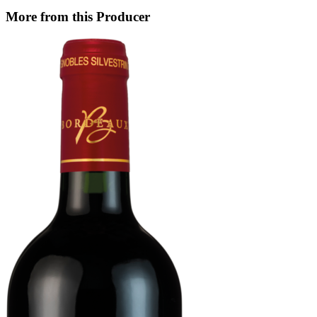
More from this Producer