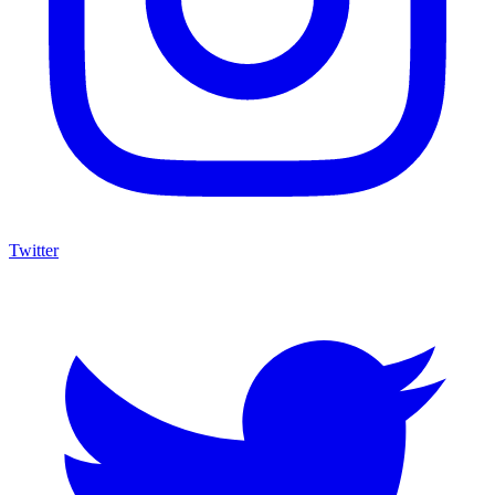
Twitter