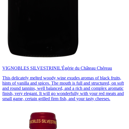
VIGNOBLES SILVESTRINI
L'Égérie du Château Chéreau
This delicately melted woody wine exudes aromas of black fruits,
hints of vanilla and spices. The mouth is full and structured, on soft
and round tannins, well balanced, and a rich and complex aromatic
finish, very elegant. It will go wonderfully with your red meats and
small game, certain grilled firm fish, and your tasty cheeses.