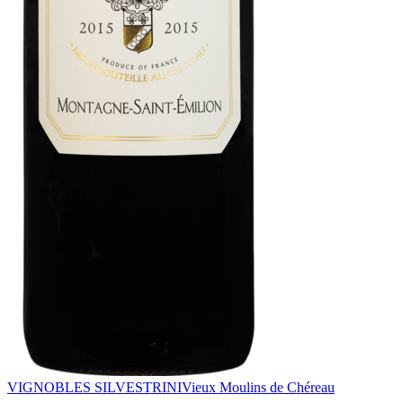
VIGNOBLES SILVESTRINI
Vieux Moulins de Chéreau