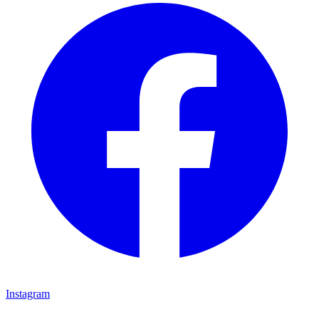
Instagram