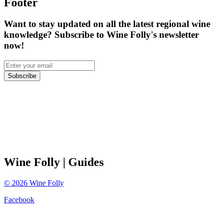
Footer
Want to stay updated on all the latest regional wine
knowledge? Subscribe to Wine Folly's newsletter
now!
Subscribe
Wine Folly
| Guides
©
2026
Wine Folly
Facebook