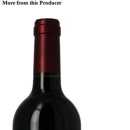
More from this Producer