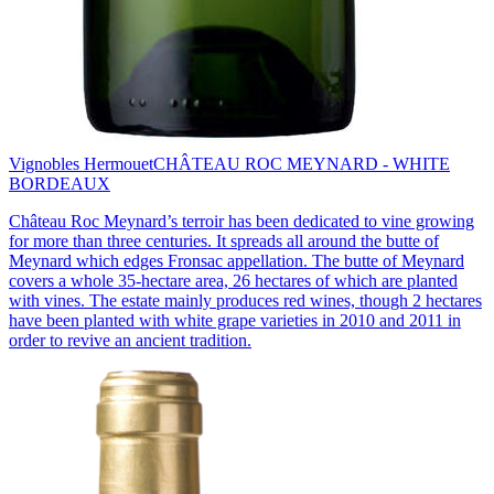
Vignobles Hermouet
CHÂTEAU ROC MEYNARD - WHITE
BORDEAUX
Château Roc Meynard’s terroir has been dedicated to vine growing
for more than three centuries. It spreads all around the butte of
Meynard which edges Fronsac appellation. The butte of Meynard
covers a whole 35-hectare area, 26 hectares of which are planted
with vines. The estate mainly produces red wines, though 2 hectares
have been planted with white grape varieties in 2010 and 2011 in
order to revive an ancient tradition.