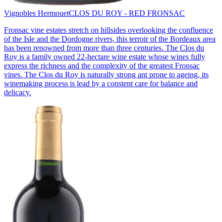
Vignobles Hermouet
CLOS DU ROY - RED FRONSAC
Fronsac vine estates stretch on hillsides overlooking the confluence
of the Isle and the Dordogne rivers, this terroir of the Bordeaux area
has been renowned from more than three centuries. The Clos du
Roy is a family owned 22-hectare wine estate whose wines fully
express the richness and the complexity of the greatest Fronsac
vines. The Clos du Roy is naturally strong ant prone to ageing, its
winemaking process is lead by a constent care for balance and
delicacy.