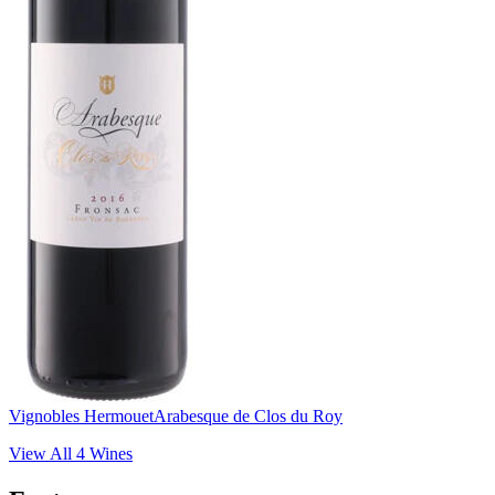
Vignobles Hermouet
Arabesque de Clos du Roy
View All
4
Wines