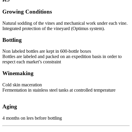
Growing Conditions
Natural sodding of the vines and mechanical work under each vine.
Integrated protection of the vineyard (Optimus system).
Bottling
Non labeled bottles are kept in 600-bottle boxes
Bottles are labeled and packed on an expedition basis in order to
respect each market’s constraint
Winemaking
Cold skin maceration
Fermentation in stainless steel tanks at controlled temperature
Aging
4 months on lees before bottling