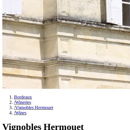
Bordeaux
/
Wineries
/
Vignobles Hermouet
/
Wines
Vignobles Hermouet