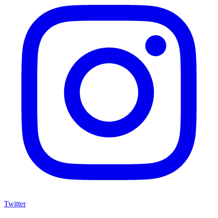
Twitter