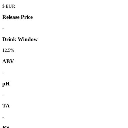
$
EUR
Release Price
-
Drink Window
12.5%
ABV
-
pH
-
TA
-
RS