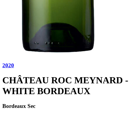
2020
CHÂTEAU ROC MEYNARD -
WHITE BORDEAUX
Bordeaux Sec