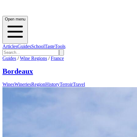
Open menu
Articles
Guides
School
Taste
Tools
Guides
/
Wine Regions
/
France
Bordeaux
Wines
Wineries
Region
History
Terroir
Travel