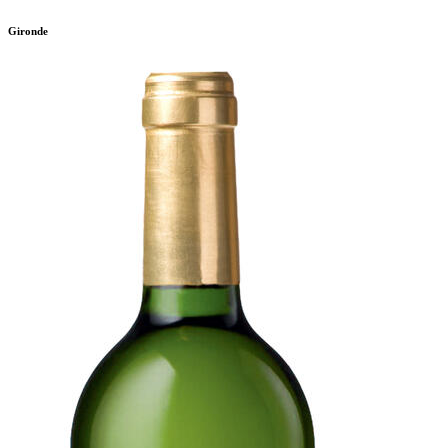
Gironde