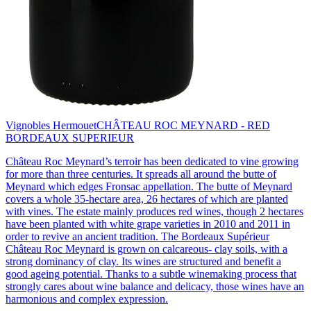
Vignobles Hermouet
CHÂTEAU ROC MEYNARD - RED
BORDEAUX SUPERIEUR
Château Roc Meynard’s terroir has been dedicated to vine growing
for more than three centuries. It spreads all around the butte of
Meynard which edges Fronsac appellation. The butte of Meynard
covers a whole 35-hectare area, 26 hectares of which are planted
with vines. The estate mainly produces red wines, though 2 hectares
have been planted with white grape varieties in 2010 and 2011 in
order to revive an ancient tradition. The Bordeaux Supérieur
Château Roc Meynard is grown on calcareous- clay soils, with a
strong dominancy of clay. Its wines are structured and benefit a
good ageing potential. Thanks to a subtle winemaking process that
strongly cares about wine balance and delicacy, those wines have an
harmonious and complex expression.