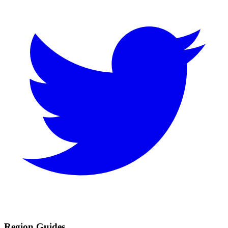
Region Guides