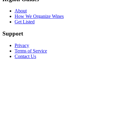
About
How We Organize Wines
Get Listed
Support
Privacy
Terms of Service
Contact Us