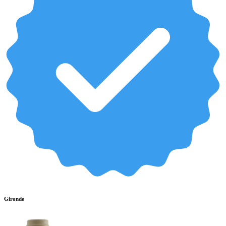
Gironde