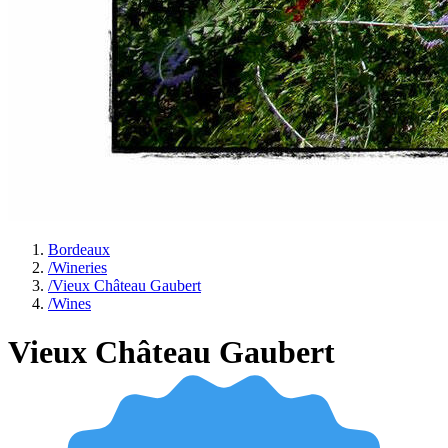
Bordeaux
/
Wineries
/
Vieux Château Gaubert
/
Wines
Vieux Château Gaubert