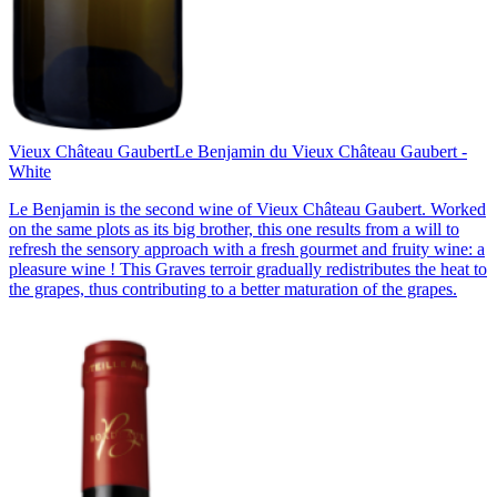
Vieux Château Gaubert
Le Benjamin du Vieux Château Gaubert -
White
Le Benjamin is the second wine of Vieux Château Gaubert. Worked
on the same plots as its big brother, this one results from a will to
refresh the sensory approach with a fresh gourmet and fruity wine: a
pleasure wine ! This Graves terroir gradually redistributes the heat to
the grapes, thus contributing to a better maturation of the grapes.