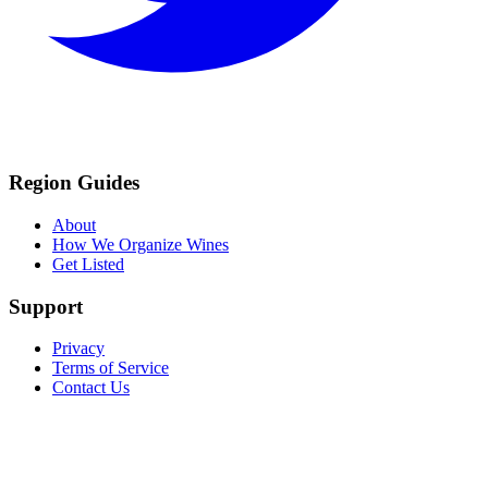
Region Guides
About
How We Organize Wines
Get Listed
Support
Privacy
Terms of Service
Contact Us