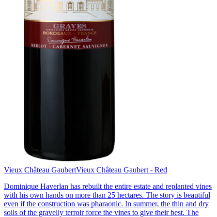
Vieux Château Gaubert
Vieux Château Gaubert - Red
Dominique Haverlan has rebuilt the entire estate and replanted vines
with his own hands on more than 25 hectares. The story is beautiful
even if the construction was pharaonic. In summer, the thin and dry
soils of the gravelly terroir force the vines to give their best. The