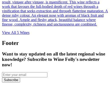
result, vintage after vintage, is magnificent. This wine reflects a
work that favours the full-bodied depth of red wines through a
vinification that seeks extraction and through flattering maturation. A
dense ruby colour. An elegant nose with aromas of black fruit and
fine wood. Ample and fleshy attack, beautiful balance where
finesse, complexity, richness and unctuousness are combined.
View All
5
Wines
Footer
Want to stay updated on all the latest regional wine
knowledge? Subscribe to Wine Folly's newsletter
now!
Subscribe