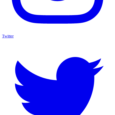
Twitter