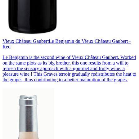
Vieux Château Gaubert
Le Benjamin du Vieux Château Gaubert -
Red
Le Benjamin is the second wine of Vieux Château Gaubert. Worked
on the same plots as its big brother, this one results from a will to
refresh the sensory approach with a gourmet and fruity wine: a
pleasure wine ! This Graves terroir gradually redistributes the heat to
the grapes, thus contributing to a better maturation of the grapes.