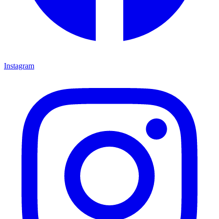
Instagram