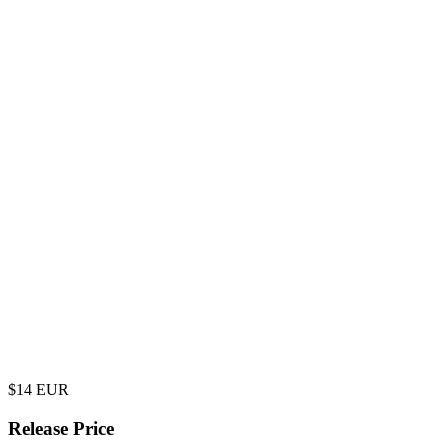
$
14
EUR
Release Price