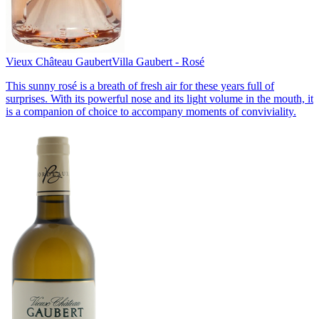
Vieux Château Gaubert
Villa Gaubert - Rosé
This sunny rosé is a breath of fresh air for these years full of
surprises. With its powerful nose and its light volume in the mouth, it
is a companion of choice to accompany moments of conviviality.