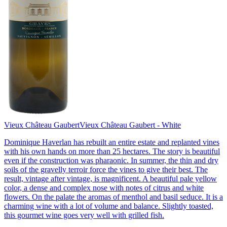
Vieux Château Gaubert
Vieux Château Gaubert - White
Dominique Haverlan has rebuilt an entire estate and replanted vines
with his own hands on more than 25 hectares. The story is beautiful
even if the construction was pharaonic. In summer, the thin and dry
soils of the gravelly terroir force the vines to give their best. The
result, vintage after vintage, is magnificent. A beautiful pale yellow
color, a dense and complex nose with notes of citrus and white
flowers. On the palate the aromas of menthol and basil seduce. It is a
charming wine with a lot of volume and balance. Slightly toasted,
this gourmet wine goes very well with grilled fish.