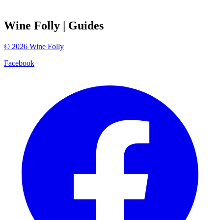
Wine Folly
| Guides
©
2026
Wine Folly
Facebook