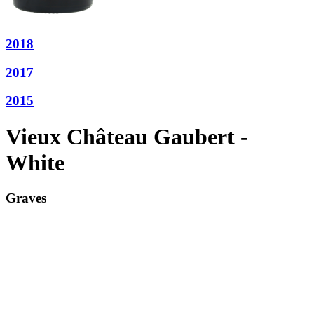
2018
2017
2015
Vieux Château Gaubert -
White
Graves