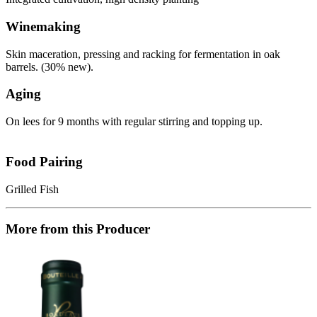
Winemaking
Skin maceration, pressing and racking for fermentation in oak
barrels. (30% new).
Aging
On lees for 9 months with regular stirring and topping up.
Food Pairing
Grilled Fish
More from this Producer