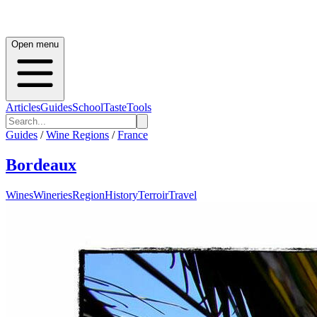
Open menu
Articles
Guides
School
Taste
Tools
Guides
/
Wine Regions
/
France
Bordeaux
Wines
Wineries
Region
History
Terroir
Travel