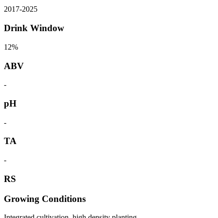
2017
-
2025
Drink Window
12%
ABV
-
pH
-
TA
-
RS
Growing Conditions
Integrated cultivation, high density planting