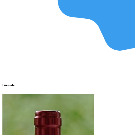
Gironde