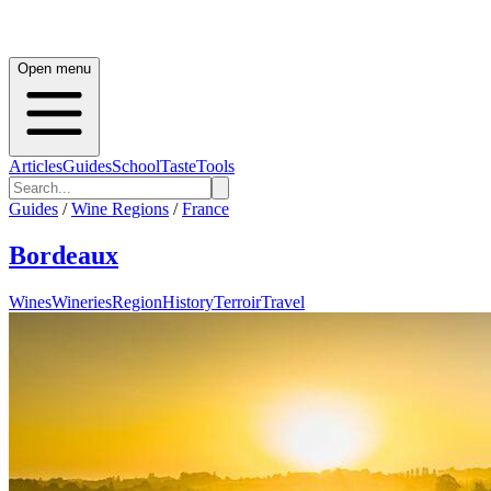
Open menu
Articles
Guides
School
Taste
Tools
Guides
/
Wine Regions
/
France
Bordeaux
Wines
Wineries
Region
History
Terroir
Travel