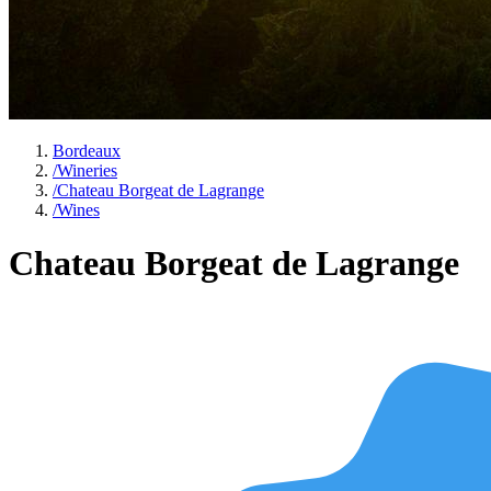
Bordeaux
/
Wineries
/
Chateau Borgeat de Lagrange
/
Wines
Chateau Borgeat de Lagrange